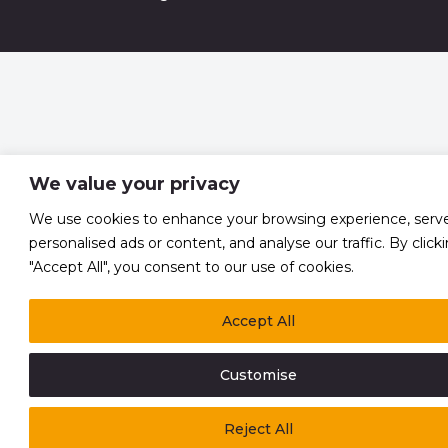
We value your privacy
We use cookies to enhance your browsing experience, serv
personalised ads or content, and analyse our traffic. By click
"Accept All", you consent to our use of cookies.
Accept All
Customise
Reject All