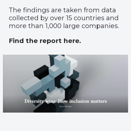
The findings are taken from data
collected by over 15 countries and
more than 1,000 large companies.
Find the report here.