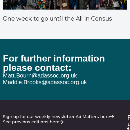
One week to go until the All In Census
For further information
please contact:
Matt.Bourn@adassoc.org.uk
Maddie.Brooks@adassoc.org.uk
Sign up for our weekly newsletter Ad Matters here
See previous editions here