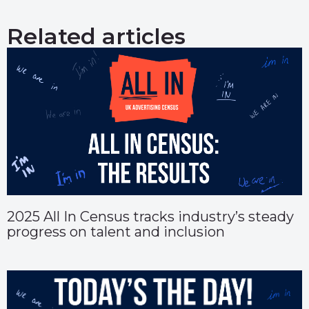
Related articles
2025 All In Census tracks industry’s steady
progress on talent and inclusion