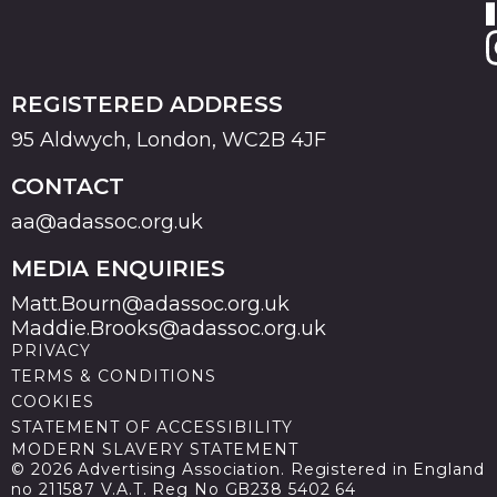
REGISTERED ADDRESS
95 Aldwych, London, WC2B 4JF
CONTACT
aa@adassoc.org.uk
MEDIA ENQUIRIES
Matt.Bourn@adassoc.org.uk
Maddie.Brooks@adassoc.org.uk
PRIVACY
TERMS & CONDITIONS
COOKIES
STATEMENT OF ACCESSIBILITY
MODERN SLAVERY STATEMENT
© 2026 Advertising Association. Registered in England
no 211587 V.A.T. Reg No GB238 5402 64