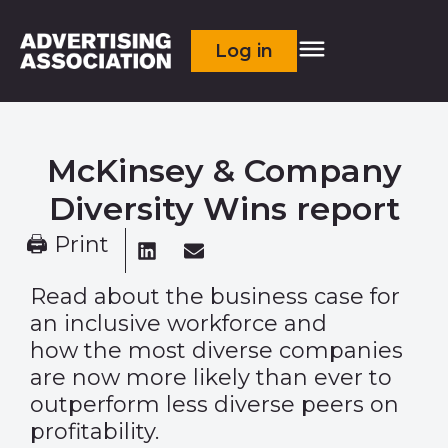
Log in
McKinsey & Company
Diversity Wins report
🖨 Print
Read about the business case for
an inclusive workforce and
how the most diverse companies
are now more likely than ever to
outperform less diverse peers on
profitability.