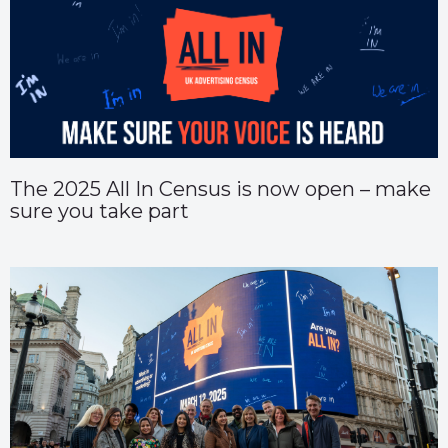
The 2025 All In Census is now open – make
sure you take part