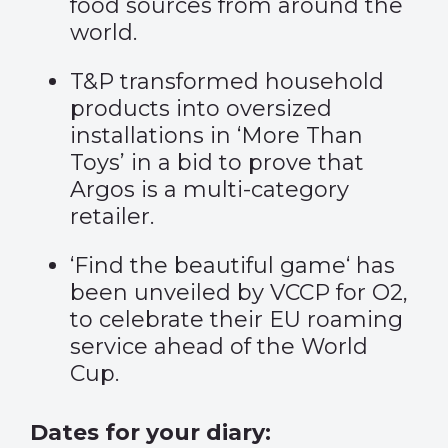
food sources from around the
world.
T&P transformed household
products into oversized
installations in
‘More Than
Toys’
in a bid to prove that
Argos is a multi-category
retailer.
‘
Find the beautiful game
‘ has
been unveiled by VCCP for O2,
to celebrate their EU roaming
service ahead of the World
Cup.
Dates for your diary: