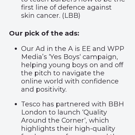
first line of defence against
skin cancer. (
LBB
)
Our pick of the ads:
Our Ad in the A is EE and WPP
Media’s ‘
Yes Boys
‘ campaign,
helping young boys on and off
the pitch to navigate the
online world with confidence
and positivity.
Tesco has partnered with BBH
London to launch ‘
Quality
Around the Corner
‘, which
highlights their high-quality