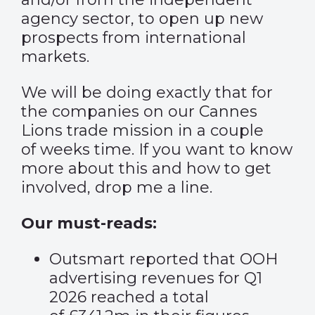
agency sector, to open up new
prospects from international
markets.
We will be doing exactly that for
the companies on our
Cannes
Lions trade mission
in a couple
of weeks time. If you want to know
more about this and how to get
involved, drop me a line.
Our must-reads:
Outsmart reported that OOH
advertising revenues for Q1
2026 reached a total