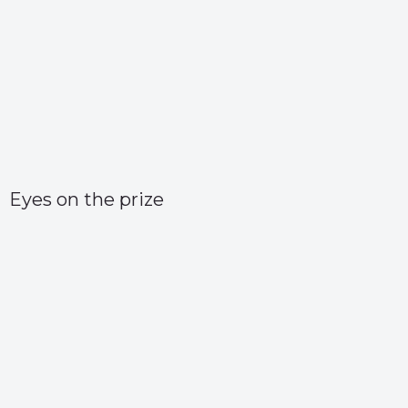
Eyes on the prize