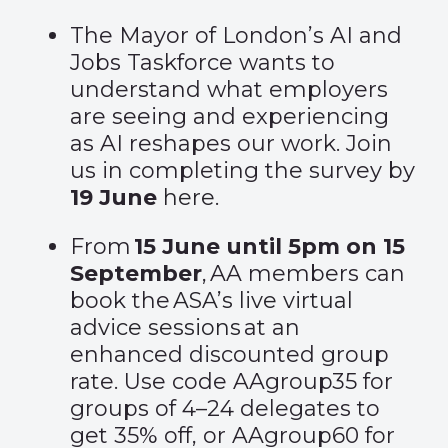
The Mayor of London’s AI and
Jobs Taskforce wants to
understand what employers
are seeing and experiencing
as AI reshapes our work. Join
us in completing the survey by
19 June
here
.
From
15 June until 5pm on 15
September
, AA members can
book the
ASA’s live virtual
advice sessions
at an
enhanced discounted group
rate. Use code AAgroup35 for
groups of 4–24 delegates to
get 35% off, or AAgroup60 for