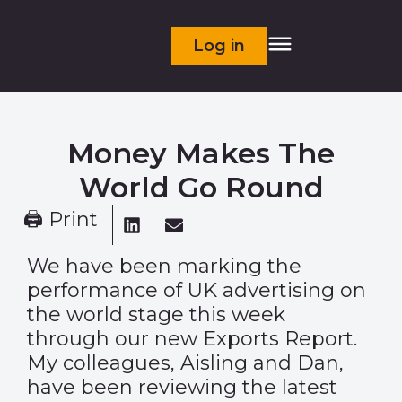
Log in
Money Makes The
World Go Round
🖨 Print
We have been marking the
performance of UK advertising on
the world stage this week
through our
new Exports Report
.
My colleagues, Aisling and Dan,
have been reviewing the latest