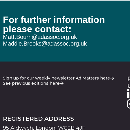
For further information
The wheels on the Burnham bus…
please contact:
Matt.Bourn@adassoc.org.uk
Maddie.Brooks@adassoc.org.uk
Sign up for our weekly newsletter Ad Matters here
See previous editions here
REGISTERED ADDRESS
95 Aldwych, London, WC2B 4JF