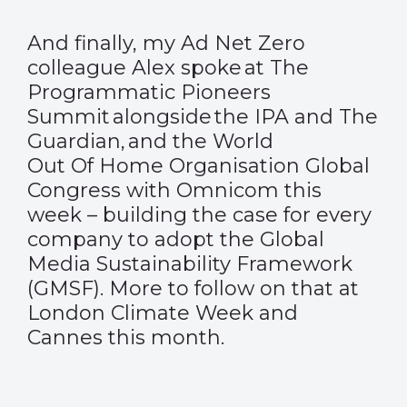
And finally, my Ad Net Zero
colleague Alex spoke at The
Programmatic Pioneers
Summit alongside the IPA and The
Guardian, and the World
Out Of Home Organisation Global
Congress with Omnicom this
week – building the case for every
company to adopt the Global
Media Sustainability Framework
(GMSF). More to follow on that at
London Climate Week and
Cannes
this month.