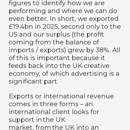
figures to identify how we are
performing and where we can do
even better. In short, we exported
£19.4bn in 2025, second only to the
US and our surplus (the profit
coming from the balance of
imports / exports) grew by 38%. All
of this is important because it
feeds back into the UK creative
economy, of which advertising is a
significant part.
Exports or international revenue
comes in three forms – an
international client looks for
support in the UK
market, from the UK into an