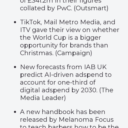
of £341.2m in their figures
collated by PwC. (
Outsmart
)
TikTok, Mail Metro Media, and
ITV gave their view on whether
the World Cup is a bigger
opportunity for brands than
Christmas. (
Campaign
)
New forecasts from IAB UK
predict AI-driven adspend to
account for one-third of
digital adspend by 2030. (
The
Media Leader
)
A new handbook has been
released by Melanoma Focus
to teach barbers how to be the