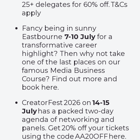
25+ delegates for 60% off.
T&Cs
apply
Fancy being in sunny
Eastbourne
7-10 July
for a
transformative career
highlight? Then why not take
one of the last places on our
famous Media Business
Course? Find out more and
book
here
.
CreatorFest 2026 on
14-15
July
has a packed two-day
agenda of networking and
panels. Get 20% off your tickets
using the code AA20OFF
here
.