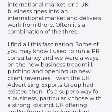
international market, or a UK
business goes into an
international market and delivers
work from there. Often it’s a
combination of the three.
I find all this fascinating. Some of
you may know I used to run a PR
consultancy and we were always
on the new business treadmill,
pitching and opening up new
client revenues. I wish the
UK
Advertising Exports Group
had
existed then. It’s a superb way for
a business, particularly those with
a strong, distinct UK offering
and/or from the independent