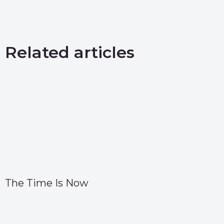
Related articles
The Time Is Now