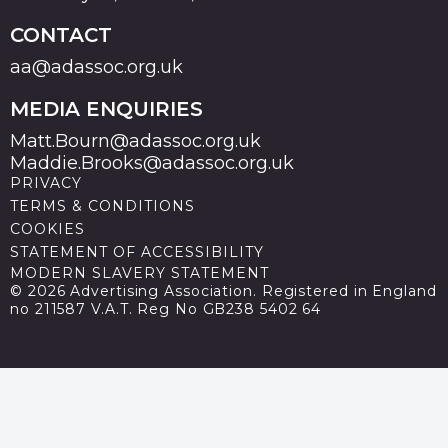
CONTACT
aa@adassoc.org.uk
MEDIA ENQUIRIES
Matt.Bourn@adassoc.org.uk
Maddie.Brooks@adassoc.org.uk
PRIVACY
TERMS & CONDITIONS
COOKIES
STATEMENT OF ACCESSIBILITY
MODERN SLAVERY STATEMENT
© 2026 Advertising Association. Registered in England
no 211587 V.A.T. Reg No GB238 5402 64