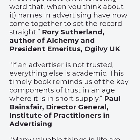
word that, when you think about
it) names in advertising have now
come together to set the record
straight.”
Rory
Sutherland,
author of Alchemy and
President Emeritus, Ogilvy UK
“If an advertiser is not trusted,
everything else is academic. This
timely book reminds us of the key
components of trust in an age
where it is in short supply.”
Paul
Bainsfair, Director General,
Institute of Practitioners in
Advertising
“Many valuable things in life are