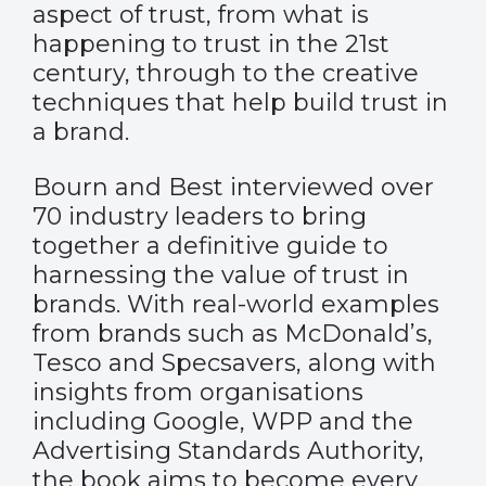
aspect of trust, from what is
happening to trust in the 21st
century, through to the creative
techniques that help build trust in
a brand.
Bourn and Best interviewed over
70 industry leaders to bring
together a definitive guide to
harnessing the value of trust in
brands. With real-world examples
from brands such as McDonald’s,
Tesco and Specsavers, along with
insights from organisations
including Google, WPP and the
Advertising Standards Authority,
the book aims to become every