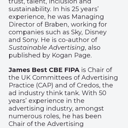
trust, talent, inclusion and
sustainability. In his 25 years’
experience, he was Managing
Director of Braben, working for
companies such as Sky, Disney
and Sony. He is co-author of
Sustainable Advertising
, also
published by Kogan Page.
James Best CBE FIPA
is Chair of
the UK Committees of Advertising
Practice (CAP) and of Credos, the
ad industry think tank. With 50
years’ experience in the
advertising industry, amongst
numerous roles, he has been
Chair of the Advertising