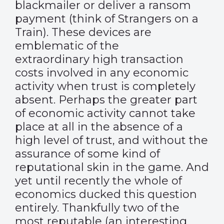
blackmailer or deliver a ransom
payment (think of Strangers on a
Train). These devices are
emblematic of the
extraordinary high transaction
costs involved in any economic
activity when trust is completely
absent. Perhaps the greater part
of economic activity cannot take
place at all in the absence of a
high level of trust, and without the
assurance of some kind of
reputational skin in the game. And
yet until recently the whole of
economics ducked this question
entirely. Thankfully two of the
most reputable (an interesting