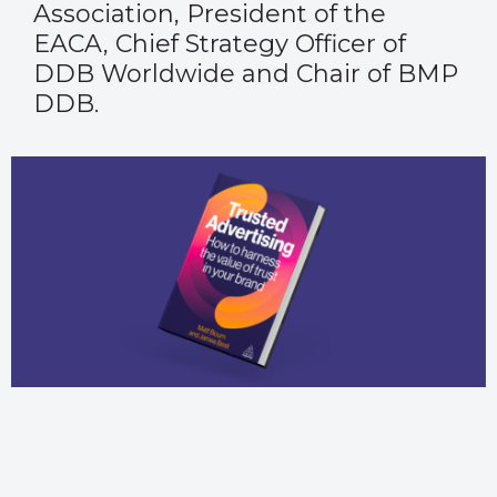
Association, President of the
EACA, Chief Strategy Officer of
DDB Worldwide and Chair of BMP
DDB.