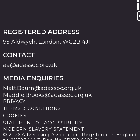
REGISTERED ADDRESS
95 Aldwych, London, WC2B 4JF
CONTACT
aa@adassoc.org.uk
MEDIA ENQUIRIES
Matt.Bourn@adassoc.org.uk
Maddie.Brooks@adassoc.org.uk
PRIVACY
TERMS & CONDITIONS
COOKIES
STATEMENT OF ACCESSIBILITY
MODERN SLAVERY STATEMENT
© 2026 Advertising Association. Registered in England