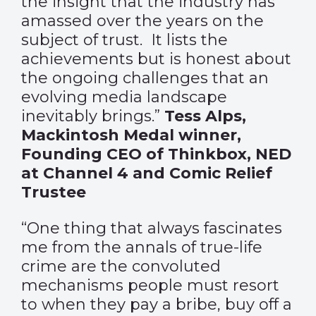
the insight that the industry has
amassed over the years on the
subject of trust. It lists the
achievements but is honest about
the ongoing challenges that an
evolving media landscape
inevitably brings.”
Tess Alps,
Mackintosh Medal winner,
Founding CEO of Thinkbox, NED
at Channel 4 and Comic Relief
Trustee
“One thing that always fascinates
me from the annals of true-life
crime are the convoluted
mechanisms people must resort
to when they pay a bribe, buy off a