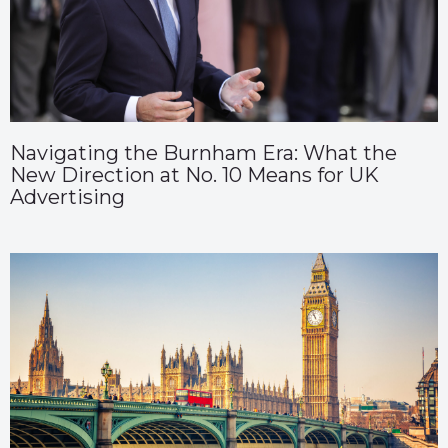
Navigating the Burnham Era: What the
New Direction at No. 10 Means for UK
Advertising