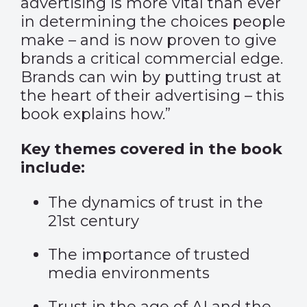
advertising is more vital than ever
in determining the choices people
make – and is now proven to give
brands a critical commercial edge.
Brands can win by putting trust at
the heart of their advertising – this
book explains how.”
Key themes covered in the book
include:
The dynamics of trust in the
21st century
The importance of trusted
media environments
Trust in the age of AI and the