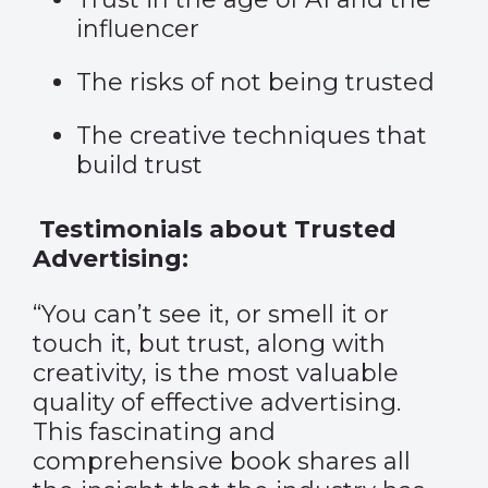
influencer
The risks of not being trusted
The creative techniques that
build trust
Testimonials about Trusted
Advertising:
“You can’t see it, or smell it or
touch it, but trust, along with
creativity, is the most valuable
quality of effective advertising.
This fascinating and
comprehensive book shares all