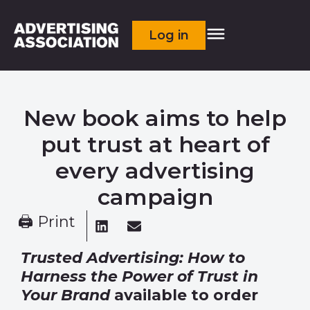
Log in
New book aims to help
put trust at heart of
every advertising
campaign
🖨 Print
Trusted Advertising: How to
Harness the Power of Trust in
Your Brand
available to order