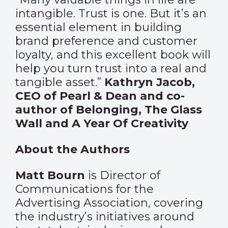
intangible. Trust is one. But it’s an
essential element in building
brand preference and customer
loyalty, and this excellent book will
help you turn trust into a real and
tangible asset.”
Kathryn Jacob,
CEO of Pearl & Dean and co-
author of Belonging, The Glass
Wall and A Year Of Creativity
About the Authors
Matt Bourn
is Director of
Communications for the
Advertising Association, covering
the industry’s initiatives around