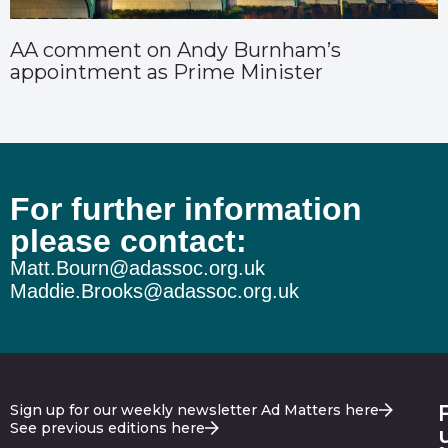
AA comment on Andy Burnham’s
appointment as Prime Minister
For further information
please contact:
Matt.Bourn@adassoc.org.uk
Maddie.Brooks@adassoc.org.uk
Sign up for our weekly newsletter Ad Matters here
See previous editions here