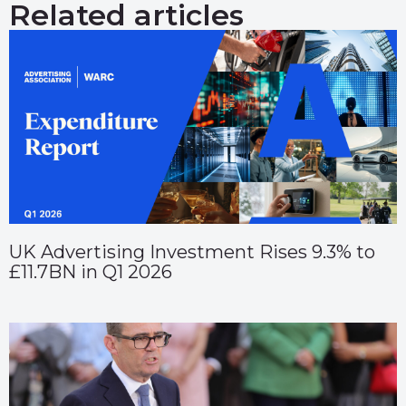
Related articles
UK Advertising Investment Rises 9.3% to
£11.7BN in Q1 2026