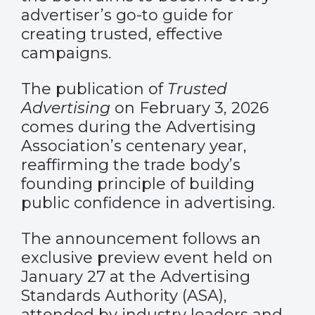
advertiser’s go-to guide for
creating trusted, effective
campaigns.
The publication of
Trusted
Advertising
on February 3, 2026
comes during the Advertising
Association’s centenary year,
reaffirming the trade body’s
founding principle of building
public confidence in advertising.
The announcement follows an
exclusive preview event held on
January 27 at the Advertising
Standards Authority (ASA),
attended by industry leaders and