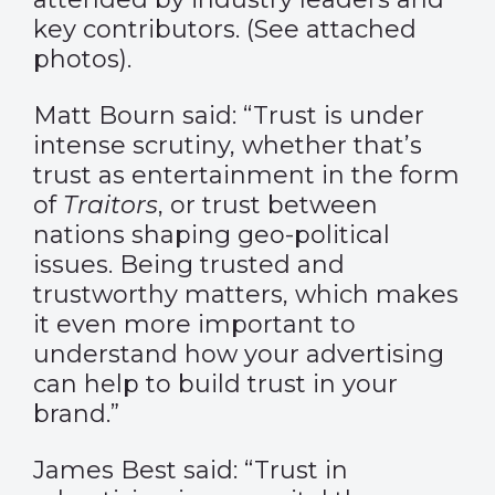
key contributors. (See attached
photos).
Matt Bourn said: “Trust is under
intense scrutiny, whether that’s
trust as entertainment in the form
of
Traitors
, or trust between
nations shaping geo-political
issues. Being trusted and
trustworthy matters, which makes
it even more important to
understand how your advertising
can help to build trust in your
brand.”
James Best said: “Trust in