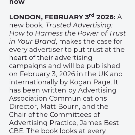
now
rd
LONDON, FEBRUARY 3
2026:
A
new book,
Trusted Advertising:
How to Harness the Power of Trust
in Your Brand
, makes the case for
every advertiser to put trust at the
heart of their advertising
campaigns and will be published
on February 3, 2026 in the UK and
internationally by Kogan Page. It
has been written by Advertising
Association Communications
Director, Matt Bourn, and the
Chair of the Committees of
Advertising Practice, James Best
CBE. The book looks at every