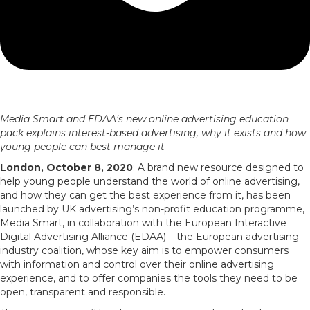
Media Smart and EDAA’s new online advertising education
pack explains interest-based advertising, why it exists and how
young people can best manage it
London, October 8, 2020
: A brand new resource designed to
help young people understand the world of online advertising,
and how they can get the best experience from it, has been
launched by UK advertising’s non-profit education programme,
Media Smart, in collaboration with the European Interactive
Digital Advertising Alliance (EDAA) – the European advertising
industry coalition, whose key aim is to empower consumers
with information and control over their online advertising
experience, and to offer companies the tools they need to be
open, transparent and responsible.