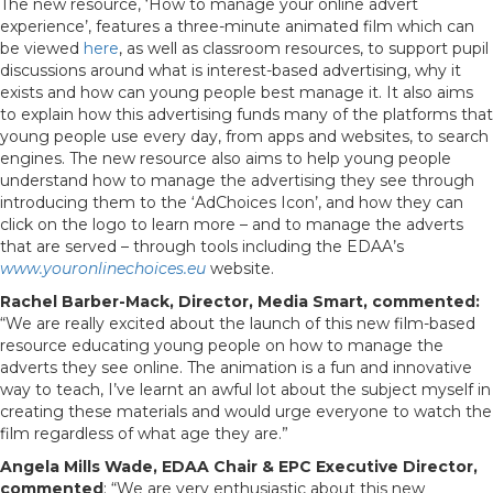
The new resource, ‘How to manage your online advert
experience’, features a three-minute animated film which can
be viewed
here
, as well as classroom resources, to support pupil
discussions around what is interest-based advertising, why it
exists and how can young people best manage it. It also aims
to explain how this advertising funds many of the platforms that
young people use every day, from apps and websites, to search
engines. The new resource also aims to help young people
understand how to manage the advertising they see through
introducing them to the ‘AdChoices Icon’, and how they can
click on the logo to learn more – and to manage the adverts
that are served – through tools including the EDAA’s
www.youronlinechoices.eu
website.
Rachel Barber-Mack, Director, Media Smart, commented:
“We are really excited about the launch of this new film-based
resource educating young people on how to manage the
adverts they see online. The animation is a fun and innovative
way to teach, I’ve learnt an awful lot about the subject myself in
creating these materials and would urge everyone to watch the
film regardless of what age they are.”
Angela Mills Wade, EDAA Chair & EPC Executive Director,
commented
: “We are very enthusiastic about this new