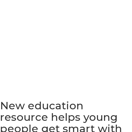
New education
resource helps young
people get smart with