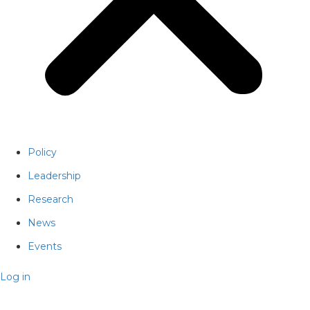
Policy
Leadership
Research
News
Events
Log in