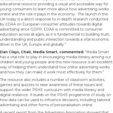
educational resource providing a visual and accessible way for
young consumers to learn more about how advertising works
online and the role it plays in the economy. The launch in the
UK today is a direct response to in-depth research conducted
by EDAA on European consumer attitudes towards digital
advertising since GDPR. EDAA is committed to consumer
education across all ages, as it is fundamental to building trust,
understanding and public interaction towards a vital economic
driver in the UK, Europe and globally.”
Dan Clays, Chair, Media Smart, commented:
“Media Smart
has a vital role to play in encouraging media literacy among our
children and young people and this new resource is an excellent
way of helping them understand how online advertising works
and how they can make it work most effectively for them.”
The resource also includes a number of classroom activities,
games and quizzes to raise awareness of these issues and
support the wider PSHE curriculum with media literacy and
digital resilience. It builds on the PSHE programme of study on
how data can be used to influence decisions, including tailored
advertising and other forms of personalisation online.
A recent report from the Advertising Association showed that