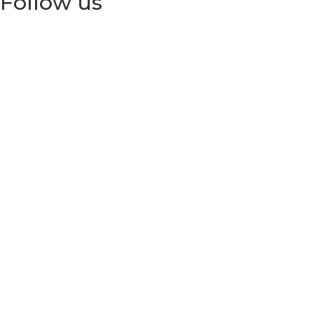
Follow us