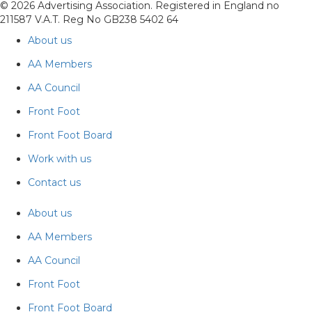
© 2026 Advertising Association. Registered in England no
211587 V.A.T. Reg No GB238 5402 64
About us
AA Members
AA Council
Front Foot
Front Foot Board
Work with us
Contact us
About us
AA Members
AA Council
Front Foot
Front Foot Board