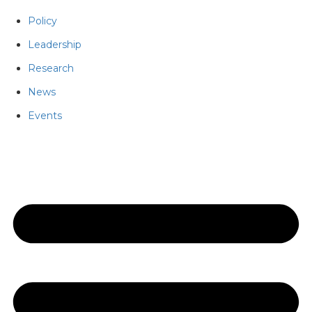
Policy
Leadership
Research
News
Events