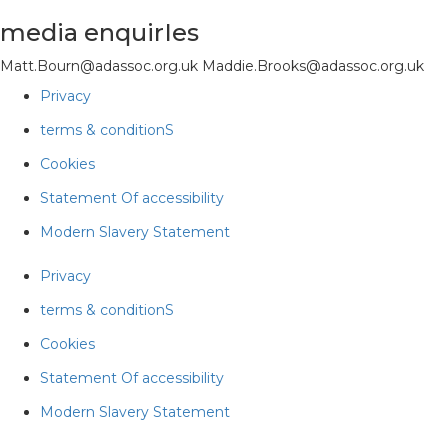
media enquirIes
Matt.Bourn@adassoc.org.uk Maddie.Brooks@adassoc.org.uk
Privacy
terms & conditionS
Cookies
Statement Of accessibility
Modern Slavery Statement
Privacy
terms & conditionS
Cookies
Statement Of accessibility
Modern Slavery Statement