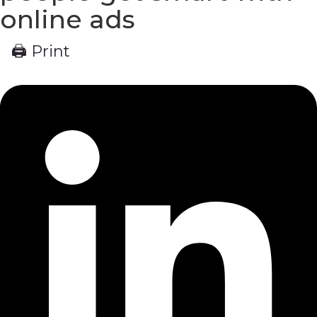
online ads
🖨 Print