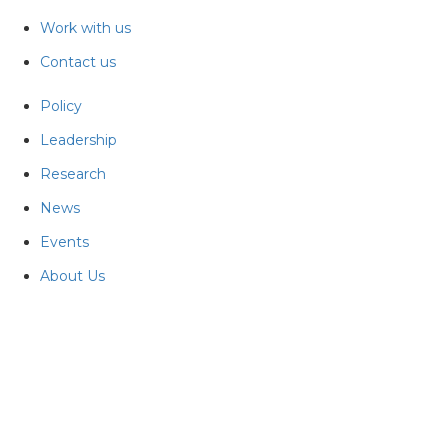
Work with us
Contact us
Policy
Leadership
Research
News
Events
About Us