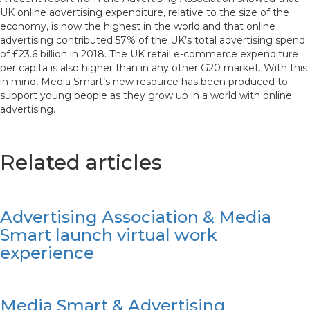
UK online advertising expenditure, relative to the size of the
economy, is now the highest in the world and that online
advertising contributed 57% of the UK’s total advertising spend
of £23.6 billion in 2018. The UK retail e-commerce expenditure
per capita is also higher than in any other G20 market. With this
in mind, Media Smart’s new resource has been produced to
support young people as they grow up in a world with online
advertising.
Related articles
Advertising Association & Media
Smart launch virtual work
experience
Media Smart & Advertising