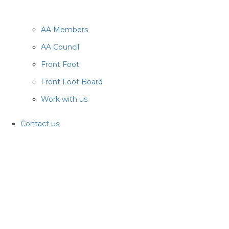
AA Members
AA Council
Front Foot
Front Foot Board
Work with us
Contact us