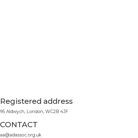
Registered address
95 Aldwych, London, WC2B 4JF
CONTACT
aa@adassoc.org.uk