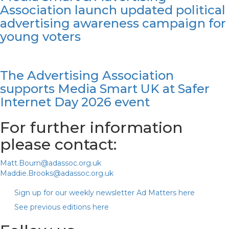
Association launch updated political
advertising awareness campaign for
young voters
The Advertising Association
supports Media Smart UK at Safer
Internet Day 2026 event
For further information
please contact:
Matt.Bourn@adassoc.org.uk
Maddie.Brooks@adassoc.org.uk
Sign up for our weekly newsletter Ad Matters here
See previous editions here