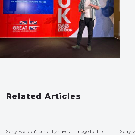
Related Articles
Sorry, we don't currently have an image for this
Sorry, 