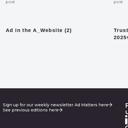
post
post
Ad in the A_Website (2)
Trust
2025
Sign up for our weekly newsletter Ad Matters here
See previous editions here