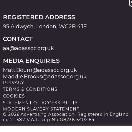
REGISTERED ADDRESS
95 Aldwych, London, WC2B 4JF
CONTACT
aa@adassoc.org.uk
MEDIA ENQUIRIES
Matt.Bourn@adassoc.org.uk
Maddie.Brooks@adassoc.org.uk
PRIVACY
TERMS & CONDITIONS
COOKIES
STATEMENT OF ACCESSIBILITY
MODERN SLAVERY STATEMENT
© 2026 Advertising Association. Registered in England
no 211587 V.A.T. Reg No GB238 5402 64