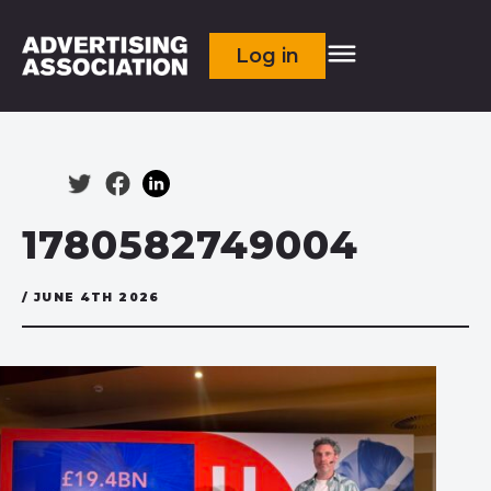
Log in
1780582749004
/ JUNE 4TH 2026