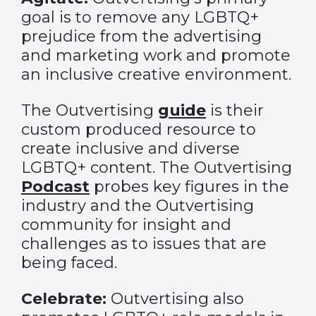
goal is to remove any LGBTQ+
prejudice from the advertising
and marketing work and promote
an inclusive creative environment.
The Outvertising
guide
is their
custom produced resource to
create inclusive and diverse
LGBTQ+ content. The Outvertising
Podcast
probes key figures in the
industry and the Outvertising
community for insight and
challenges as to issues that are
being faced.
Celebrate:
Outvertising also