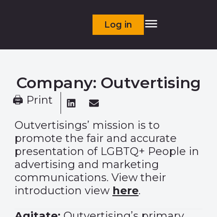
Log in
Company: Outvertising
🖨 Print
Outvertisings’ mission is to
promote the fair and accurate
presentation of LGBTQ+ People in
advertising and marketing
communications. View their
introduction view
here
.
Agitate:
Outvertising’s primary