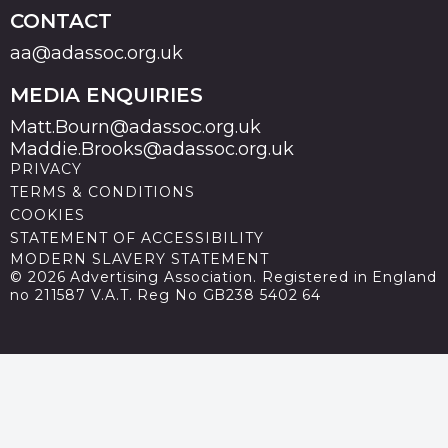
CONTACT
aa@adassoc.org.uk
MEDIA ENQUIRIES
Matt.Bourn@adassoc.org.uk
Maddie.Brooks@adassoc.org.uk
PRIVACY
TERMS & CONDITIONS
COOKIES
STATEMENT OF ACCESSIBILITY
MODERN SLAVERY STATEMENT
© 2026 Advertising Association. Registered in England
no 211587 V.A.T. Reg No GB238 5402 64