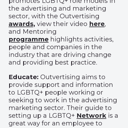
promotes LGBTQ+ role models in
the advertising and marketing
sector, with the Outvertising
awards,
view their video
here
,
and Mentoring
programme
highlights activities,
people and companies in the
industry that are driving change
and providing best practice.
Educate:
Outvertising aims to
provide support and information
to LGBTQ+ people working or
seeking to work in the advertising
marketing sector. Their guide to
setting up a LGBTQ+
Network
is a
great way for an employee to