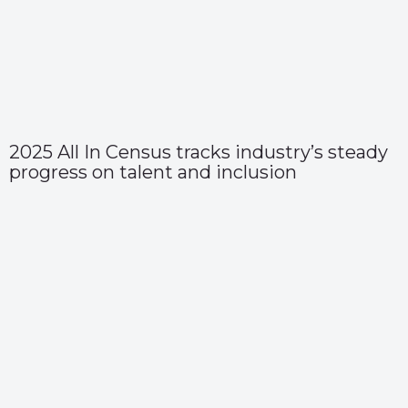
2025 All In Census tracks industry’s steady
progress on talent and inclusion