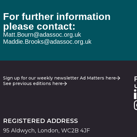
For further information
please contact:
Matt.Bourn@adassoc.org.uk
Maddie.Brooks@adassoc.org.uk
Sign up for our weekly newsletter Ad Matters here
See previous editions here
REGISTERED ADDRESS
95 Aldwych, London, WC2B 4JF