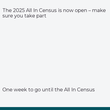
The 2025 All In Census is now open – make
sure you take part
One week to go until the All In Census