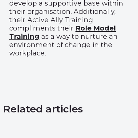
develop a supportive base within
their organisation. Additionally,
their Active Ally Training
compliments their
Role Model
Training
as a way to nurture an
environment of change in the
workplace.
Related articles