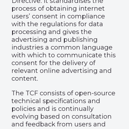
Directive. It standardises the
process of obtaining internet
users’ consent in compliance
with the regulations for data
processing and gives the
advertising and publishing
industries a common language
with which to communicate this
consent for the delivery of
relevant online advertising and
content.
The TCF consists of open-source
technical specifications and
policies and is continually
evolving based on consultation
and feedback from users and