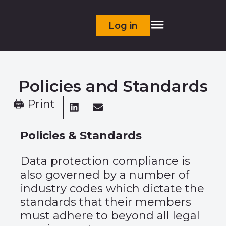
Log in
Policies and Standards
🖨 Print
Policies & Standards
Data protection compliance is
also governed by a number of
industry codes which dictate the
standards that their members
must adhere to beyond all legal