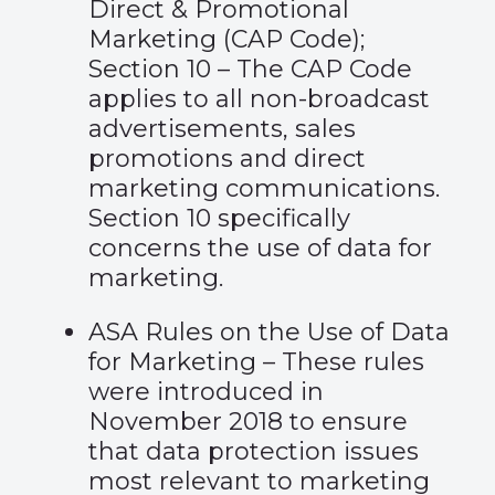
Direct & Promotional
Marketing (CAP Code);
Section 10
– The CAP Code
applies to all non-broadcast
advertisements, sales
promotions and direct
marketing communications.
Section 10 specifically
concerns the use of data for
marketing.
ASA Rules on the Use of Data
for Marketing
– These rules
were introduced in
November 2018 to ensure
that data protection issues
most relevant to marketing