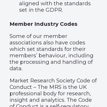
aligned with the standards
set in the GDPR.
Member Industry Codes
Some of our member
associations also have codes
which set standards for their
members’ behaviour, including
the processing and handling of
data.
Market Research Society Code of
Conduct
– The MRS is the UK
professional body for research,
insight and analytics. The Code
of Conduct is a self-regulatory