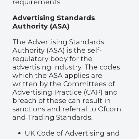
requirements.
Advertising Standards
Authority (ASA)
The Advertising Standards
Authority (ASA) is the self-
regulatory body for the
advertising industry. The codes
which the ASA applies are
written by the Committees of
Advertising Practice (CAP) and
breach of these can result in
sanctions and referral to Ofcom
and Trading Standards.
UK Code of Advertising and