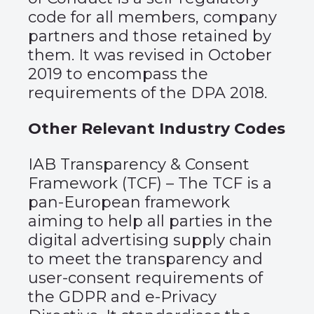
code for all members, company
partners and those retained by
them. It was revised in October
2019 to encompass the
requirements of the DPA 2018.
Other Relevant Industry Codes
IAB Transparency & Consent
Framework (TCF)
– The TCF is a
pan-European framework
aiming to help all parties in the
digital advertising supply chain
to meet the transparency and
user-consent requirements of
the GDPR and e-Privacy