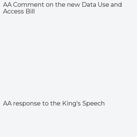
AA Comment on the new Data Use and
Access Bill
AA response to the King’s Speech