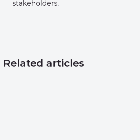
stakeholders.
Related articles