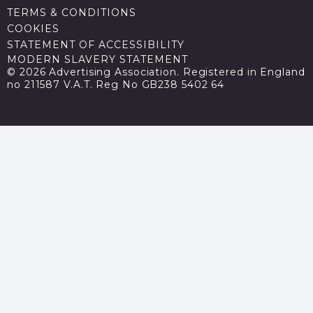
TERMS & CONDITIONS
COOKIES
STATEMENT OF ACCESSIBILITY
MODERN SLAVERY STATEMENT
© 2026 Advertising Association. Registered in England
no 211587 V.A.T. Reg No GB238 5402 64