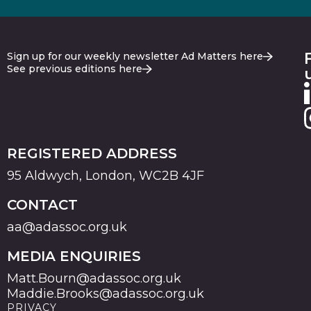
Sign up for our weekly newsletter Ad Matters here
See previous editions here
REGISTERED ADDRESS
95 Aldwych, London, WC2B 4JF
CONTACT
aa@adassoc.org.uk
MEDIA ENQUIRIES
Matt.Bourn@adassoc.org.uk
Maddie.Brooks@adassoc.org.uk
PRIVACY