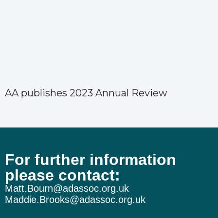
AA publishes 2023 Annual Review
For further information
please contact:
Matt.Bourn@adassoc.org.uk
Maddie.Brooks@adassoc.org.uk