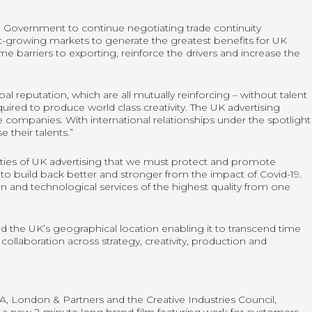
he Government to continue negotiating trade continuity
ast-growing markets to generate the greatest benefits for UK
me barriers to exporting, reinforce the drivers and increase the
bal reputation, which are all mutually reinforcing – without talent
equired to produce world class creativity. The UK advertising
e companies. With international relationships under the spotlight
 their talents.”
lities of UK advertising that we must protect and promote
y to build back better and stronger from the impact of Covid-19.
on and technological services of the highest quality from one
nd the UK’s geographical location enabling it to transcend time
collaboration across strategy, creativity, production and
, London & Partners and the Creative Industries Council,