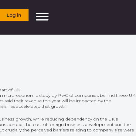
Log in
eart of UK
 a micro-economic study by PwC of companies behind these UK
s said their revenue this year will be impacted by the
isis has accelerated that growth.
 business growth, while reducing dependency on the UK’s
tions abroad, the cost of foreign business development and the
 but crucially the perceived barriers relating to company size were