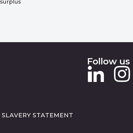
surplus
Follow us
 SLAVERY STATEMENT