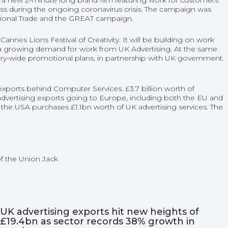
 new 2-minute long brand film featuring work for customers
ess during the ongoing coronavirus crisis. The campaign was
tional Trade and the GREAT campaign.
nnes Lions Festival of Creativity. It will be building on work
 a growing demand for work from UK Advertising. At the same
try-wide promotional plans, in partnership with UK government.
xports behind Computer Services. £3.7 billion worth of
 advertising exports going to Europe, including both the EU and
l, the USA purchases £1.1bn worth of UK advertising services. The
UK advertising exports hit new heights of
£19.4bn as sector records 38% growth in