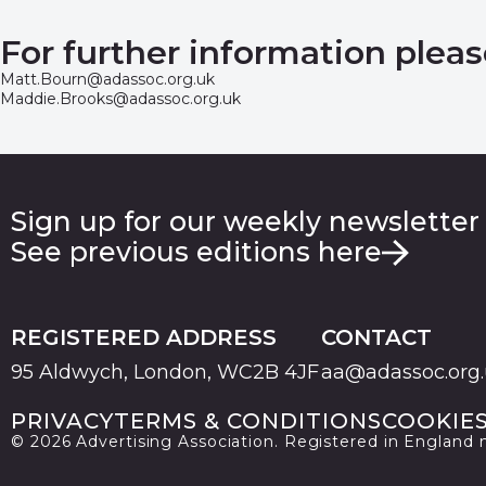
For further information pleas
Matt.Bourn@adassoc.org.uk
Maddie.Brooks@adassoc.org.uk
Sign up for our weekly newsletter
See previous editions here
REGISTERED ADDRESS
CONTACT
95 Aldwych, London, WC2B 4JF
aa@adassoc.org
PRIVACY
TERMS & CONDITIONS
COOKIE
© 2026 Advertising Association. Registered in England