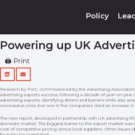
Policy
Lead
Powering up UK Adverti
🖨 Print
Research by PwC, commissioned by the Advertising Association, has
advertising exports success, following a decade of year-on-yea
advertising exports, identifying drivers and barriers while also a
coronavirus crisis, but one in five companies cited an increase i
The new report, developed in partnership with UK advertising t
domestic market. The biggest barrier to the export market was s
cost of competitive pricing versus local suppliers. Other issues i
found to be overstated.