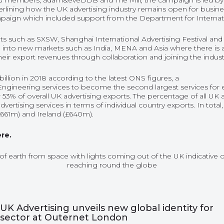
 members, adam&eveDDB and The Mill, the campaign is led by a
erlining how the UK advertising industry remains open for busin
mpaign which included support from the Department for Interna
 such as SXSW, Shanghai International Advertising Festival and Ca
 into new markets such as India, MENA and Asia where there is
eir export revenues through collaboration and joining the indus
billion in 2018 according to the latest ONS figures, a
ngineering services to become the second largest services for e
 53% of overall UK advertising exports. The percentage of all UK
vertising services in terms of individual country exports. In tota
£661m) and Ireland (£640m).
ere.
UK Advertising unveils new global identity for
sector at Outernet London