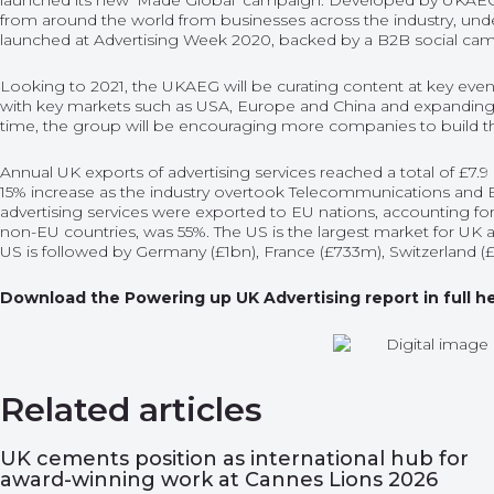
launched its new ‘Made Global’ campaign. Developed by UKAEG
from around the world from businesses across the industry, und
launched at Advertising Week 2020, backed by a B2B social ca
Looking to 2021, the UKAEG will be curating content at key events
with key markets such as USA, Europe and China and expanding
time, the group will be encouraging more companies to build th
Annual UK exports of advertising services reached a total of £7.9 
15% increase as the industry overtook Telecommunications and E
advertising services were exported to EU nations, accounting for
non-EU countries, was 55%. The US is the largest market for UK ad
US is followed by Germany (£1bn), France (£733m), Switzerland (
Download the Powering up UK Advertising report in full h
Related articles
UK cements position as international hub for
award-winning work at Cannes Lions 2026