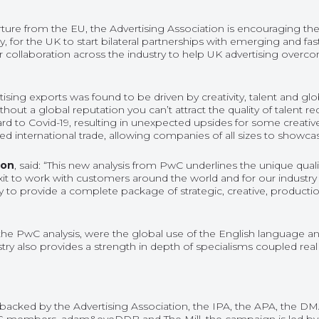
arture from the EU, the Advertising Association is encouraging t
y, for the UK to start bilateral partnerships with emerging and f
r collaboration across the industry to help UK advertising overco
rtising exports was found to be driven by creativity, talent and glo
thout a global reputation you can’t attract the quality of talent r
ard to Covid-19, resulting in unexpected upsides for some creativ
ed international trade, allowing companies of all sizes to showcase
ion
, said: “This new analysis from PwC underlines the unique qua
Brexit to work with customers around the world and for our industr
ty to provide a complete package of strategic, creative, producti
y the PwC analysis, were the global use of the English language a
try also provides a strength in depth of specialisms coupled real 
acked by the Advertising Association, the IPA, the APA, the DMA