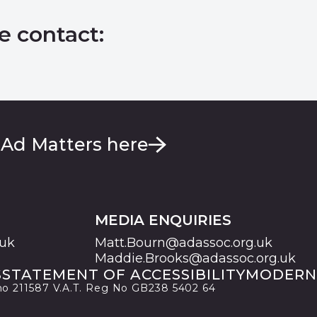
e contact:
 Ad Matters here
MEDIA ENQUIRIES
.uk
Matt.Bourn@adassoc.org.uk
Maddie.Brooks@adassoc.org.uk
S
STATEMENT OF ACCESSIBILITY
MODERN
 no 211587 V.A.T. Reg No GB238 5402 64