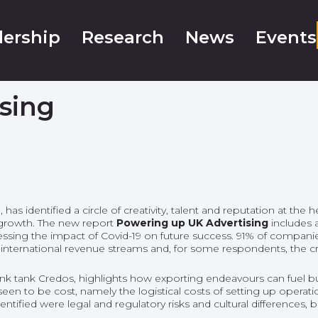
ership
Research
News
Events
sing
 identified a circle of creativity, talent and reputation at the h
r growth. The new report
Powering up UK Advertising
includes
ssessing the impact of Covid-19 on future success. 91% of companie
n international revenue streams and, for some respondents, the cr
hink tank Credos, highlights how exporting endeavours can fuel
een to be cost, namely the logistical costs of setting up opera
dentified were legal and regulatory risks and cultural differences,