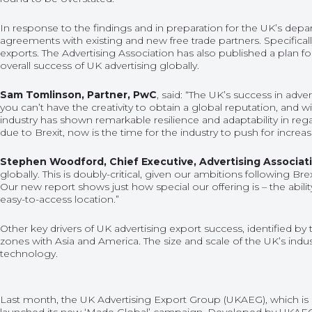
In response to the findings and in preparation for the UK’s dep
agreements with existing and new free trade partners. Specificall
exports. The Advertising Association has also published a plan fo
overall success of UK advertising globally.
Sam Tomlinson, Partner, PwC
, said: “The UK’s success in adve
you can’t have the creativity to obtain a global reputation, and wi
industry has shown remarkable resilience and adaptability in reg
due to Brexit, now is the time for the industry to push for increas
Stephen Woodford, Chief Executive, Advertising Associat
globally. This is doubly-critical, given our ambitions following 
Our new report shows just how special our offering is – the abili
easy-to-access location.”
Other key drivers of UK advertising export success, identified b
zones with Asia and America. The size and scale of the UK’s indus
technology.
Last month, the UK Advertising Export Group (UKAEG), which is b