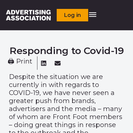
Log in
Responding to Covid-19
🖨 Print
Despite the situation we are
currently in with regards to
COVID-19, we have never seen a
greater push from brands,
advertisers and the media – many
of whom are Front Foot members
– doing great things in response
to the outbreak and the