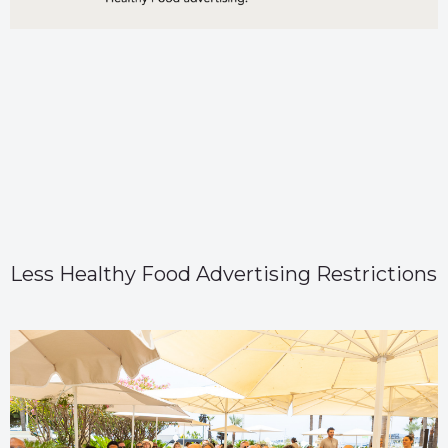
Less Healthy Food Advertising Restrictions