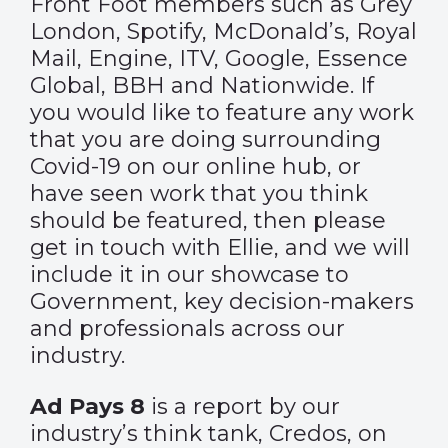
Front Foot members such as Grey
London, Spotify, McDonald’s, Royal
Mail, Engine, ITV, Google, Essence
Global, BBH and Nationwide. If
you would like to feature any work
that you are doing surrounding
Covid-19 on our online hub, or
have seen work that you think
should be featured, then please
get in touch with
Ellie
, and we will
include it in our showcase to
Government, key decision-makers
and professionals across our
industry.
Ad Pays 8
is a report by our
industry’s think tank, Credos, on