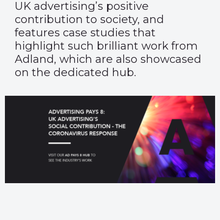
UK advertising’s positive
contribution to society, and
features case studies that
highlight such brilliant work from
Adland, which are also showcased
on the dedicated hub.