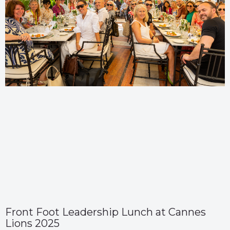
Front Foot Leadership Lunch at Cannes
Lions 2025