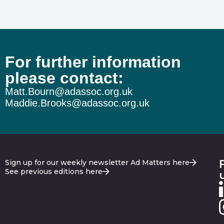
For further information
please contact:
Matt.Bourn@adassoc.org.uk
Maddie.Brooks@adassoc.org.uk
Sign up for our weekly newsletter Ad Matters here
See previous editions here