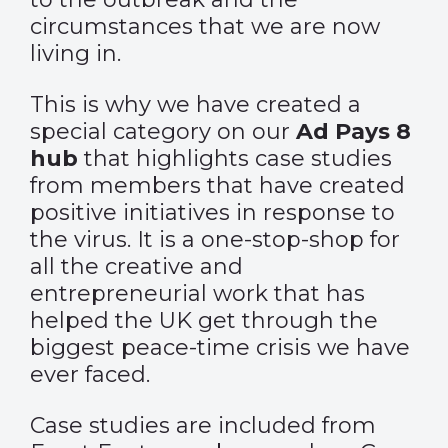
circumstances that we are now
living in.
This is why we have created a
special category on our
Ad Pays 8
hub
that highlights case studies
from members that have created
positive initiatives in response to
the virus. It is a one-stop-shop for
all the creative and
entrepreneurial work that has
helped the UK get through the
biggest peace-time crisis we have
ever faced.
Case studies are included from