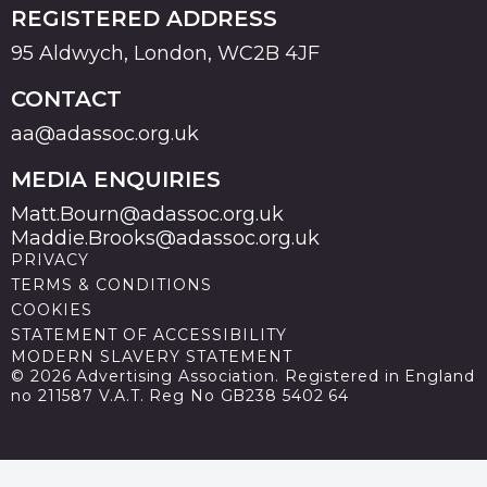
REGISTERED ADDRESS
95 Aldwych, London, WC2B 4JF
CONTACT
aa@adassoc.org.uk
MEDIA ENQUIRIES
Matt.Bourn@adassoc.org.uk
Maddie.Brooks@adassoc.org.uk
PRIVACY
TERMS & CONDITIONS
COOKIES
STATEMENT OF ACCESSIBILITY
MODERN SLAVERY STATEMENT
© 2026 Advertising Association. Registered in England
no 211587 V.A.T. Reg No GB238 5402 64