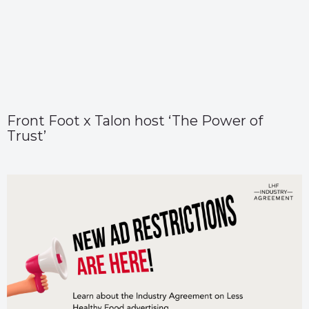
Front Foot x Talon host ‘The Power of
Trust’