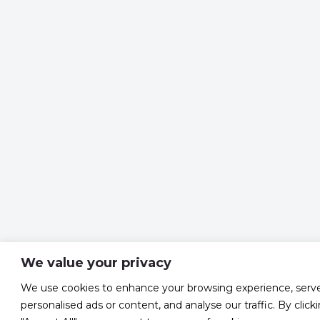
We value your privacy
We use cookies to enhance your browsing experience, serv
personalised ads or content, and analyse our traffic. By click