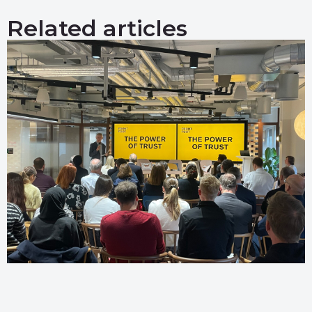
Related articles