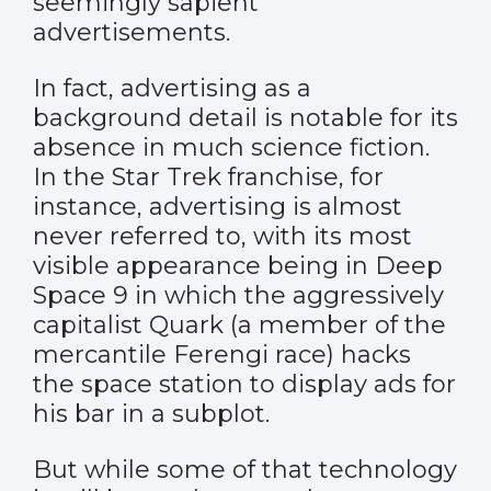
seemingly sapient
advertisements.
In fact, advertising as a
background detail is notable for its
absence in much science fiction.
In the Star Trek franchise, for
instance, advertising is almost
never referred to, with its most
visible appearance being in Deep
Space 9 in which the aggressively
capitalist Quark (a member of the
mercantile Ferengi race) hacks
the space station to display ads for
his bar in a subplot.
But while some of that technology