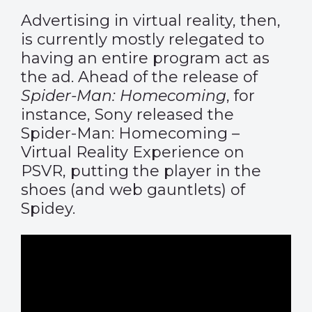
Advertising in virtual reality, then,
is currently mostly relegated to
having an entire program act as
the ad. Ahead of the release of
Spider-Man: Homecoming
, for
instance, Sony released the
Spider-Man: Homecoming –
Virtual Reality Experience on
PSVR, putting the player in the
shoes (and web gauntlets) of
Spidey.