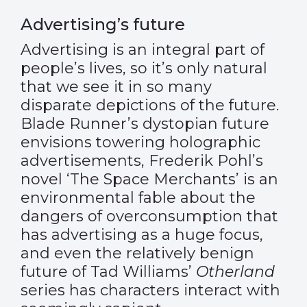
Advertising’s future
Advertising is an integral part of
people’s lives, so it’s only natural
that we see it in so many
disparate depictions of the future.
Blade Runner’s dystopian future
envisions towering holographic
advertisements, Frederik Pohl’s
novel ‘The Space Merchants’ is an
environmental fable about the
dangers of overconsumption that
has advertising as a huge focus,
and even the relatively benign
future of Tad Williams’
Otherland
series has characters interact with