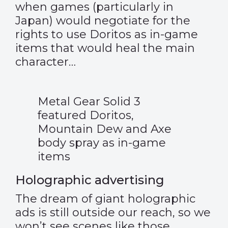
when games (particularly in
Japan) would negotiate for the
rights to use Doritos as in-game
items that would heal the main
character…
Metal Gear Solid 3
featured Doritos,
Mountain Dew and Axe
body spray as in-game
items
Holographic advertising
The dream of giant holographic
ads is still outside our reach, so we
won’t see scenes like those