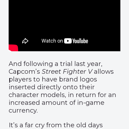
And following a trial last year,
Capcom’s
Street Fighter V
allows
players to have brand logos
inserted directly onto their
character models, in return for an
increased amount of in-game
currency.
It’s a far cry from the old days