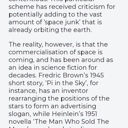
scheme
has received criticism
for
potentially adding to the vast
amount of ‘space junk’ that is
already orbiting the earth.
The reality, however, is that the
commercialisation of space is
coming, and has been around as
an idea in science fiction for
decades. Fredric Brown’s 1945
short story, ‘Pi in the Sky’, for
instance, has an inventor
rearranging the positions of the
stars to form an advertising
slogan, while Heinlein’s 1951
novella ‘The Man Who Sold The