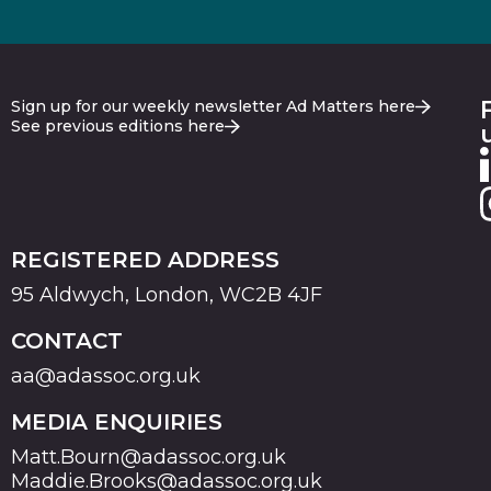
Sign up for our weekly newsletter Ad Matters here
See previous editions here
REGISTERED ADDRESS
95 Aldwych, London, WC2B 4JF
CONTACT
aa@adassoc.org.uk
MEDIA ENQUIRIES
Matt.Bourn@adassoc.org.uk
Maddie.Brooks@adassoc.org.uk