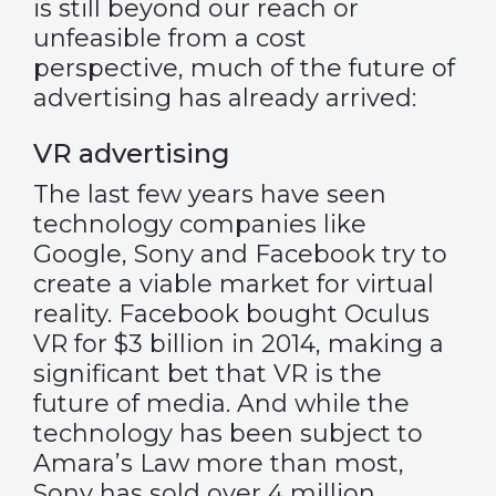
is still beyond our reach or
unfeasible from a cost
perspective, much of the future of
advertising has already arrived:
VR advertising
The last few years have seen
technology companies like
Google, Sony and Facebook try to
create a viable market for virtual
reality. Facebook bought Oculus
VR for $3 billion in 2014, making a
significant bet that VR is the
future of media. And while the
technology has been subject to
Amara’s Law more than most,
Sony has sold over 4 million