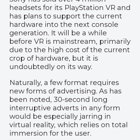
headsets for its PlayStation VR and
has plans to support the current
hardware into the next console
generation. It will be a while
before VR is mainstream, primarily
due to the high cost of the current
crop of hardware, but it is
undoubtedly on its way.
Naturally, a few format requires
new forms of advertising. As has
been noted, 30-second long
interruptive adverts in any form
would be
especially jarring
in
virtual reality, which relies on total
immersion for the user.