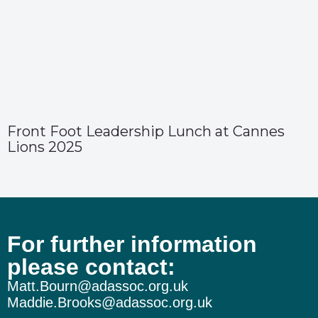
Front Foot Leadership Lunch at Cannes
Lions 2025
For further information
please contact:
Matt.Bourn@adassoc.org.uk
Maddie.Brooks@adassoc.org.uk