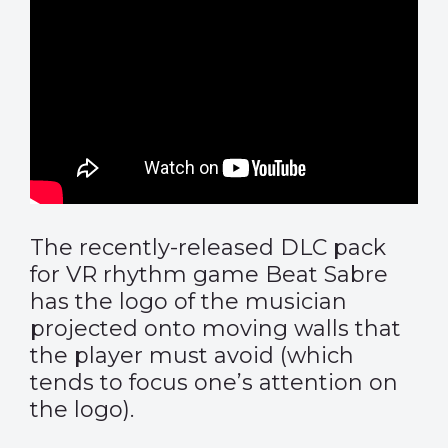
The recently-released DLC pack
for VR rhythm game Beat Sabre
has the logo of the musician
projected onto moving walls that
the player must avoid (which
tends to focus one’s attention on
the logo).