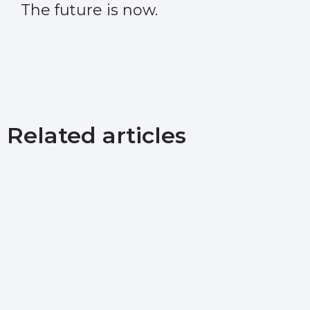
The future is now.
Related articles