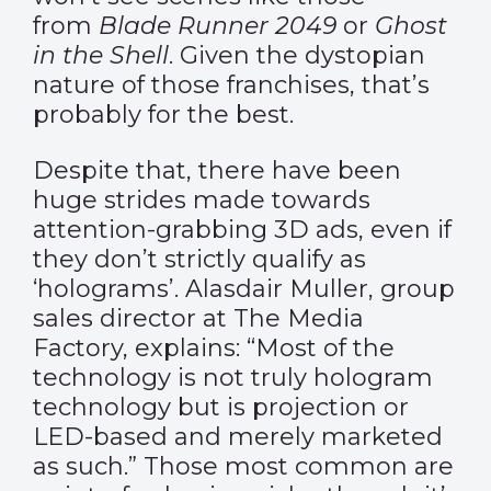
from
Blade Runner 2049
or
Ghost
in the Shell
. Given the dystopian
nature of those franchises, that’s
probably for the best.
Despite that, there have been
huge strides made towards
attention-grabbing 3D ads, even if
they don’t strictly qualify as
‘holograms’. Alasdair Muller, group
sales director at The Media
Factory,
explains
: “Most of the
technology is not truly hologram
technology but is projection or
LED-based and merely marketed
as such.” Those most common are