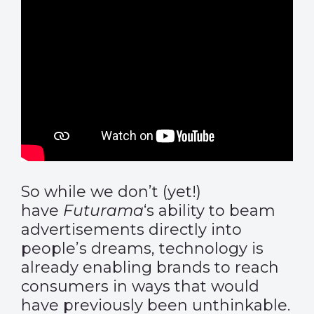
So while we don’t (yet!)
have
Futurama
‘s ability to beam
advertisements directly into
people’s dreams, technology is
already enabling brands to reach
consumers in ways that would
have previously been unthinkable.