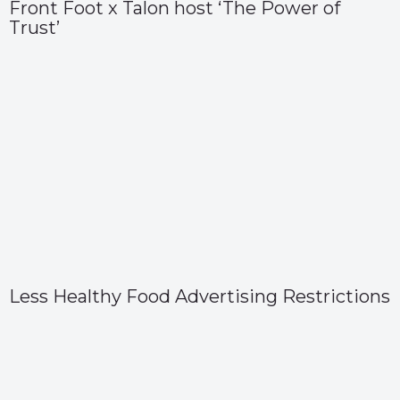
Front Foot x Talon host ‘The Power of
Trust’
Less Healthy Food Advertising Restrictions