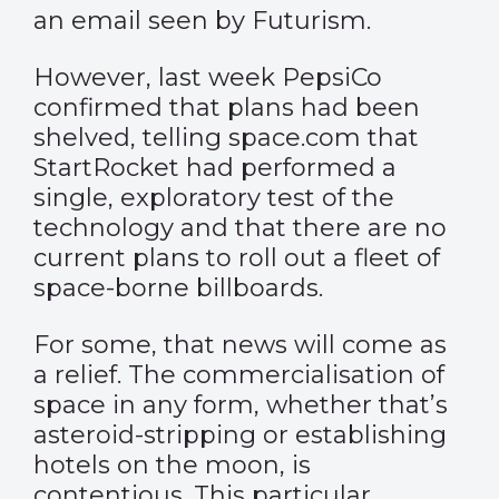
an email seen
by Futurism.
However, last week PepsiCo
confirmed that plans had been
shelved, telling space.com that
StartRocket had performed a
single, exploratory test of the
technology and that there are no
current plans to roll out a fleet of
space-borne billboards.
For some, that news will come as
a relief. The commercialisation of
space in any form, whether that’s
asteroid-stripping or establishing
hotels on the moon, is
contentious. This particular