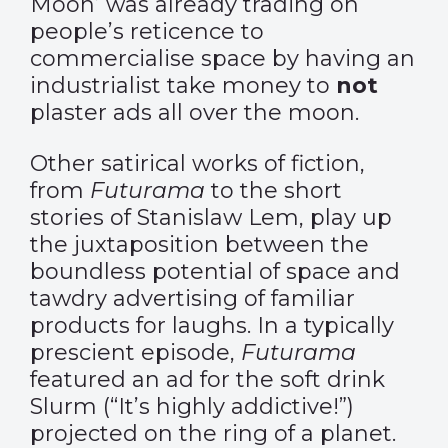
Moon’ was already trading on
people’s reticence to
commercialise space by having an
industrialist take money to
not
plaster ads all over the moon.
Other satirical works of fiction,
from
Futurama
to the short
stories of Stanislaw Lem, play up
the juxtaposition between the
boundless potential of space and
tawdry advertising of familiar
products for laughs. In a typically
prescient episode,
Futurama
featured an ad for the soft drink
Slurm (“It’s highly addictive!”)
projected on the ring of a planet.