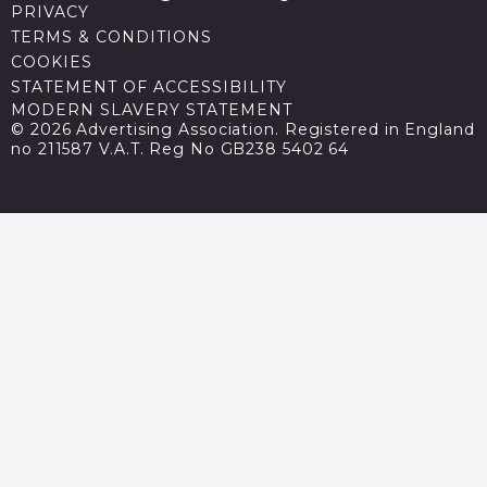
PRIVACY
TERMS & CONDITIONS
COOKIES
STATEMENT OF ACCESSIBILITY
MODERN SLAVERY STATEMENT
© 2026 Advertising Association. Registered in England
no 211587 V.A.T. Reg No GB238 5402 64