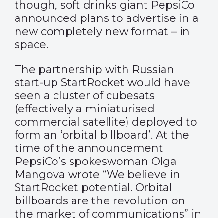
though, soft drinks giant PepsiCo
announced plans to advertise in a
new completely new format – in
space.
The partnership with Russian
start-up StartRocket would have
seen a cluster of cubesats
(effectively a miniaturised
commercial satellite) deployed to
form an ‘orbital billboard’. At the
time of the announcement
PepsiCo’s spokeswoman Olga
Mangova wrote “We believe in
StartRocket potential. Orbital
billboards are the revolution on
the market of communications” in