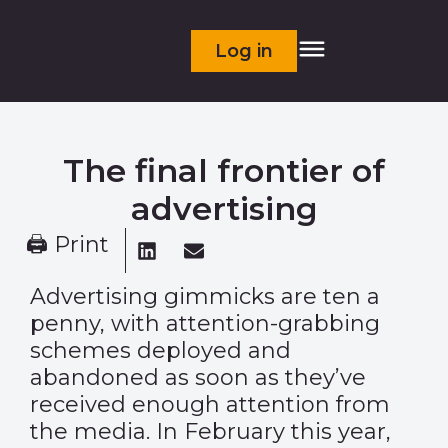
Log in
The final frontier of
advertising
🖨 Print
Advertising gimmicks are ten a
penny, with attention-grabbing
schemes deployed and
abandoned as soon as they’ve
received enough attention from
the media. In February this year,