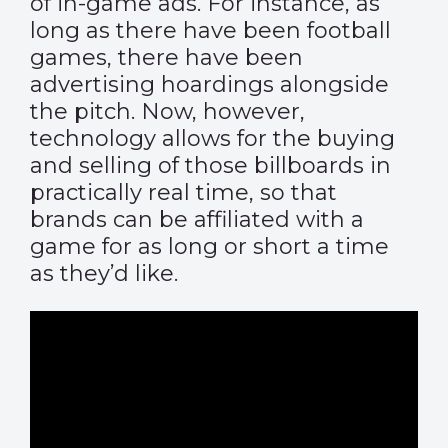
of in-game ads. For instance, as
long as there have been football
games, there have been
advertising hoardings alongside
the pitch. Now, however,
technology allows for the buying
and selling of those billboards in
practically real time, so that
brands can be affiliated with a
game for as long or short a time
as they’d like.