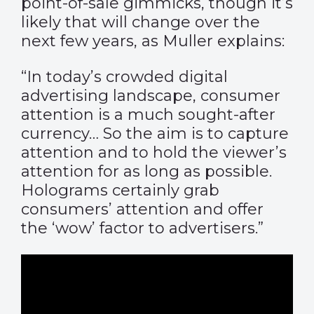
point-of-sale gimmicks, though it’s
likely that will change over the
next few years, as Muller explains:
“In today’s crowded digital
advertising landscape, consumer
attention is a much sought-after
currency… So the aim is to capture
attention and to hold the viewer’s
attention for as long as possible.
Holograms certainly grab
consumers’ attention and offer
the ‘wow’ factor to advertisers.”