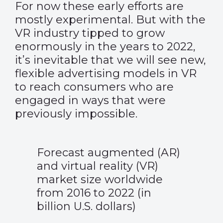
For now these early efforts are
mostly experimental. But with the
VR industry tipped to grow
enormously in the years to 2022,
it’s inevitable that we will see new,
flexible advertising models in VR
to reach consumers who are
engaged in ways that were
previously impossible.
Forecast augmented (AR)
and virtual reality (VR)
market size worldwide
from 2016 to 2022 (in
billion U.S. dollars)