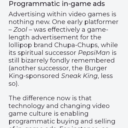
Programmatic in-game ads
Advertising within video games is
nothing new. One early platformer
–
Zool
– was effectively a game-
length advertisement for the
lollipop brand Chupa-Chups, while
its spiritual successor
PepsiMan
is
still bizarrely fondly remembered
(another successor, the Burger
King-sponsored
Sneak King
, less
so).
The difference now is that
technology and changing video
game culture is enabling
programmatic buying and selling