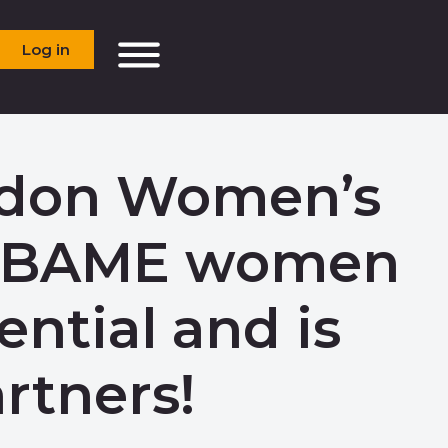
Log in
ndon Women’s
ng BAME women
ential and is
rtners!