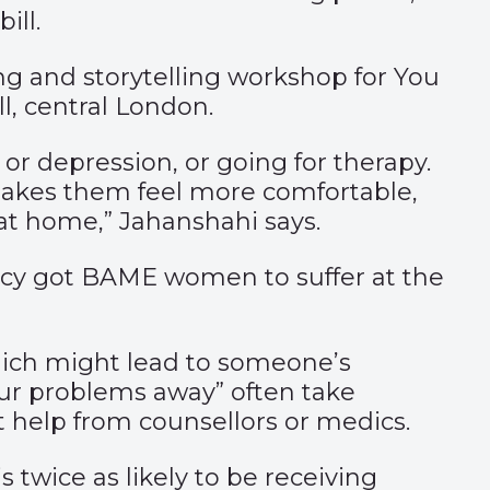
ill.
ng and storytelling workshop for You
l, central London.
 or depression, or going for therapy.
makes them feel more comfortable,
 at home,” Jahanshahi says.
ncy got BAME women to suffer at the
which might lead to someone’s
our problems away” often take
help from counsellors or medics.
 twice as likely to be receiving