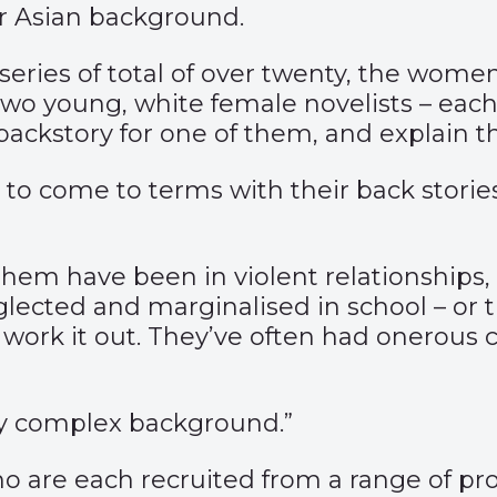
or Asian background.
a series of total of over twenty, the wom
 – two young, white female novelists – ea
 backstory for one of them, and explain th
to come to terms with their back storie
of them have been in violent relationship
glected and marginalised in school – or
to work it out. They’ve often had onerous 
ly complex background.”
ho are each recruited from a range of p