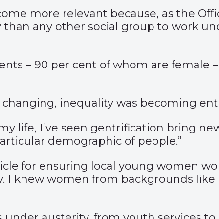
me more relevant because, as the Office 
 than any other social group to work und
ents – 90 per cent of whom are female –
as changing, inequality was becoming en
my life, I’ve seen gentrification bring ne
particular demographic of people.”
cle for ensuring local young women woul
rity. I knew women from backgrounds like
 under austerity, from youth services to