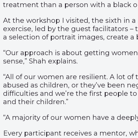
treatment than a person with a black 
At the workshop I visited, the sixth in 
exercise, led by the guest facilitators
a selection of portrait images, create a
“Our approach is about getting women 
sense,” Shah explains.
“All of our women are resilient. A lot 
abused as children, or they’ve been ne
difficulties and we’re the first people 
and their children.”
“A majority of our women have a deep
Every participant receives a mentor, w