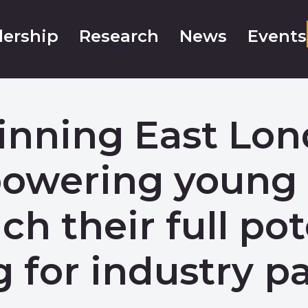
ership
Research
News
Events
winning East Lo
mpowering you
ach their full pot
g for industry pa