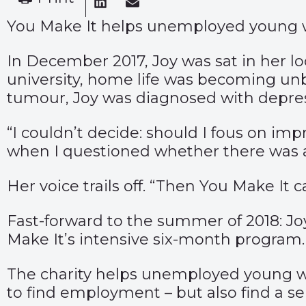
You Make It helps unemployed young wo
In December 2017, Joy was sat in her l
university, home life was becoming unb
tumour, Joy was diagnosed with depres
“I couldn’t decide: should I fous on im
when I questioned whether there was 
Her voice trails off. “Then You Make It c
Fast-forward to the summer of 2018: Joy 
Make It’s intensive six-month program.
The charity helps unemployed young w
to find employment – but also find a sen