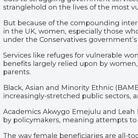
stranglehold on the lives of the most vu
But because of the compounding intersec
in the UK, women, especially those who
under the Conservatives government’s t
Services like refuges for vulnerable w
benefits largely relied upon by women, 
parents.
Black, Asian and Minority Ethnic (BAME
increasingly-stretched public sectors, 
Academics Akwygo Emejulu and Leah B
by policymakers, meaning attempts to m
The way female beneficiaries are all-to