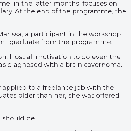
e, in the latter months, focuses on
salary. At the end of the programme, the
rissa, a participant in the workshop I
 aunt graduate from the programme.
. I lost all motivation to do even the
was diagnosed with a brain cavernoma. I
applied to a freelance job with the
ates older than her, she was offered
t should be.