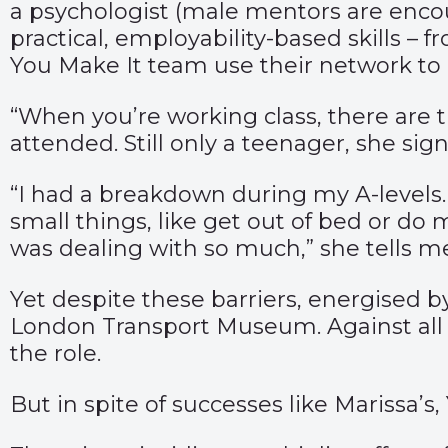
a psychologist (male mentors are encou
practical, employability-based skills – 
You Make It team use their network to
“When you’re working class, there are 
attended. Still only a teenager, she s
“I had a breakdown during my A-levels. 
small things, like get out of bed or do
was dealing with so much,” she tells m
Yet despite these barriers, energised b
London Transport Museum. Against all 
the role.
But in spite of successes like Marissa’s,