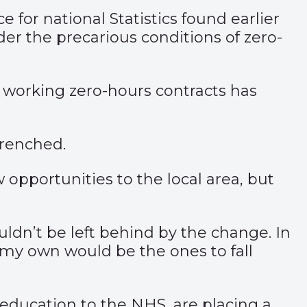
for national Statistics found earlier
er the precarious conditions of zero-
 working zero-hours contracts has
trenched.
w opportunities to the local area, but
dn’t be left behind by the change. In
 my own would be the ones to fall
 education to the NHS, are placing a