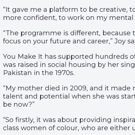
“It gave me a platform to be creative, 
more confident, to work on my mental he
“The programme is different, because t
focus on your future and career,” Joy sa
You Make It has supported hundreds of
was raised in social housing by her sin
Pakistan in the 1970s.
“My mother died in 2009, and it made 
talent and potential when she was sta
be now?”
“So firstly, it was about providing insp
class women of colour, who are either