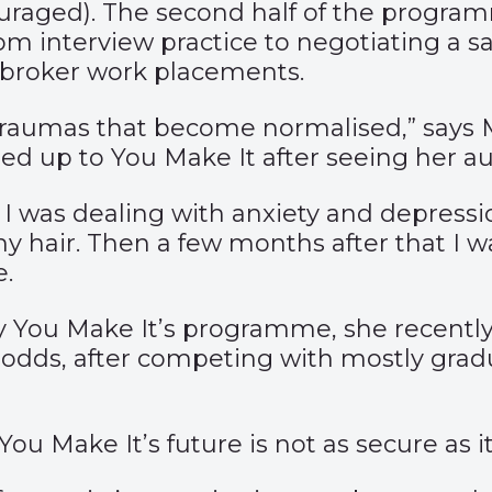
raged). The second half of the programm
from interview practice to negotiating a 
 broker work placements.
traumas that become normalised,” says Ma
igned up to You Make It after seeing her
I was dealing with anxiety and depression
 my hair. Then a few months after that I 
e.
y You Make It’s programme, she recently 
odds, after competing with mostly gradu
 You Make It’s future is not as secure as i