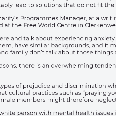
ly lead to solutions that do not fit the b
harity’s Programmes Manager, at a writi
d at the Free World Centre in Clerkenwel
there and talk about experiencing anxiety,
hem, have similar backgrounds, and it 
 and family don’t talk about those things
easons, there is an overwhelming tende
r types of prejudice and discrimination 
t cultural practices such as “praying y
male members might therefore neglect 
white person with mental health issues is