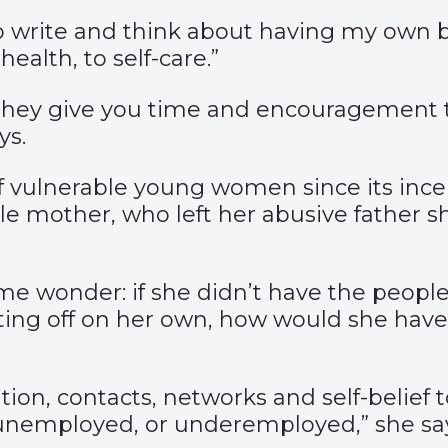
to write and think about having my own b
alth, to self-care.”
hey give you time and encouragement to
ys.
 vulnerable young women since its incep
gle mother, who left her abusive father 
me wonder: if she didn’t have the peop
rting off on her own, how would she hav
iration, contacts, networks and self-belie
 unemployed, or underemployed,” she sa