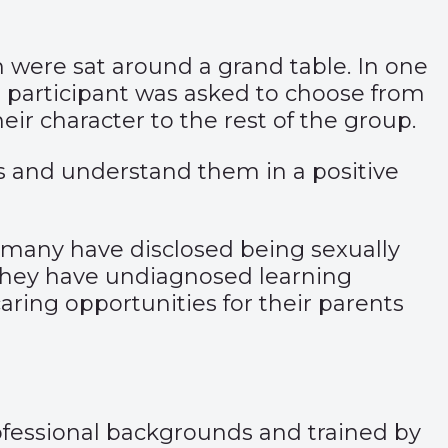
en were sat around a grand table. In one
ch participant was asked to choose from
eir character to the rest of the group.
s and understand them in a positive
s, many have disclosed being sexually
 they have undiagnosed learning
caring opportunities for their parents
rofessional backgrounds and trained by