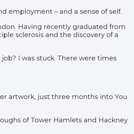
d employment – and a sense of self.
ondon. Having recently graduated from
ple sclerosis and the discovery of a
a job? I was stuck. There were times
her artwork, just three months into You
oroughs of Tower Hamlets and Hackney