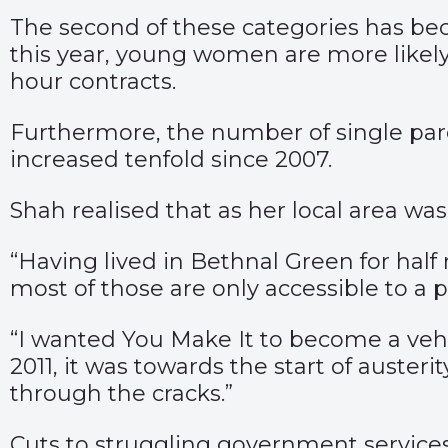
The second of these categories has beco
this year, young women are more likely
hour contracts.
Furthermore, the number of single par
increased tenfold since 2007.
Shah realised that as her local area w
“Having lived in Bethnal Green for half 
most of those are only accessible to a 
“I wanted You Make It to become a vehi
2011, it was towards the start of auste
through the cracks.”
Cuts to struggling government services