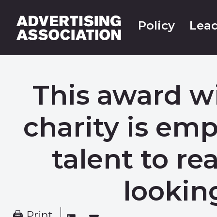
Policy
Lead
This award 
charity is e
talent to re
lookin
🖨 Print