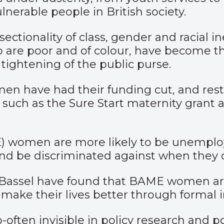
lnerable people in British society.
tionality of class, gender and racial in
 are poor and of colour, have become th
ightening of the public purse.
omen have had their funding cut, and res
such as the Sure Start maternity grant a
) women are more likely to be unemploy
and be discriminated against when they d
assel have found that BAME women are 
ake their lives better through formal i
o-often invisible in policy research and 