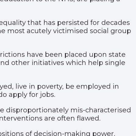
equality that has persisted for decades
e most acutely victimised social group
trictions have been placed upon state
nd other initiatives which help single
ed, live in poverty, be employed in
o apply for jobs.
disproportionately mis-characterised
nterventions are often flawed.
positions of decision-making power,