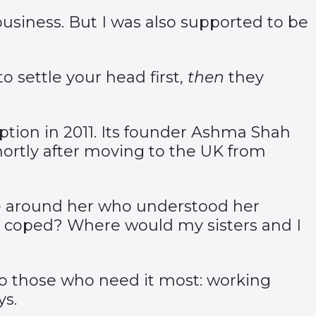
usiness. But I was also supported to be
 settle your head first,
then
they
tion in 2011. Its founder Ashma Shah
shortly after moving to the UK from
le around her who understood her
e coped? Where would my sisters and I
f to those who need it most: working
ys.