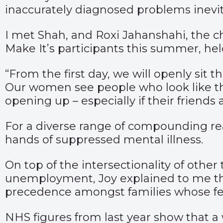
inaccurately diagnosed problems inevitab
I met Shah, and Roxi Jahanshahi, the c
Make It’s participants this summer, hel
“From the first day, we will openly sit 
Our women see people who look like t
opening up – especially if their friends
For a diverse range of compounding r
hands of suppressed mental illness.
On top of the intersectionality of othe
unemployment, Joy explained to me tha
precedence amongst families whose fe
NHS figures from last year show that a 