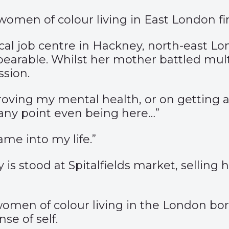
men of colour living in East London fin
ocal job centre in Hackney, north-east L
earable. Whilst her mother battled multi
sion.
proving my mental health, or on getting 
any point even being here…”
ame into my life.”
is stood at Spitalfields market, selling 
omen of colour living in the London b
se of self.