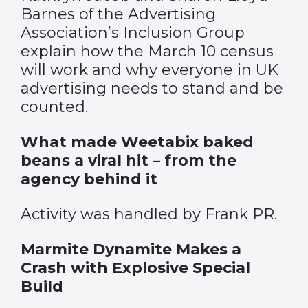
Barnes of the Advertising
Association’s Inclusion Group
explain how the March 10 census
will work and why everyone in UK
advertising needs to stand and be
counted.
What made Weetabix baked
beans a viral hit – from the
agency behind it
Activity was handled by Frank PR.
Marmite Dynamite Makes a
Crash with Explosive Special
Build