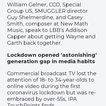
William Gelner, CCO, Special
Group US, SMUGGLER director
Guy Shelmerdine, and Casey
Smith, composer at New Math
Music, speak to LBB’s Addison
Capper about getting Wayne and
Garth back together.
Lockdown opened ‘astonishing’
generation gap in media habits
Commercial broadcast TV lost the
attention of 18- to 34-year-olds to
online video during the first
coronavirus lockdown but was re-
embraced by over-55s, IPA
TouchPoints finds.