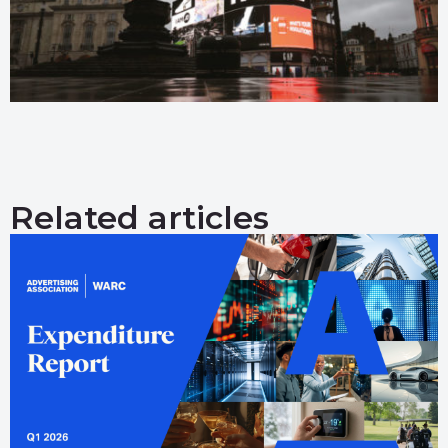
Related articles