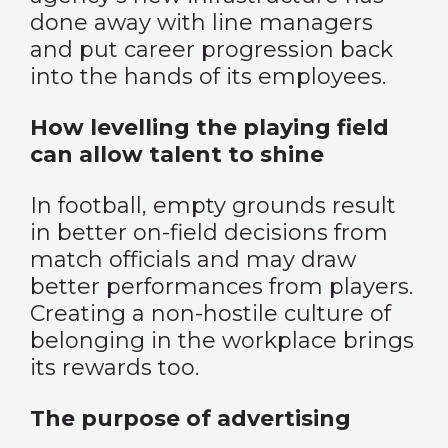
done away with line managers
and put career progression back
into the hands of its employees.
How levelling the playing field
can allow talent to shine
In football, empty grounds result
in better on-field decisions from
match officials and may draw
better performances from players.
Creating a non-hostile culture of
belonging in the workplace brings
its rewards too.
The purpose of advertising