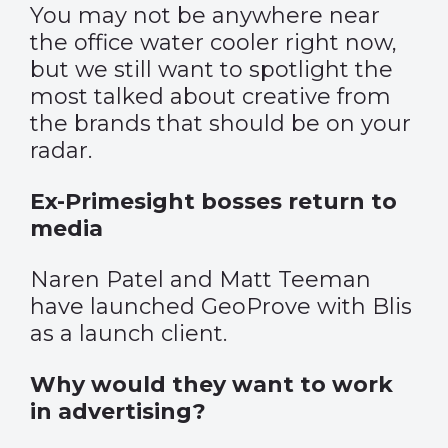
You may not be anywhere near
the office water cooler right now,
but we still want to spotlight the
most talked about creative from
the brands that should be on your
radar.
Ex-Primesight bosses return to
media
Naren Patel and Matt Teeman
have launched GeoProve with Blis
as a launch client.
Why would they want to work
in advertising?