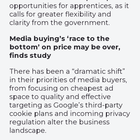
opportunities for apprentices, as it
calls for greater flexibility and
clarity from the government.
Media buying’s ‘race to the
bottom’ on price may be over,
finds study
There has been a “dramatic shift”
in their priorities of media buyers,
from focusing on cheapest ad
space to quality and effective
targeting as
Google’s third-party
cookie plans
and incoming privacy
regulation alter the business
landscape.