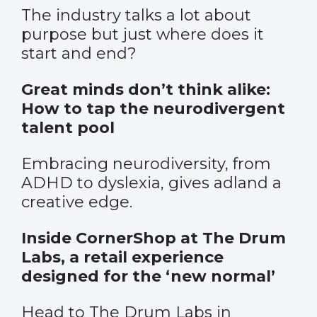
The industry talks a lot about
purpose but just where does it
start and end?
Great minds don’t think alike:
How to tap the neurodivergent
talent pool
Embracing neurodiversity, from
ADHD to dyslexia, gives adland a
creative edge.
Inside CornerShop at The Drum
Labs, a retail experience
designed for the ‘new normal’
Head to The Drum Labs in