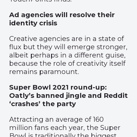
Ad agencies will resolve their
identity crisis
Creative agencies are in a state of
flux but they will emerge stronger,
albeit perhaps in a different guise,
because the role of creativity itself
remains paramount.
Super Bowl 2021 round-up:
Oatly’s banned jingle and Reddit
‘crashes’ the party
Attracting an average of 160
million fans each year, the Super
Bowl is traditionally the biggest