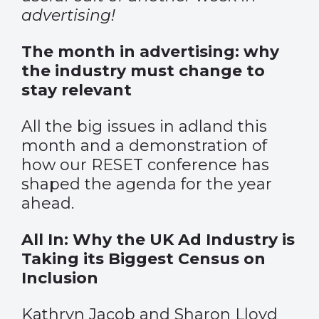
advertising!
The month in advertising: why
the industry must change to
stay relevant
All the big issues in adland this
month and a demonstration of
how our RESET conference has
shaped the agenda for the year
ahead.
All In: Why the UK Ad Industry is
Taking its Biggest Census on
Inclusion
Kathryn Jacob and Sharon Lloyd