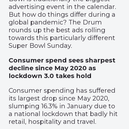
advertising event in the calendar.
But how do things differ during a
global pandemic? The Drum
rounds up the best ads rolling
towards this particularly different
Super Bowl Sunday.
Consumer spend sees sharpest
decline since May 2020 as
lockdown 3.0 takes hold
Consumer spending has suffered
its largest drop since May 2020,
slumping 16.3% in January due to
a national lockdown that badly hit
retail, hospitality and travel.