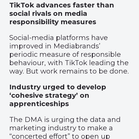
TikTok advances faster than
social rivals on media
responsibility measures
Social-media platforms have
improved in Mediabrands’
periodic measure of responsible
behaviour, with TikTok leading the
way. But work remains to be done.
Industry urged to develop
‘cohesive strategy’ on
apprenticeships
The DMA is urging the data and
marketing industry to make a
“concerted effort” to open up