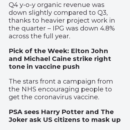
Q4 y-o-y organic revenue was
down slightly compared to Q3,
thanks to heavier project work in
the quarter – IPG was down 4.8%
across the full year.
Pick of the Week: Elton John
and Michael Caine strike right
tone in vaccine push
The stars front a campaign from
the NHS encouraging people to
get the coronavirus vaccine.
PSA sees Harry Potter and The
Joker ask US citizens to mask up