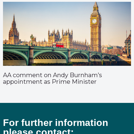
AA comment on Andy Burnham’s
appointment as Prime Minister
For further information
please contact: