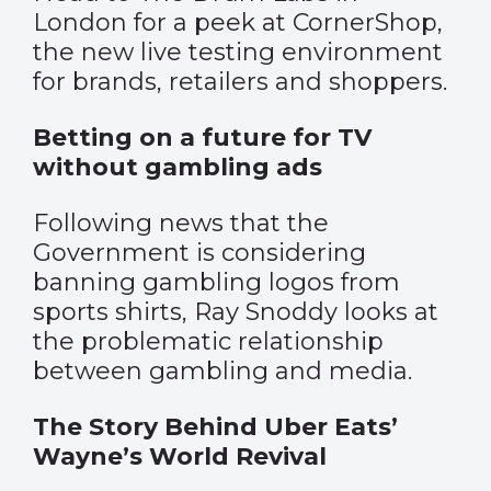
London for a peek at CornerShop,
the new live testing environment
for brands, retailers and shoppers.
Betting on a future for TV
without gambling ads
Following news that the
Government is considering
banning gambling logos from
sports shirts, Ray Snoddy looks at
the problematic relationship
between gambling and media.
The Story Behind Uber Eats’
Wayne’s World Revival