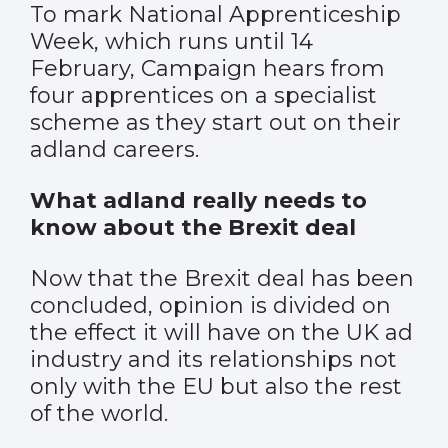
To mark National Apprenticeship
Week, which runs until 14
February, Campaign hears from
four apprentices on a specialist
scheme as they start out on their
adland careers.
What adland really needs to
know about the Brexit deal
Now that the Brexit deal has been
concluded, opinion is divided on
the effect it will have on the UK ad
industry and its relationships not
only with the EU but also the rest
of the world.