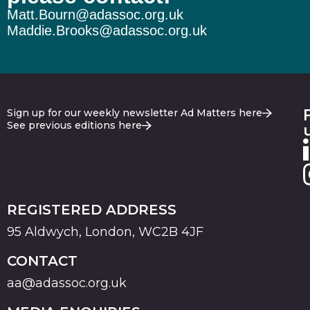
Matt.Bourn@adassoc.org.uk
Maddie.Brooks@adassoc.org.uk
Sign up for our weekly newsletter Ad Matters here
See previous editions here
REGISTERED ADDRESS
95 Aldwych, London, WC2B 4JF
CONTACT
aa@adassoc.org.uk