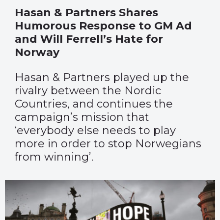
Hasan & Partners Shares
Humorous Response to GM Ad
and Will Ferrell’s Hate for
Norway
Hasan & Partners played up the
rivalry between the Nordic
Countries, and continues the
campaign’s mission that
‘everybody else needs to play
more in order to stop Norwegians
from winning’.