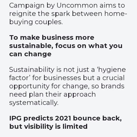
Campaign by Uncommon aims to
reignite the spark between home-
buying couples.
To make business more
sustainable, focus on what you
can change
Sustainability is not just a ‘hygiene
factor’ for businesses but a crucial
opportunity for change, so brands
need plan their approach
systematically.
IPG predicts 2021 bounce back,
but visibility is limited