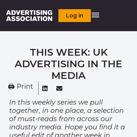
Log in
THIS WEEK: UK
ADVERTISING IN THE
MEDIA
🖨 Print
In this weekly series we pull
together, in one place, a selection
of must-reads from across our
industry media. Hope you find it a
useful edit of another week in