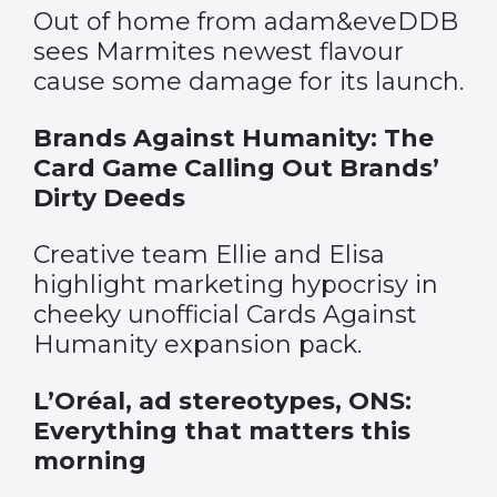
Out of home from adam&eveDDB
sees Marmites newest flavour
cause some damage for its launch.
Brands Against Humanity: The
Card Game Calling Out Brands’
Dirty Deeds
Creative team Ellie and Elisa
highlight marketing hypocrisy in
cheeky unofficial Cards Against
Humanity expansion pack.
L’Oréal, ad stereotypes, ONS:
Everything that matters this
morning