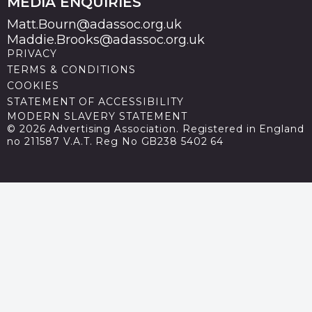
MEDIA ENQUIRIES
Matt.Bourn@adassoc.org.uk
Maddie.Brooks@adassoc.org.uk
PRIVACY
TERMS & CONDITIONS
COOKIES
STATEMENT OF ACCESSIBILITY
MODERN SLAVERY STATEMENT
© 2026 Advertising Association. Registered in England
no 211587 V.A.T. Reg No GB238 5402 64