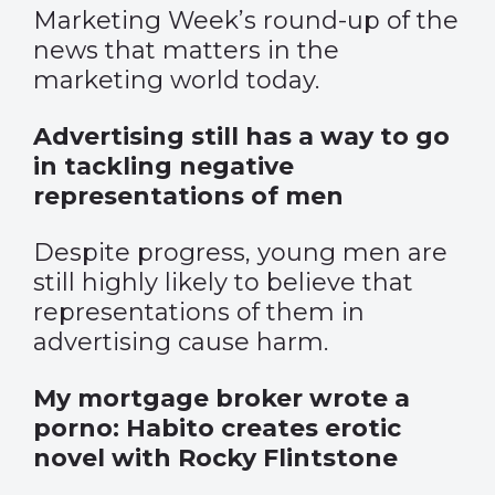
Marketing Week’s round-up of the
news that matters in the
marketing world today.
Advertising still has a way to go
in tackling negative
representations of men
Despite progress, young men are
still highly likely to believe that
representations of them in
advertising cause harm.
My mortgage broker wrote a
porno: Habito creates erotic
novel with Rocky Flintstone