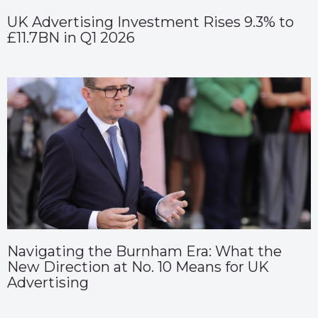
UK Advertising Investment Rises 9.3% to
£11.7BN in Q1 2026
Navigating the Burnham Era: What the
New Direction at No. 10 Means for UK
Advertising