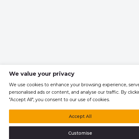
We value your privacy
We use cookies to enhance your browsing experience, serv
personalised ads or content, and analyse our traffic. By click
"Accept All", you consent to our use of cookies.
Accept All
Customise