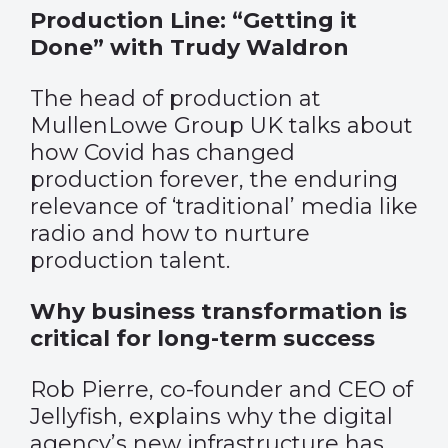
Production Line: “Getting it
Done” with Trudy Waldron
The head of production at
MullenLowe Group UK talks about
how Covid has changed
production forever, the enduring
relevance of ‘traditional’ media like
radio and how to nurture
production talent.
Why business transformation is
critical for long-term success
Rob Pierre, co-founder and CEO of
Jellyfish, explains why the digital
agency’s new infrastructure has