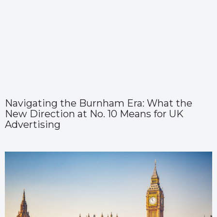
Navigating the Burnham Era: What the
New Direction at No. 10 Means for UK
Advertising