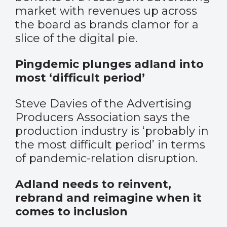
market with revenues up across
the board as brands clamor for a
slice of the digital pie.
Pingdemic plunges adland into
most ‘difficult period’
Steve Davies of the Advertising
Producers Association says the
production industry is ‘probably in
the most difficult period’ in terms
of pandemic-relation disruption.
Adland needs to reinvent,
rebrand and reimagine when it
comes to inclusion