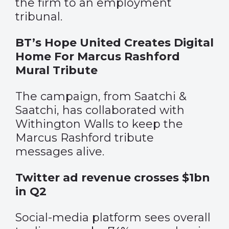
the firm to an employment
tribunal.
BT’s Hope United Creates Digital
Home For Marcus Rashford
Mural Tribute
The campaign, from Saatchi &
Saatchi, has collaborated with
Withington Walls to keep the
Marcus Rashford tribute
messages alive.
Twitter ad revenue crosses $1bn
in Q2
Social-media platform sees overall