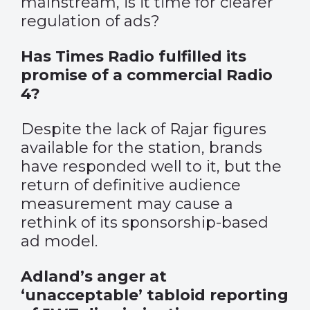
mainstream, is it time for clearer
regulation of ads?
Has Times Radio fulfilled its
promise of a commercial Radio
4?
Despite the lack of Rajar figures
available for the station, brands
have responded well to it, but the
return of definitive audience
measurement may cause a
rethink of its sponsorship-based
ad model.
Adland’s anger at
‘unacceptable’ tabloid reporting