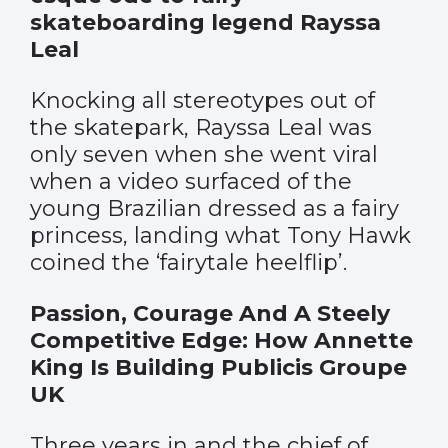
skateboarding legend Rayssa
Leal
Knocking all stereotypes out of
the skatepark, Rayssa Leal was
only seven when she went viral
when a video surfaced of the
young Brazilian dressed as a fairy
princess, landing what Tony Hawk
coined the ‘fairytale heelflip’.
Passion, Courage And A Steely
Competitive Edge: How Annette
King Is Building Publicis Groupe
UK
Three years in and the chief of