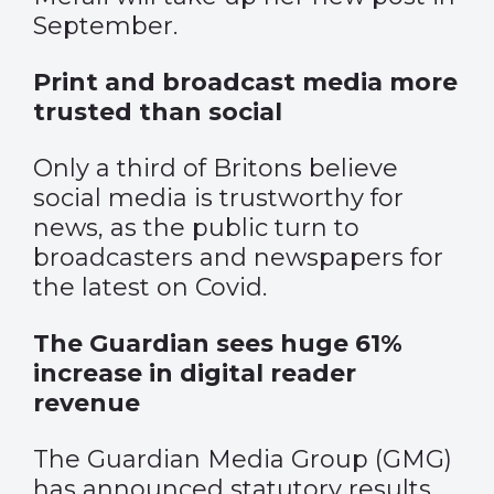
September.
Print and broadcast media more
trusted than social
Only a third of Britons believe
social media is trustworthy for
news, as the public turn to
broadcasters and newspapers for
the latest on Covid.
The Guardian sees huge 61%
increase in digital reader
revenue
The Guardian Media Group (GMG)
has announced statutory results