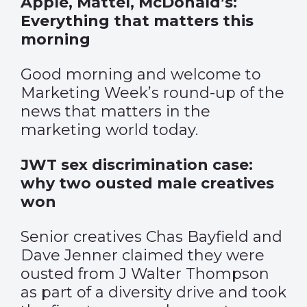
Apple, Mattel, McDonald’s:
Everything that matters this
morning
Good morning and welcome to
Marketing Week’s round-up of the
news that matters in the
marketing world today.
JWT sex discrimination case:
why two ousted male creatives
won
Senior creatives Chas Bayfield and
Dave Jenner claimed they were
ousted from J Walter Thompson
as part of a diversity drive and took