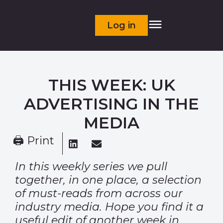
Log in
THIS WEEK: UK
ADVERTISING IN THE
MEDIA
🖨 Print
In this weekly series we pull
together, in one place, a selection
of must-reads from across our
industry media. Hope you find it a
useful edit of another week in