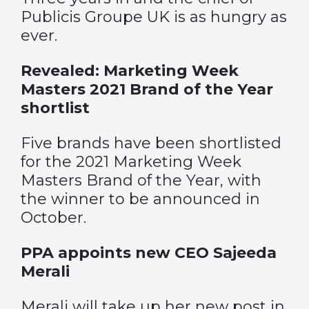
Publicis Groupe UK is as hungry as
ever.
Revealed: Marketing Week
Masters 2021 Brand of the Year
shortlist
Five brands have been shortlisted
for the 2021 Marketing Week
Masters Brand of the Year, with
the winner to be announced in
October.
PPA appoints new CEO Sajeeda
Merali
Merali will take up her new post in