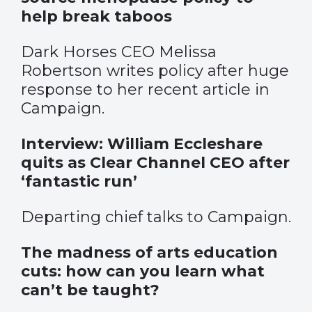
help break taboos
Dark Horses CEO Melissa
Robertson writes policy after huge
response to her recent article in
Campaign.
Interview: William Eccleshare
quits as Clear Channel CEO after
‘fantastic run’
Departing chief talks to Campaign.
The madness of arts education
cuts: how can you learn what
can’t be taught?