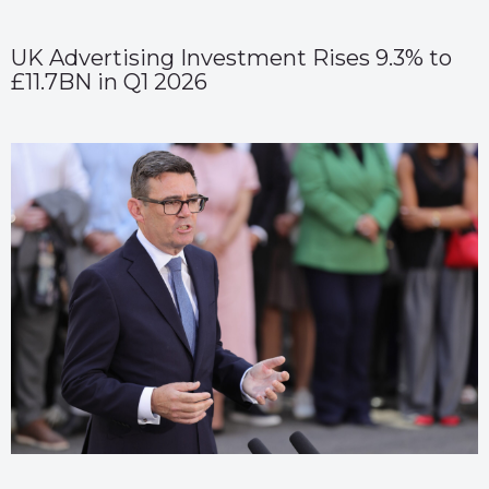
UK Advertising Investment Rises 9.3% to
£11.7BN in Q1 2026