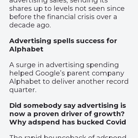
advertising sales, sending its
shares up to levels not seen since
before the financial crisis over a
decade ago.
Advertising spells success for
Alphabet
A surge in advertising spending
helped Google’s parent company
Alphabet to deliver another record
quarter.
Did somebody say advertising is
now a proven driver of growth?
Why adspend has bucked Covid
The rapid bounceback of adspend