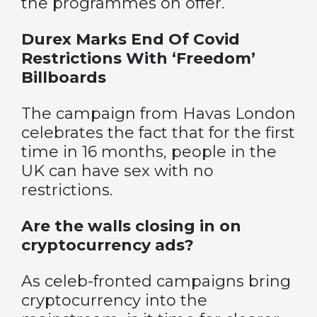
the programmes on offer.
Durex Marks End Of Covid
Restrictions With ‘Freedom’
Billboards
The campaign from Havas London
celebrates the fact that for the first
time in 16 months, people in the
UK can have sex with no
restrictions.
Are the walls closing in on
cryptocurrency ads?
As celeb-fronted campaigns bring
cryptocurrency into the