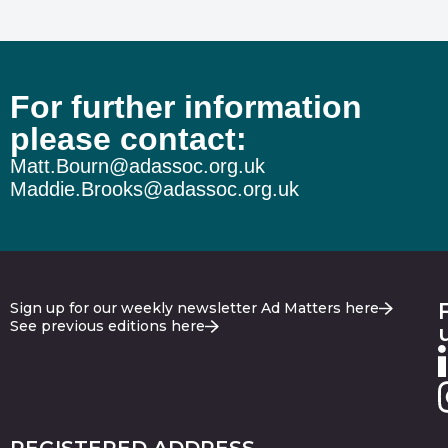
For further information
please contact:
Matt.Bourn@adassoc.org.uk
Maddie.Brooks@adassoc.org.uk
Sign up for our weekly newsletter Ad Matters here
See previous editions here
REGISTERED ADDRESS