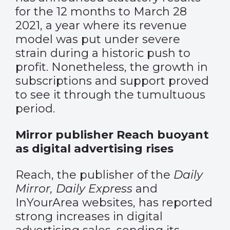
for the 12 months to March 28
2021, a year where its revenue
model was put under severe
strain during a historic push to
profit. Nonetheless, the growth in
subscriptions and support proved
to see it through the tumultuous
period.
Mirror publisher Reach buoyant
as digital advertising rises
Reach, the publisher of the
Daily
Mirror, Daily Express
and
InYourArea websites, has reported
strong increases in digital