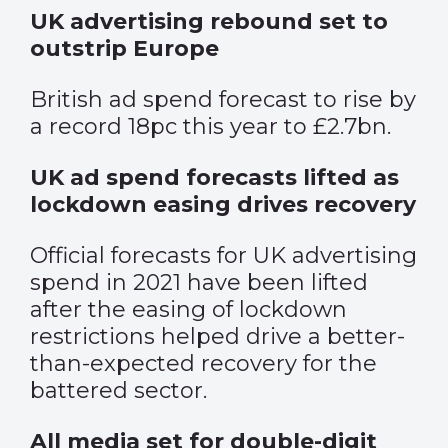
UK advertising rebound set to
outstrip Europe
British ad spend forecast to rise by
a record 18pc this year to £2.7bn.
UK ad spend forecasts lifted as
lockdown easing drives recovery
Official forecasts for UK advertising
spend in 2021 have been lifted
after the easing of lockdown
restrictions helped drive a better-
than-expected recovery for the
battered sector.
All media set for double-digit