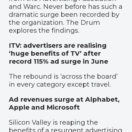
and Warc. Never before has such a
dramatic surge been recorded by
the organization. The Drum
explores the findings.
ITV: advertisers are realising
‘huge benefits of TV’ after
record 115% ad surge in June
The rebound is ‘across the board’
in every category except travel.
Ad revenues surge at Alphabet,
Apple and Microsoft
Silicon Valley is reaping the
benefits of a resurgent advertising