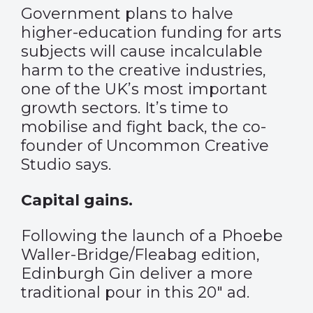
Government plans to halve
higher-education funding for arts
subjects will cause incalculable
harm to the creative industries,
one of the UK’s most important
growth sectors. It’s time to
mobilise and fight back, the co-
founder of Uncommon Creative
Studio says.
Capital gains.
Following the launch of a Phoebe
Waller-Bridge/Fleabag edition,
Edinburgh Gin deliver a more
traditional pour in this 20″ ad.