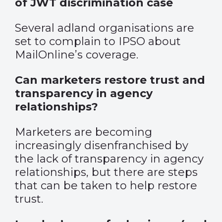
of JWT discrimination case
Several adland organisations are
set to complain to IPSO about
MailOnline’s coverage.
Can marketers restore trust and
transparency in agency
relationships?
Marketers are becoming
increasingly disenfranchised by
the lack of transparency in agency
relationships, but there are steps
that can be taken to help restore
trust.