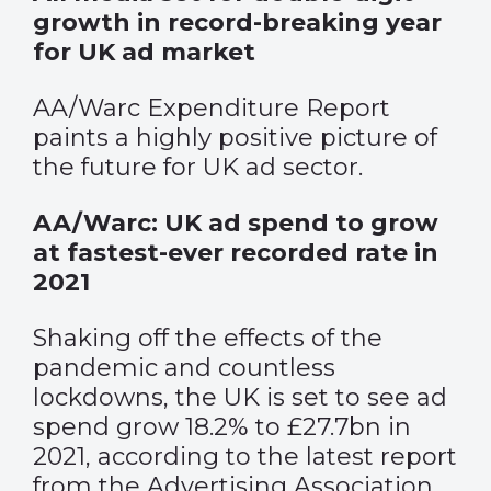
growth in record-breaking year
for UK ad market
AA/Warc Expenditure Report
paints a highly positive picture of
the future for UK ad sector.
AA/Warc: UK ad spend to grow
at fastest-ever recorded rate in
2021
Shaking off the effects of the
pandemic and countless
lockdowns, the UK is set to see ad
spend grow 18.2% to £27.7bn in
2021, according to the latest report
from the Advertising Association