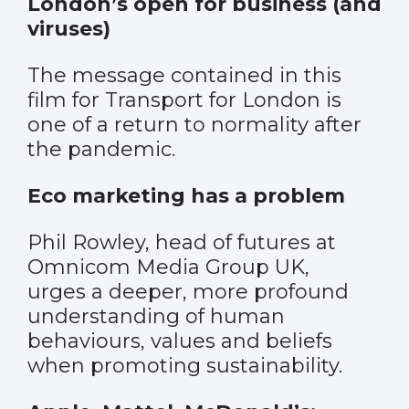
London’s open for business (and
viruses)
The message contained in this
film for Transport for London is
one of a return to normality after
the pandemic.
Eco marketing has a problem
Phil Rowley, head of futures at
Omnicom Media Group UK,
urges a deeper, more profound
understanding of human
behaviours, values and beliefs
when promoting sustainability.