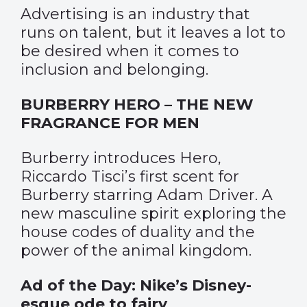
Advertising is an industry that
runs on talent, but it leaves a lot to
be desired when it comes to
inclusion and belonging.
BURBERRY HERO – THE NEW
FRAGRANCE FOR MEN
Burberry introduces Hero,
Riccardo Tisci’s first scent for
Burberry starring Adam Driver. A
new masculine spirit exploring the
house codes of duality and the
power of the animal kingdom.
Ad of the Day: Nike’s Disney-
esque ode to fairy