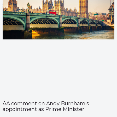
AA comment on Andy Burnham’s
appointment as Prime Minister