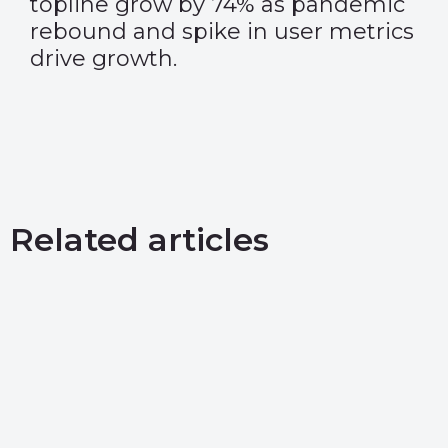
topline grow by 74% as pandemic
rebound and spike in user metrics
drive growth.
Related articles