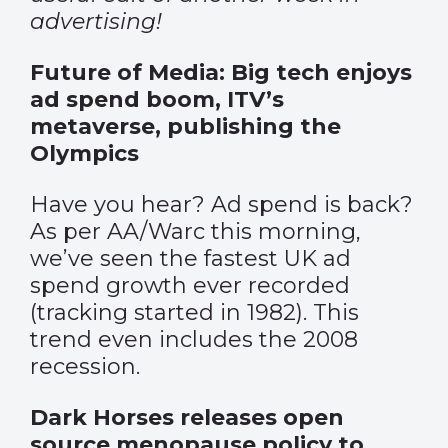
advertising!
Future of Media: Big tech enjoys
ad spend boom, ITV’s
metaverse, publishing the
Olympics
Have you hear? Ad spend is back?
As per AA/Warc this morning,
we’ve seen the fastest UK ad
spend growth ever recorded
(tracking started in 1982). This
trend even includes the 2008
recession.
Dark Horses releases open
source menopause policy to