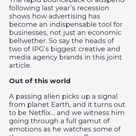
following last year’s recession
shows how advertising has
become an indispensable tool for
businesses, not just an economic
bellwether. So say the heads of
two of IPG’s biggest creative and
media agency brands in this joint
article.
Out of this world
A passing alien picks up a signal
from planet Earth, and it turns out
to be Netflix… and we witness him
going through a full gamut of
emotions as he watches some of