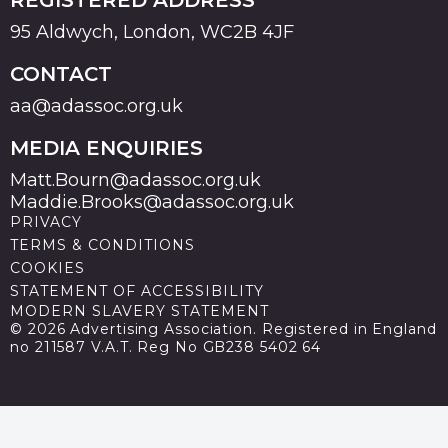
95 Aldwych, London, WC2B 4JF
CONTACT
aa@adassoc.org.uk
MEDIA ENQUIRIES
Matt.Bourn@adassoc.org.uk
Maddie.Brooks@adassoc.org.uk
PRIVACY
TERMS & CONDITIONS
COOKIES
STATEMENT OF ACCESSIBILITY
MODERN SLAVERY STATEMENT
© 2026 Advertising Association. Registered in England
no 211587 V.A.T. Reg No GB238 5402 64