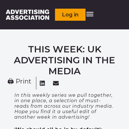
Log in
THIS WEEK: UK
ADVERTISING IN THE
MEDIA
🖨 Print
In this weekly series we pull together,
in one place, a selection of must-
reads from across our industry media.
Hope you find it a useful edit of
another week in advertising!