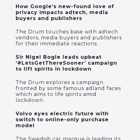
How Google’s new-found love of
privacy impacts adtech, media
buyers and publishers
The Drum touches base with adtech
vendors, media buyers and publishers
for their immediate reactions.
Sir Nigel Bogle leads upbeat
‘#LetsGetThereSooner’ campaign
to lift spirits in lockdown
The Drum explores a campaign
fronted by some famous adland faces
which aims to life spirits amid
lockdown.
Volvo eyes electric future with
switch to online-only purchase
model
The Swedish car marque is leading its