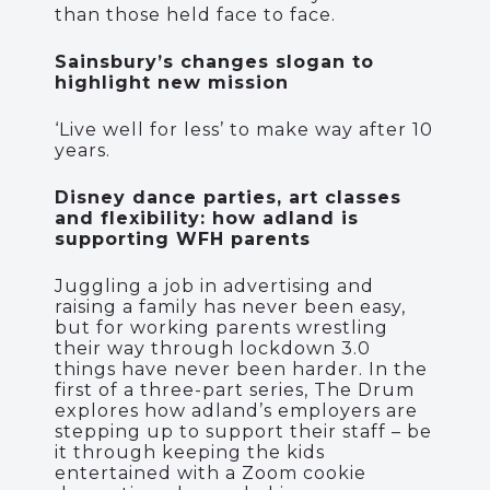
than those held face to face.
Sainsbury’s changes slogan to
highlight new mission
‘Live well for less’ to make way after 10
years.
Disney dance parties, art classes
and flexibility: how adland is
supporting WFH parents
Juggling a job in advertising and
raising a family has never been easy,
but for working parents wrestling
their way through lockdown 3.0
things have never been harder. In the
first of a three-part series, The Drum
explores how adland’s employers are
stepping up to support their staff – be
it through keeping the kids
entertained with a Zoom cookie