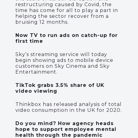
restructuring caused by Covid, the
time has come for all to play a part in
helping the sector recover from a
bruising 12 months.
Now TV to run ads on catch-up for
first time
Sky’s streaming service will today
begin showing ads to mobile device
customers on Sky Cinema and Sky
Entertainment.
TikTok grabs 3.5% share of UK
video viewing
Thinkbox has released analysis of total
video consumption in the UK for 2020.
Do you mind? How agency heads
hope to support employee mental
health through the pandemic