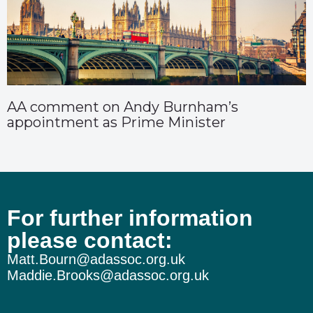
AA comment on Andy Burnham’s
appointment as Prime Minister
For further information
please contact:
Matt.Bourn@adassoc.org.uk
Maddie.Brooks@adassoc.org.uk