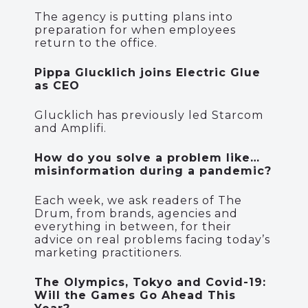
The agency is putting plans into
preparation for when employees
return to the office.
Pippa Glucklich joins Electric Glue
as CEO
Glucklich has previously led Starcom
and Amplifi.
How do you solve a problem like…
misinformation during a pandemic?
Each week, we ask readers of The
Drum, from brands, agencies and
everything in between, for their
advice on real problems facing today’s
marketing practitioners.
The Olympics, Tokyo and Covid-19:
Will the Games Go Ahead This