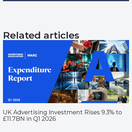
Related articles
UK Advertising Investment Rises 9.3% to
£11.7BN in Q1 2026