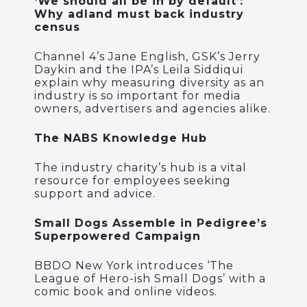
‘We should all be in by default’:
Why adland must back industry
census
Channel 4’s Jane English, GSK’s Jerry
Daykin and the IPA’s Leila Siddiqui
explain why measuring diversity as an
industry is so important for media
owners, advertisers and agencies alike.
The NABS Knowledge Hub
The industry charity’s hub is a vital
resource for employees seeking
support and advice.
Small Dogs Assemble in Pedigree’s
Superpowered Campaign
BBDO New York introduces ‘The
League of Hero-ish Small Dogs’ with a
comic book and online videos.