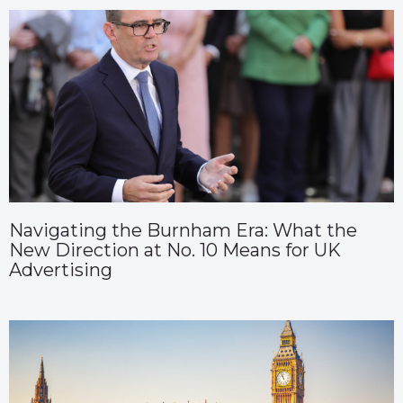
Navigating the Burnham Era: What the
New Direction at No. 10 Means for UK
Advertising