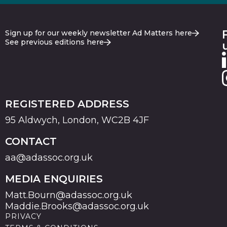
Sign up for our weekly newsletter Ad Matters here
See previous editions here
REGISTERED ADDRESS
95 Aldwych, London, WC2B 4JF
CONTACT
aa@adassoc.org.uk
MEDIA ENQUIRIES
Matt.Bourn@adassoc.org.uk
Maddie.Brooks@adassoc.org.uk
PRIVACY