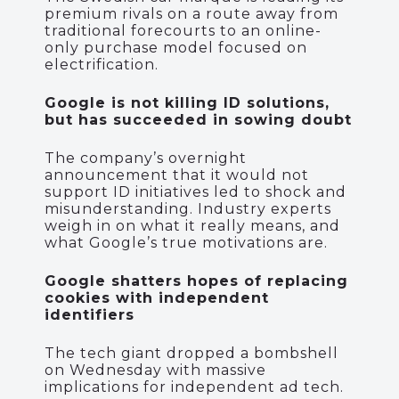
premium rivals on a route away from
traditional forecourts to an online-
only purchase model focused on
electrification.
Google is not killing ID solutions,
but has succeeded in sowing doubt
The company’s overnight
announcement that it would not
support ID initiatives led to shock and
misunderstanding. Industry experts
weigh in on what it really means, and
what Google’s true motivations are.
Google shatters hopes of replacing
cookies with independent
identifiers
The tech giant dropped a bombshell
on Wednesday with massive
implications for independent ad tech.