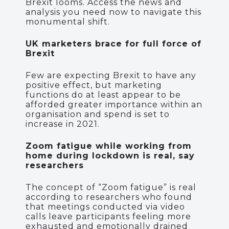
Brexit looms. Access the news and
analysis you need now to navigate this
monumental shift.
UK marketers brace for full force of
Brexit
Few are expecting Brexit to have any
positive effect, but marketing
functions do at least appear to be
afforded greater importance within an
organisation and spend is set to
increase in 2021.
Zoom fatigue while working from
home during lockdown is real, say
researchers
The concept of “Zoom fatigue” is real
according to researchers who found
that meetings conducted via video
calls leave participants feeling more
exhausted and emotionally drained