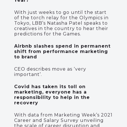
Year?
With just weeks to go until the start
of the torch relay for the Olympics in
Tokyo, LBB’s Natasha Patel speaks to
creatives in the country to hear their
predictions for the Games.
Airbnb slashes spend in permanent
shift from performance marketing
to brand
CEO describes move as ‘very
important’.
Covid has taken its toll on
marketing, everyone has a
responsibility to help in the
recovery
With data from Marketing Week’s 2021
Career and Salary Survey unveiling
the scale of career disruption and