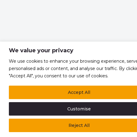
We value your privacy
We use cookies to enhance your browsing experience, serv
personalised ads or content, and analyse our traffic. By click
"Accept All", you consent to our use of cookies.
Accept All
Customise
Reject All