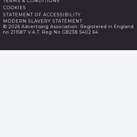
TERMS & CONDITIONS
COOKIES
STATEMENT OF ACCESSIBILITY
MODERN SLAVERY STATEMENT
© 2026 Advertising Association. Registered in England
no 211587 V.A.T. Reg No GB238 5402 64