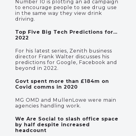
Number 10 is plotting an ad campaign
to encourage people to see drug use
in the same way they view drink
driving.
Top Five Big Tech Predictions for…
2022
For his latest series, Zenith business
director Frank Walter discusses his
predictions for Google, Facebook and
beyond in 2022.
Govt spent more than £184m on
Covid comms in 2020
MG OMD and MullenLowe were main
agencies handling work.
We Are Social to slash office space
by half despite increased
headcount