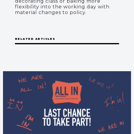
decorating class or baking more
flexibility into the working day with
material changes to policy.
RELATED ARTICLES