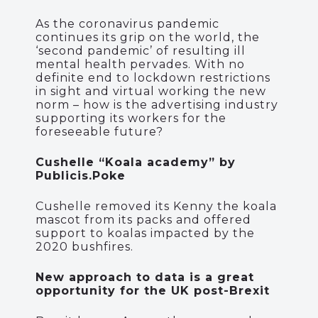
As the coronavirus pandemic
continues its grip on the world, the
‘second pandemic’ of resulting ill
mental health pervades. With no
definite end to lockdown restrictions
in sight and virtual working the new
norm – how is the advertising industry
supporting its workers for the
foreseeable future?
Cushelle “Koala academy” by
Publicis.Poke
Cushelle removed its Kenny the koala
mascot from its packs and offered
support to koalas impacted by the
2020 bushfires.
New approach to data is a great
opportunity for the UK post-Brexit