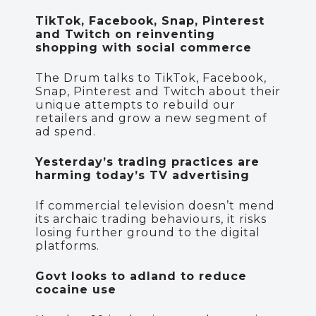
TikTok, Facebook, Snap, Pinterest
and Twitch on reinventing
shopping with social commerce
The Drum talks to TikTok, Facebook,
Snap, Pinterest and Twitch about their
unique attempts to rebuild our
retailers and grow a new segment of
ad spend.
Yesterday’s trading practices are
harming today’s TV advertising
If commercial television doesn’t mend
its archaic trading behaviours, it risks
losing further ground to the digital
platforms.
Govt looks to adland to reduce
cocaine use