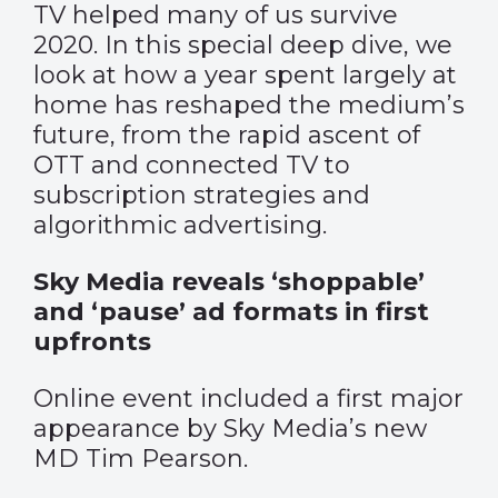
TV helped many of us survive
2020. In this special deep dive, we
look at how a year spent largely at
home has reshaped the medium’s
future, from the rapid ascent of
OTT and connected TV to
subscription strategies and
algorithmic advertising.
Sky Media reveals ‘shoppable’
and ‘pause’ ad formats in first
upfronts
Online event included a first major
appearance by Sky Media’s new
MD Tim Pearson.