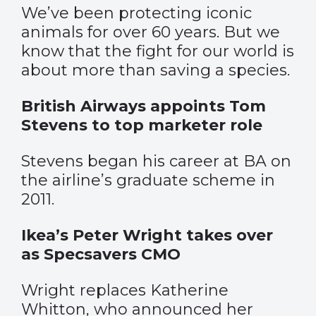
We’ve been protecting iconic
animals for over 60 years. But we
know that the fight for our world is
about more than saving a species.
British Airways appoints Tom
Stevens to top marketer role
Stevens began his career at BA on
the airline’s graduate scheme in
2011.
Ikea’s Peter Wright takes over
as Specsavers CMO
Wright replaces Katherine
Whitton, who announced her