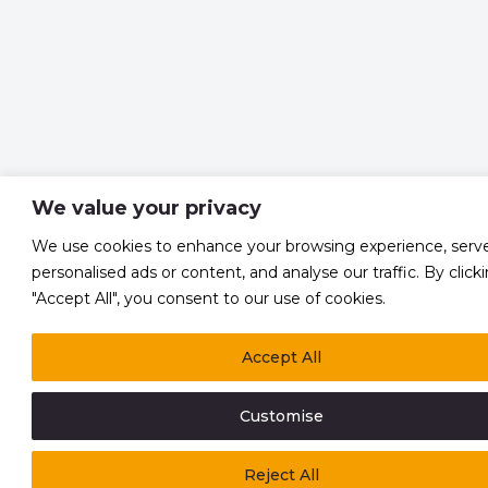
We value your privacy
We use cookies to enhance your browsing experience, serv
personalised ads or content, and analyse our traffic. By click
"Accept All", you consent to our use of cookies.
Accept All
Customise
Reject All