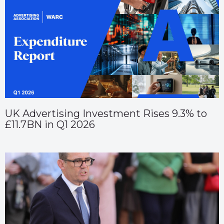
UK Advertising Investment Rises 9.3% to
£11.7BN in Q1 2026