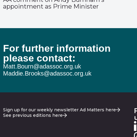
appointment as Prime Minister
For further information
please contact:
Matt.Bourn@adassoc.org.uk
Maddie.Brooks@adassoc.org.uk
Sign up for our weekly newsletter Ad Matters here
See previous editions here