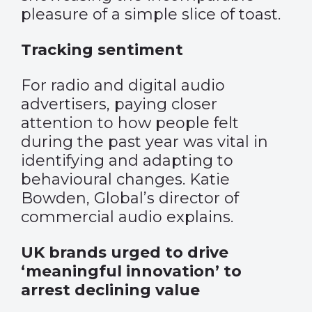
pleasure of a simple slice of toast.
Tracking sentiment
For radio and digital audio
advertisers, paying closer
attention to how people felt
during the past year was vital in
identifying and adapting to
behavioural changes. Katie
Bowden, Global’s director of
commercial audio explains.
UK brands urged to drive
‘meaningful innovation’ to
arrest declining value