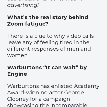
advertising!
What’s the real story behind
Zoom fatigue?
There is a clue to why video calls
leave any of feeling tired in the
different responses of men and
women.
Warburtons “It can wait” by
Engine
Warburtons has enlisted Academy
Award-winning actor George
Clooney for a campaign
showcasing the incomparable