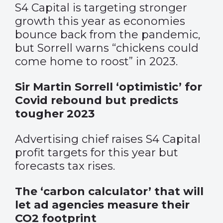
S4 Capital is targeting stronger
growth this year as economies
bounce back from the pandemic,
but Sorrell warns “chickens could
come home to roost” in 2023.
Sir Martin Sorrell ‘optimistic’ for
Covid rebound but predicts
tougher 2023
Advertising chief raises S4 Capital
profit targets for this year but
forecasts tax rises.
The ‘carbon calculator’ that will
let ad agencies measure their
CO2 footprint