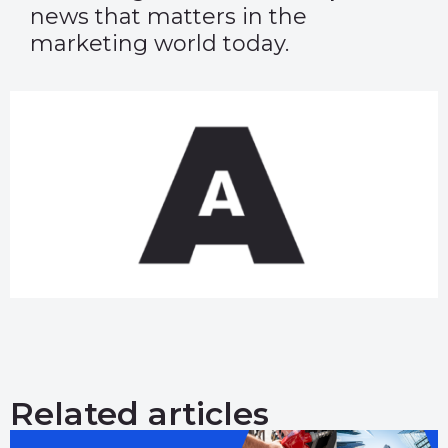
news that matters in the
marketing world today.
Related articles