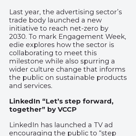
Last year, the advertising sector’s
trade body launched a new
initiative to reach net-zero by
2030. To mark Engagement Week,
edie explores how the sector is
collaborating to meet this
milestone while also spurring a
wider culture change that informs
the public on sustainable products
and services.
LinkedIn “Let’s step forward,
together” by VCCP
LinkedIn has launched a TV ad
encouraging the public to “step