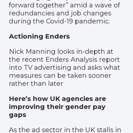
forward together” amid a wave of
redundancies and job changes
during the Covid-19 pandemic.
Actioning Enders
Nick Manning looks in-depth at
the recent Enders Analysis report
into TV advertising and asks what
measures can be taken sooner
rather than later
Here’s how UK agencies are
improving their gender pay
gaps
As the ad sector in the UK stalls in