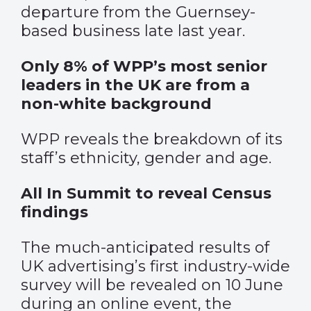
departure from the Guernsey-
based business late last year.
Only 8% of WPP’s most senior
leaders in the UK are from a
non-white background
WPP reveals the breakdown of its
staff’s ethnicity, gender and age.
All In Summit to reveal Census
findings
The much-anticipated results of
UK advertising’s first industry-wide
survey will be revealed on 10 June
during an online event, the