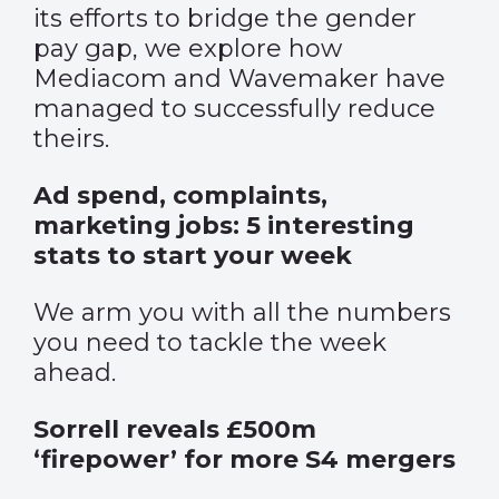
its efforts to bridge the gender
pay gap, we explore how
Mediacom and Wavemaker have
managed to successfully reduce
theirs.
Ad spend, complaints,
marketing jobs: 5 interesting
stats to start your week
We arm you with all the numbers
you need to tackle the week
ahead.
Sorrell reveals £500m
‘firepower’ for more S4 mergers