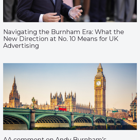
Navigating the Burnham Era: What the
New Direction at No. 10 Means for UK
Advertising
AA comment on Andy Burnham’s