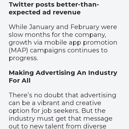
Twitter posts better-than-
expected ad revenue
While January and February were
slow months for the company,
growth via mobile app promotion
(MAP) campaigns continues to
progress.
Making Advertising An Industry
For All
There’s no doubt that advertising
can be a vibrant and creative
option for job seekers. But the
industry must get that message
out to new talent from diverse