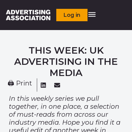
Log in
THIS WEEK: UK
ADVERTISING IN THE
MEDIA
🖨 Print
In this weekly series we pull
together, in one place, a selection
of must-reads from across our
industry media. Hope you find it a
useful edit of another week in