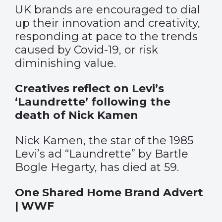
UK brands are encouraged to dial
up their innovation and creativity,
responding at pace to the trends
caused by Covid-19, or risk
diminishing value.
Creatives reflect on Levi’s
‘Laundrette’ following the
death of Nick Kamen
Nick Kamen, the star of the 1985
Levi’s ad “Laundrette” by Bartle
Bogle Hegarty, has died at 59.
One Shared Home Brand Advert
| WWF