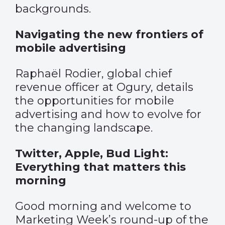
backgrounds.
Navigating the new frontiers of
mobile advertising
Raphaël Rodier, global chief
revenue officer at Ogury, details
the opportunities for mobile
advertising and how to evolve for
the changing landscape.
Twitter, Apple, Bud Light:
Everything that matters this
morning
Good morning and welcome to
Marketing Week’s round-up of the