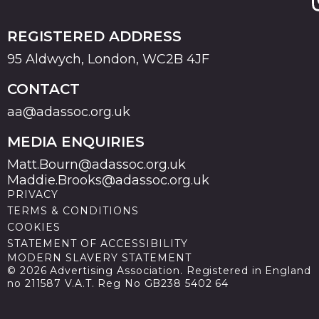
REGISTERED ADDRESS
95 Aldwych, London, WC2B 4JF
CONTACT
aa@adassoc.org.uk
MEDIA ENQUIRIES
Matt.Bourn@adassoc.org.uk
Maddie.Brooks@adassoc.org.uk
PRIVACY
TERMS & CONDITIONS
COOKIES
STATEMENT OF ACCESSIBILITY
MODERN SLAVERY STATEMENT
© 2026 Advertising Association. Registered in England
no 211587 V.A.T. Reg No GB238 5402 64