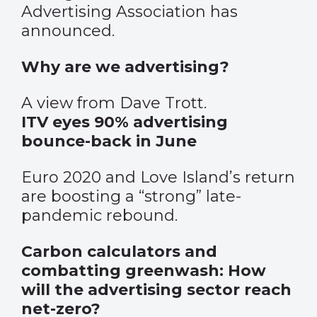
Advertising Association has
announced.
Why are we advertising?
A view from Dave Trott.
ITV eyes 90% advertising
bounce-back in June
Euro 2020 and Love Island’s return
are boosting a “strong” late-
pandemic rebound.
Carbon calculators and
combatting greenwash: How
will the advertising sector reach
net-zero?