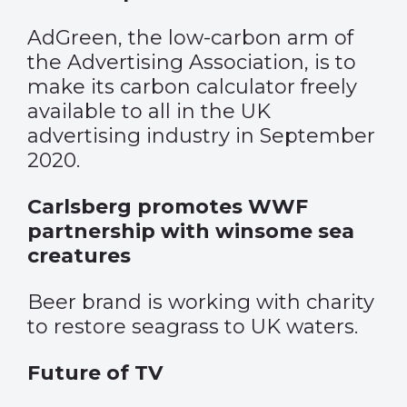
AdGreen, the low-carbon arm of
the Advertising Association, is to
make its carbon calculator freely
available to all in the UK
advertising industry in September
2020.
Carlsberg promotes WWF
partnership with winsome sea
creatures
Beer brand is working with charity
to restore seagrass to UK waters.
Future of TV