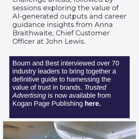
sessions exploring the value of
AI-generated outputs and career
guidance insights from Anna
Braithwaite, Chief Customer
Officer at John Lewis.
Bourn and Best interviewed over 70
industry leaders to bring together a
definitive guide to harnessing the
value of trust in brands.
Trusted
Advertising
is now available from
Kogan Page Publishing
here
.