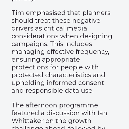
Tim emphasised that planners
should treat these negative
drivers as critical media
considerations when designing
campaigns. This includes
managing effective frequency,
ensuring appropriate
protections for people with
protected characteristics and
upholding informed consent
and responsible data use.
The afternoon programme
featured a discussion with Ian
Whittaker on the growth
challenge ahead, followed by