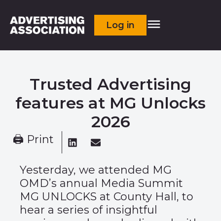
Log in
Trusted Advertising
features at MG Unlocks
2026
🖨 Print
Yesterday, we attended MG
OMD’s annual Media Summit
MG UNLOCKS at County Hall, to
hear a series of insightful