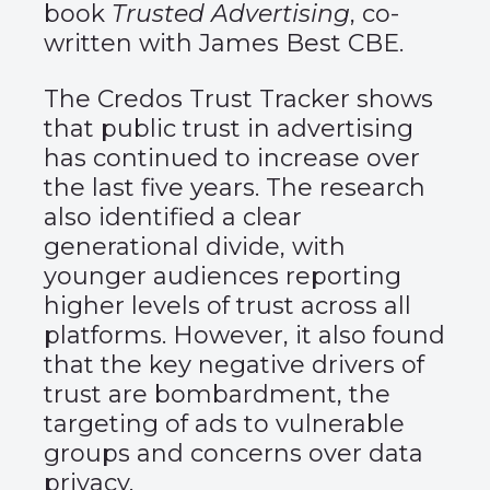
book
Trusted Advertising
, co-
written with James Best CBE.
The Credos Trust Tracker shows
that public trust in advertising
has continued to increase over
the last five years. The research
also identified a clear
generational divide, with
younger audiences reporting
higher levels of trust across all
platforms. However, it also found
that the key negative drivers of
trust are bombardment, the
targeting of ads to vulnerable
groups and concerns over data
privacy.