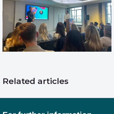
Related articles