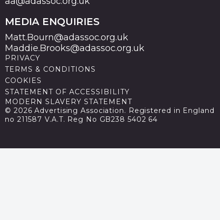
aa@adassoc.org.uk
MEDIA ENQUIRIES
Matt.Bourn@adassoc.org.uk
Maddie.Brooks@adassoc.org.uk
PRIVACY
TERMS & CONDITIONS
COOKIES
STATEMENT OF ACCESSIBILITY
MODERN SLAVERY STATEMENT
© 2026 Advertising Association. Registered in England
no 211587 V.A.T. Reg No GB238 5402 64