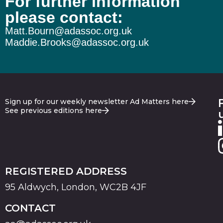
For further information
please contact:
Matt.Bourn@adassoc.org.uk
Maddie.Brooks@adassoc.org.uk
Sign up for our weekly newsletter Ad Matters here
See previous editions here
REGISTERED ADDRESS
95 Aldwych, London, WC2B 4JF
CONTACT