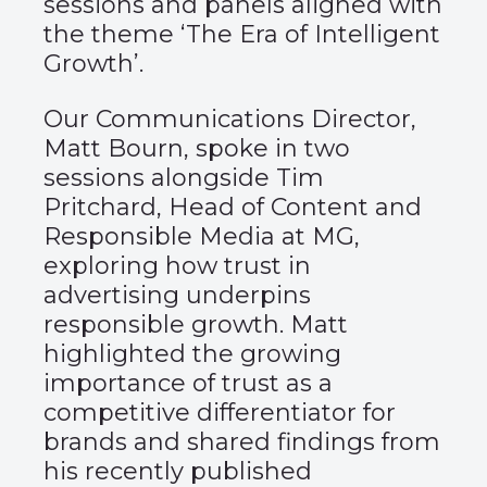
sessions and panels aligned with
the theme ‘The Era of Intelligent
Growth’.
Our Communications Director,
Matt Bourn, spoke in two
sessions alongside Tim
Pritchard, Head of Content and
Responsible Media at MG,
exploring how trust in
advertising underpins
responsible growth. Matt
highlighted the growing
importance of trust as a
competitive differentiator for
brands and shared findings from
his recently published