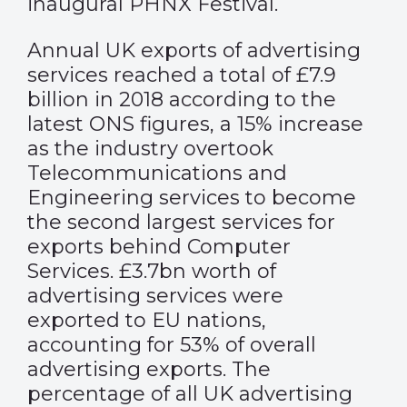
inaugural PHNX Festival.
Annual UK exports of advertising
services reached a total of £7.9
billion in 2018 according to the
latest ONS figures, a 15% increase
as the industry overtook
Telecommunications and
Engineering services to become
the second largest services for
exports behind Computer
Services. £3.7bn worth of
advertising services were
exported to EU nations,
accounting for 53% of overall
advertising exports. The
percentage of all UK advertising