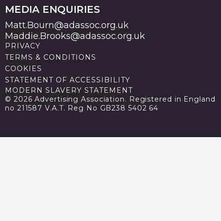
MEDIA ENQUIRIES
Matt.Bourn@adassoc.org.uk
Maddie.Brooks@adassoc.org.uk
PRIVACY
TERMS & CONDITIONS
COOKIES
STATEMENT OF ACCESSIBILITY
MODERN SLAVERY STATEMENT
© 2026 Advertising Association. Registered in England
no 211587 V.A.T. Reg No GB238 5402 64