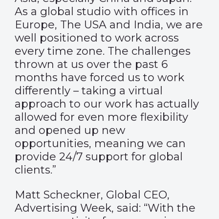
As a global studio with offices in
Europe, The USA and India, we are
well positioned to work across
every time zone. The challenges
thrown at us over the past 6
months have forced us to work
differently – taking a virtual
approach to our work has actually
allowed for even more flexibility
and opened up new
opportunities, meaning we can
provide 24/7 support for global
clients.”
Matt Scheckner, Global CEO,
Advertising Week, said: “With the