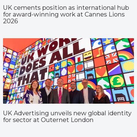
UK cements position as international hub
for award-winning work at Cannes Lions
2026
UK Advertising unveils new global identity
for sector at Outernet London