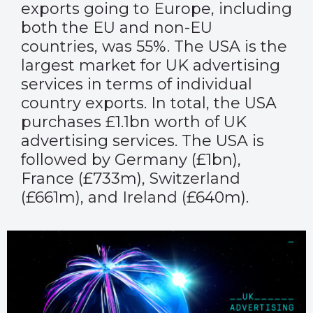
exports going to Europe, including
both the EU and non-EU
countries, was 55%. The USA is the
largest market for UK advertising
services in terms of individual
country exports. In total, the USA
purchases £1.1bn worth of UK
advertising services. The USA is
followed by Germany (£1bn),
France (£733m), Switzerland
(£661m), and Ireland (£640m).