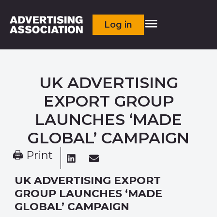
Log in
UK ADVERTISING
EXPORT GROUP
LAUNCHES ‘MADE
GLOBAL’ CAMPAIGN
🖨 Print
UK ADVERTISING EXPORT
GROUP LAUNCHES ‘MADE
GLOBAL’ CAMPAIGN