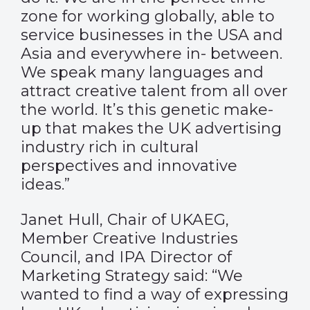
zone for working globally, able to
service businesses in the USA and
Asia and everywhere in- between.
We speak many languages and
attract creative talent from all over
the world. It’s this genetic make-
up that makes the UK advertising
industry rich in cultural
perspectives and innovative
ideas.”
Janet Hull, Chair of UKAEG,
Member Creative Industries
Council, and IPA Director of
Marketing Strategy said: “We
wanted to find a way of expressing