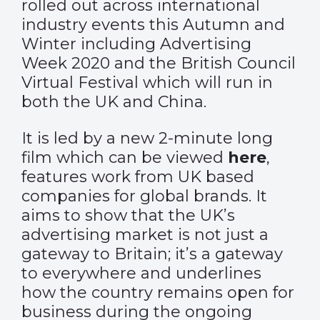
rolled out across international
industry events this Autumn and
Winter including Advertising
Week 2020 and the British Council
Virtual Festival which will run in
both the UK and China.
It is led by a new 2-minute long
film which can be viewed
here
,
features work from UK based
companies for global brands. It
aims to show that the UK’s
advertising market is not just a
gateway to Britain; it’s a gateway
to everywhere and underlines
how the country remains open for
business during the ongoing