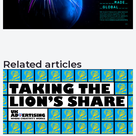
Related articles