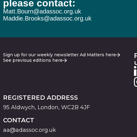
please contact:
Matt.Bourn@adassoc.org.uk
Maddie.Brooks@adassoc.org.uk
Sign up for our weekly newsletter Ad Matters here
See previous editions here
REGISTERED ADDRESS
95 Aldwych, London, WC2B 4JF
CONTACT
aa@adassoc.org.uk