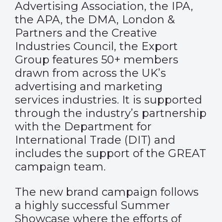
Advertising Association, the IPA,
the APA, the DMA, London &
Partners and the Creative
Industries Council, the Export
Group features 50+ members
drawn from across the UK’s
advertising and marketing
services industries. It is supported
through the industry’s partnership
with the Department for
International Trade (DIT) and
includes the support of the GREAT
campaign team.
The new brand campaign follows
a highly successful Summer
Showcase where the efforts of