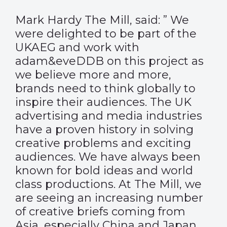
Mark Hardy The Mill, said: ” We
were delighted to be part of the
UKAEG and work with
adam&eveDDB on this project as
we believe more and more,
brands need to think globally to
inspire their audiences. The UK
advertising and media industries
have a proven history in solving
creative problems and exciting
audiences. We have always been
known for bold ideas and world
class productions. At The Mill, we
are seeing an increasing number
of creative briefs coming from
Asia, especially China and Japan.