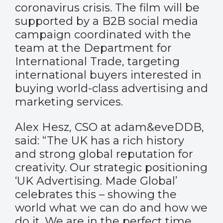
coronavirus crisis. The film will be
supported by a B2B social media
campaign coordinated with the
team at the Department for
International Trade, targeting
international buyers interested in
buying world-class advertising and
marketing services.
Alex Hesz, CSO at adam&eveDDB,
said: “The UK has a rich history
and strong global reputation for
creativity. Our strategic positioning
‘UK Advertising. Made Global’
celebrates this – showing the
world what we can do and how we
do it. We are in the perfect time