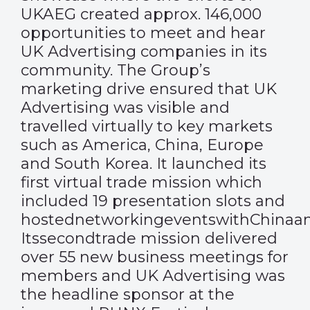
UKAEG created approx. 146,000
opportunities to meet and hear
UK Advertising companies in its
community. The Group’s
marketing drive ensured that UK
Advertising was visible and
travelled virtually to key markets
such as America, China, Europe
and South Korea. It launched its
first virtual trade mission which
included 19 presentation slots and
hostednetworkingeventswithChinaan
Itssecondtrade mission delivered
over 55 new business meetings for
members and UK Advertising was
the headline sponsor at the