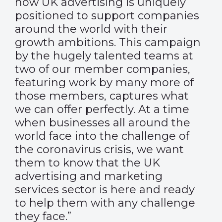
how UK advertising is uniquely
positioned to support companies
around the world with their
growth ambitions. This campaign
by the hugely talented teams at
two of our member companies,
featuring work by many more of
those members, captures what
we can offer perfectly. At a time
when businesses all around the
world face into the challenge of
the coronavirus crisis, we want
them to know that the UK
advertising and marketing
services sector is here and ready
to help them with any challenge
they face.”