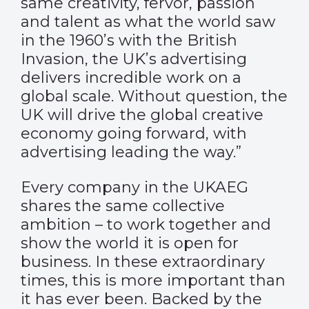
same creativity, fervor, passion
and talent as what the world saw
in the 1960’s with the British
Invasion, the UK’s advertising
delivers incredible work on a
global scale. Without question, the
UK will drive the global creative
economy going forward, with
advertising leading the way.”
Every company in the UKAEG
shares the same collective
ambition – to work together and
show the world it is open for
business. In these extraordinary
times, this is more important than
it has ever been. Backed by the