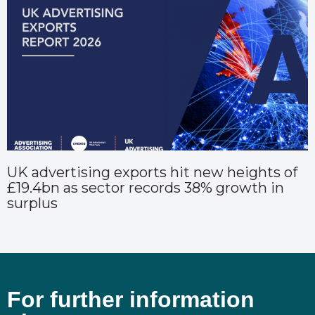
UK advertising exports hit new heights of
£19.4bn as sector records 38% growth in
surplus
For further information