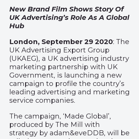
New Brand Film Shows Story Of
UK Advertising’s Role As A Global
Hub
London, September 29 2020
: The
UK Advertising Export Group
(UKAEG), a UK advertising industry
marketing partnership with UK
Government, is launching a new
campaign to profile the country’s
leading advertising and marketing
service companies.
The campaign, ‘Made Global’,
produced by The Mill with
strategy by adam&eveDDB, will be