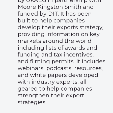
by UKAEG in partnership with
Moore Kingston Smith and
funded by DIT. It has been
built to help companies
develop their exports strategy,
providing information on key
markets around the world
including lists of awards and
funding and tax incentives,
and filming permits. It includes
webinars, podcasts, resources,
and white papers developed
with industry experts, all
geared to help companies
strengthen their export
strategies.