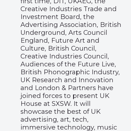
first time, DIT, UKAEG, the
Creative Industries Trade and
Investment Board, the
Advertising Association, British
Underground, Arts Council
England, Future Art and
Culture, British Council,
Creative Industries Council,
Audiences of the Future Live,
British Phonographic Industry,
UK Research and Innovation
and London & Partners have
joined forces to present UK
House at SXSW. It will
showcase the best of UK
advertising, art, tech,
immersive technology, music