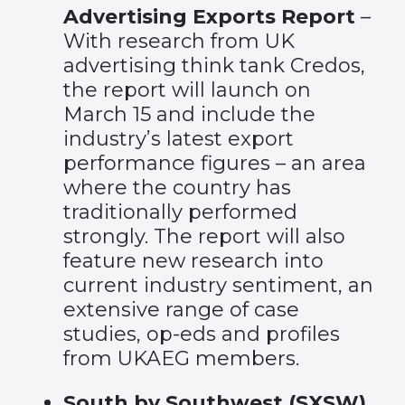
Advertising Exports Report
–
With research from UK
advertising think tank Credos,
the report will launch on
March 15 and include the
industry’s latest export
performance figures – an area
where the country has
traditionally performed
strongly. The report will also
feature new research into
current industry sentiment, an
extensive range of case
studies, op-eds and profiles
from UKAEG members.
South by Southwest (SXSW)