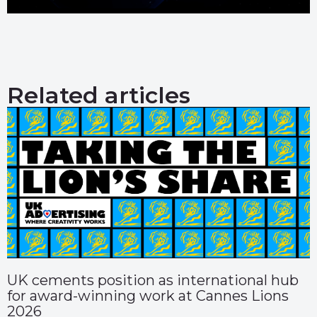
Related articles
UK cements position as international hub
for award-winning work at Cannes Lions
2026