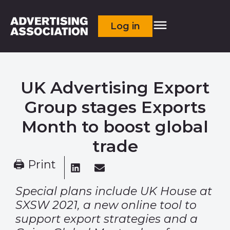
Log in
UK Advertising Export
Group stages Exports
Month to boost global
trade
🖨 Print
Special plans include UK House at
SXSW 2021, a new online tool to
support
export strategies and a