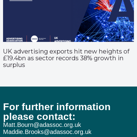
UK advertising exports hit new heights of
£19.4bn as sector records 38% growth in
surplus
For further information
please contact:
Matt.Bourn@adassoc.org.uk
Maddie.Brooks@adassoc.org.uk