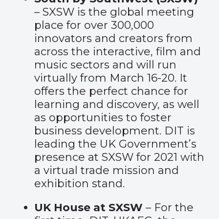
– SXSW is the global meeting
place for over 300,000
innovators and creators from
across the interactive, film and
music sectors and will run
virtually from March 16-20. It
offers the perfect chance for
learning and discovery, as well
as opportunities to foster
business development. DIT is
leading the UK Government’s
presence at SXSW for 2021 with
a virtual trade mission and
exhibition stand.
UK House at SXSW
– For the