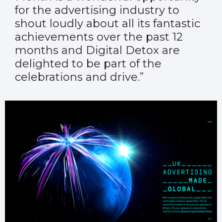
for the advertising industry to
shout loudly about all its fantastic
achievements over the past 12
months and Digital Detox are
delighted to be part of the
celebrations and drive.”