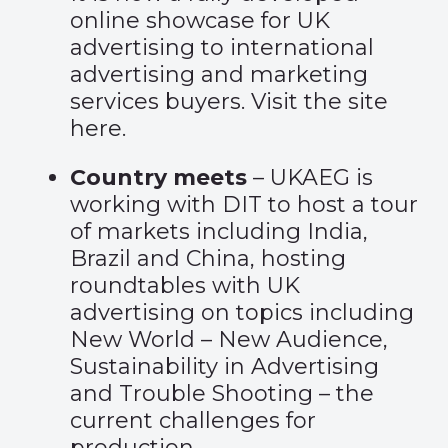
online showcase for UK
advertising to international
advertising and marketing
services buyers. Visit the site
here.
Country meets
– UKAEG is
working with DIT to host a tour
of markets including India,
Brazil and China, hosting
roundtables with UK
advertising on topics including
New World – New Audience,
Sustainability in Advertising
and Trouble Shooting – the
current challenges for
production.