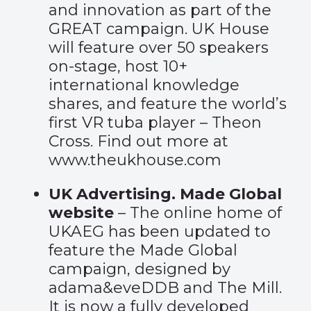
and innovation as part of the
GREAT campaign. UK House
will feature over 50 speakers
on-stage, host 10+
international knowledge
shares, and feature the world’s
first VR tuba player – Theon
Cross. Find out more at
www.theukhouse.com
UK Advertising. Made Global
website
– The online home of
UKAEG has been updated to
feature the
Made Global
campaign
, designed by
adama&eveDDB and The Mill.
It is now a fully developed