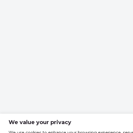
We value your privacy
We use cookies to enhance your browsing experience, serv