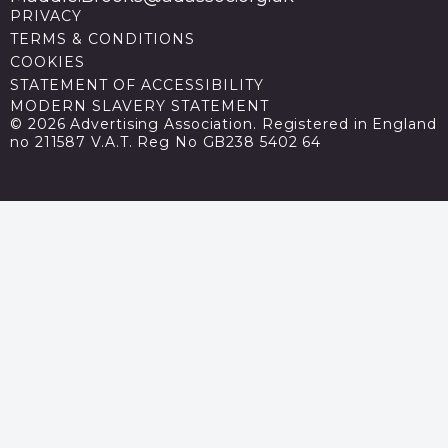
PRIVACY
TERMS & CONDITIONS
COOKIES
STATEMENT OF ACCESSIBILITY
MODERN SLAVERY STATEMENT
© 2026 Advertising Association. Registered in England
no 211587 V.A.T. Reg No GB238 5402 64