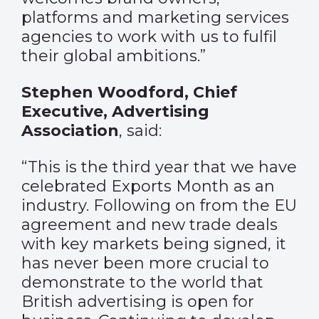
platforms and marketing services
agencies to work with us to fulfil
their global ambitions.”
Stephen Woodford, Chief
Executive, Advertising
Association
, said:
“This is the third year that we have
celebrated Exports Month as an
industry. Following on from the EU
agreement and new trade deals
with key markets being signed, it
has never been more crucial to
demonstrate to the world that
British advertising is open for