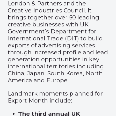
London & Partners and the
Creative Industries Council. It
brings together over 50 leading
creative businesses with UK
Government’s Department for
International Trade (DIT) to build
exports of advertising services
through increased profile and lead
generation opportunities in key
international territories including
China, Japan, South Korea, North
America and Europe.
Landmark moments planned for
Export Month include:
The third annual UK