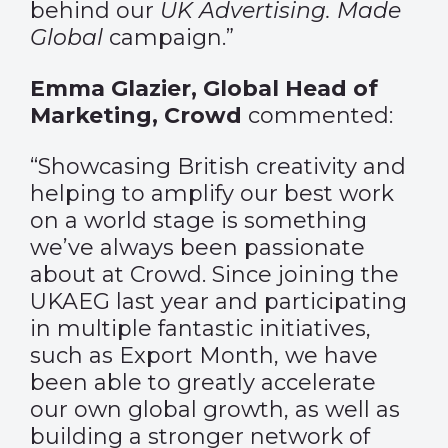
behind our
UK Advertising. Made
Global
campaign.”
Emma Glazier, Global Head of
Marketing, Crowd
commented:
“Showcasing British creativity and
helping to amplify our best work
on a world stage is something
we’ve always been passionate
about at Crowd. Since joining the
UKAEG last year and participating
in multiple fantastic initiatives,
such as Export Month, we have
been able to greatly accelerate
our own global growth, as well as
building a stronger network of