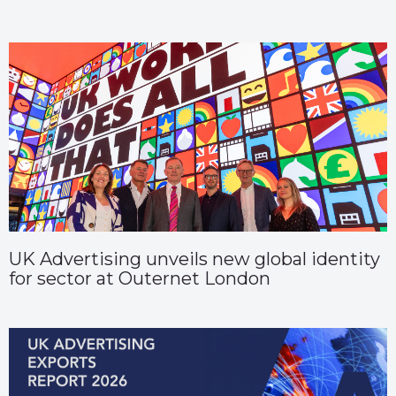
UK Advertising unveils new global identity
for sector at Outernet London