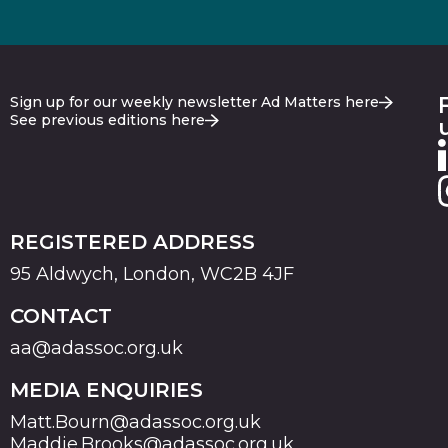
Sign up for our weekly newsletter Ad Matters here
See previous editions here
REGISTERED ADDRESS
95 Aldwych, London, WC2B 4JF
CONTACT
aa@adassoc.org.uk
MEDIA ENQUIRIES
Matt.Bourn@adassoc.org.uk
Maddie.Brooks@adassoc.org.uk