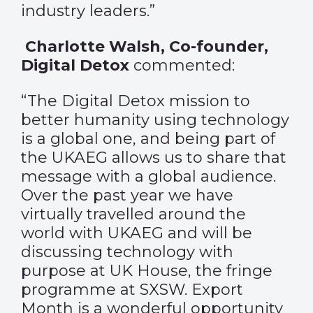
industry leaders.”
Charlotte Walsh, Co-founder,
Digital Detox
commented:
“The Digital Detox mission to
better humanity using technology
is a global one, and being part of
the UKAEG allows us to share that
message with a global audience.
Over the past year we have
virtually travelled around the
world with UKAEG and will be
discussing technology with
purpose at UK House, the fringe
programme at SXSW. Export
Month is a wonderful opportunity