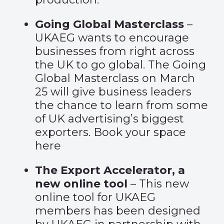
Going Global Masterclass
–
UKAEG wants to encourage
businesses from right across
the UK to go global. The Going
Global Masterclass on March
25 will give business leaders
the chance to learn from some
of UK advertising’s biggest
exporters. Book your space
here
The Export Accelerator, a
new online tool
– This new
online tool for UKAEG
members has been designed