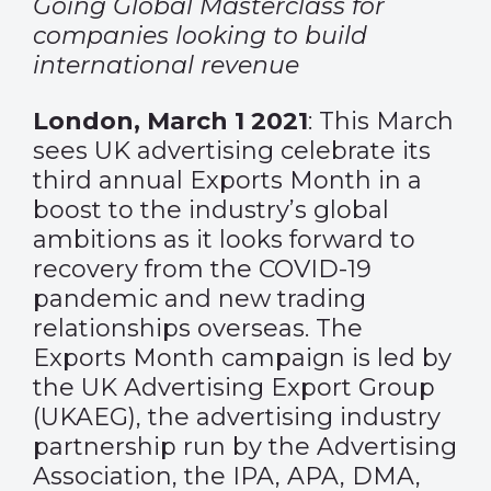
Going Global Masterclass for
companies looking
to build
international revenue
London, March 1 2021
: This March
sees UK advertising celebrate its
third annual Exports Month in a
boost to the industry’s global
ambitions as it looks forward to
recovery from the COVID-19
pandemic and new trading
relationships overseas. The
Exports Month campaign is led by
the UK Advertising Export Group
(UKAEG), the advertising industry
partnership run by the Advertising
Association, the IPA, APA, DMA,