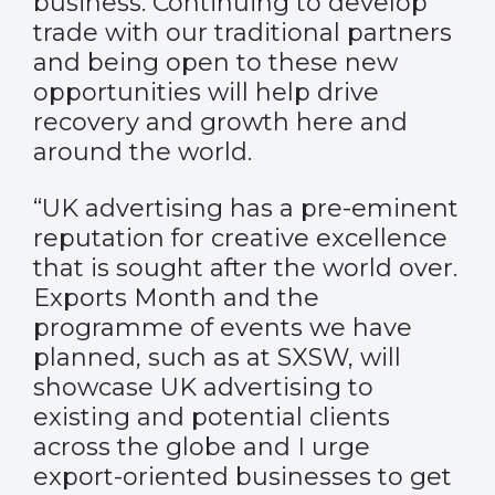
business. Continuing to develop
trade with our traditional partners
and being open to these new
opportunities will help drive
recovery and growth here and
around the world.
“UK advertising has a pre-eminent
reputation for creative excellence
that is sought after the world over.
Exports Month and the
programme of events we have
planned, such as at SXSW, will
showcase UK advertising to
existing and potential clients
across the globe and I urge
export-oriented businesses to get