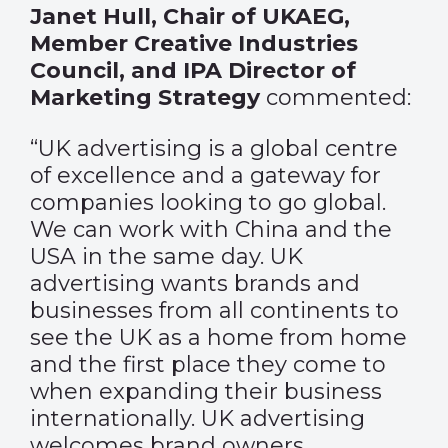
Janet Hull, Chair of UKAEG,
Member Creative Industries
Council, and IPA Director of
Marketing Strategy
commented:
“UK advertising is a global centre
of excellence and a gateway for
companies looking to go global.
We can work with China and the
USA in the same day. UK
advertising wants brands and
businesses from all continents to
see the UK as a home from home
and the first place they come to
when expanding their business
internationally. UK advertising
welcomes brand owners,