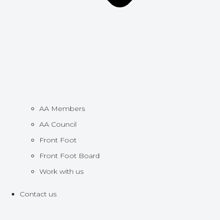
AA Members
AA Council
Front Foot
Front Foot Board
Work with us
Contact us