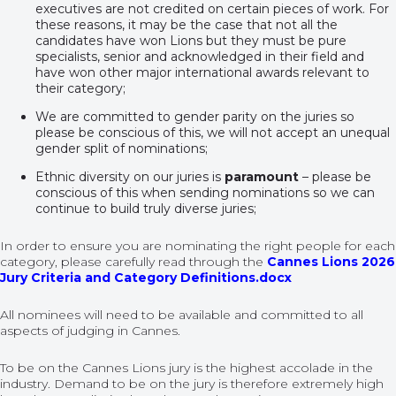
executives are not credited on certain pieces of work. For
these reasons, it may be the case that not all the
candidates have won Lions but they must be pure
specialists, senior and acknowledged in their field and
have won other major international awards relevant to
their category;
We are committed to gender parity on the juries so
please be conscious of this, we will not accept an unequal
gender split of nominations;
Ethnic diversity on our juries is
paramount
– please be
conscious of this when sending nominations so we can
continue to build truly diverse juries;
In order to ensure you are nominating the right people for each
category, please carefully read through the
Cannes Lions 2026
Jury Criteria and Category Definitions.docx
All nominees will need to be available and committed to all
aspects of judging in Cannes.
To be on the Cannes Lions jury is the highest accolade in the
industry. Demand to be on the jury is therefore extremely high