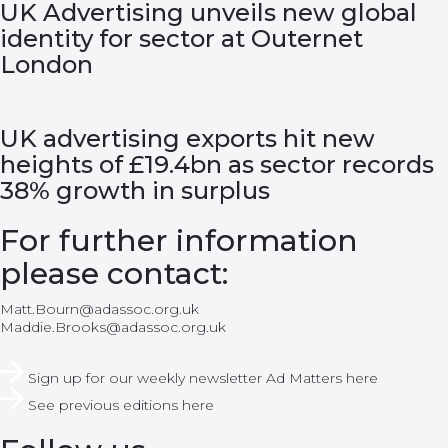
UK Advertising unveils new global
identity for sector at Outernet
London
UK advertising exports hit new
heights of £19.4bn as sector records
38% growth in surplus
For further information
please contact:
Matt.Bourn@adassoc.org.uk
Maddie.Brooks@adassoc.org.uk
Sign up for our weekly newsletter Ad Matters here
See previous editions here