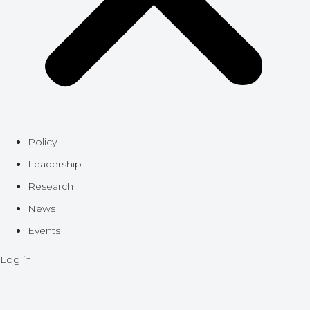
Policy
Leadership
Research
News
Events
Log in