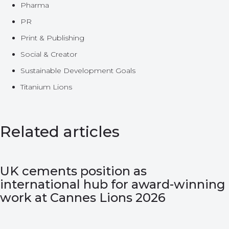
Pharma
PR
Print & Publishing
Social & Creator
Sustainable Development Goals
Titanium Lions
Related articles
UK cements position as
international hub for award-winning
work at Cannes Lions 2026