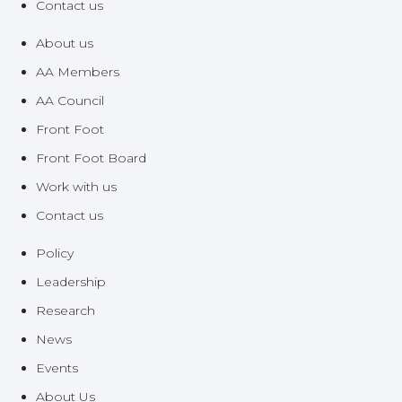
Contact us
About us
AA Members
AA Council
Front Foot
Front Foot Board
Work with us
Contact us
Policy
Leadership
Research
News
Events
About Us