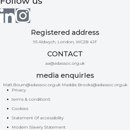
Follow us
Registered address
95 Aldwych, London, WC2B 4JF
CONTACT
aa@adassoc.org.uk
media enquirIes
Matt.Bourn@adassoc.org.uk Maddie.Brooks@adassoc.org.uk
Privacy
terms & conditionS
Cookies
Statement Of accessibility
Modern Slavery Statement