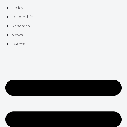
Policy
Leadership
Research
News
Events