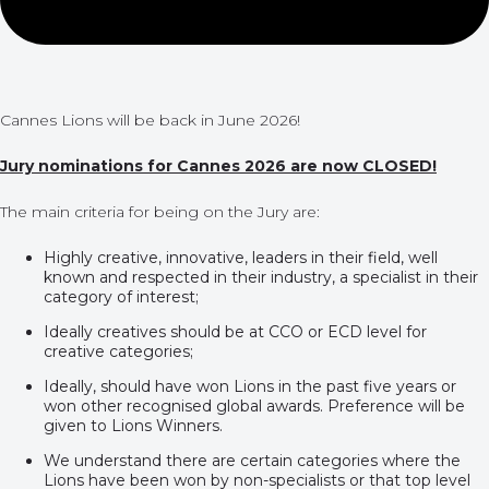
Cannes Lions will be back in June 2026!
Jury nominations for Cannes 2026 are now CLOSED!
The main criteria for being on the Jury are:
Highly creative, innovative, leaders in their field, well
known and respected in their industry, a specialist in their
category of interest;
Ideally creatives should be at CCO or ECD level for
creative categories;
Ideally, should have won Lions in the past five years or
won other recognised global awards. Preference will be
given to Lions Winners.
We understand there are certain categories where the
Lions have been won by non-specialists or that top level