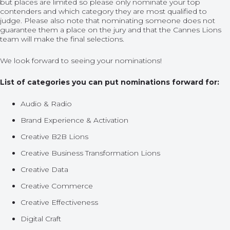
but places are limited so please only nominate your top
contenders and which category they are most qualified to
judge. Please also note that nominating someone does not
guarantee them a place on the jury and that the Cannes Lions
team will make the final selections.
We look forward to seeing your nominations!
List of categories you can put nominations forward for:
Audio & Radio
Brand Experience & Activation
Creative B2B Lions
Creative Business Transformation Lions
Creative Data
Creative Commerce
Creative Effectiveness
Digital Craft