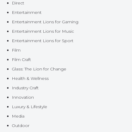
Direct
Entertainment
Entertainment Lions for Gaming
Entertainment Lions for Music
Entertainment Lions for Sport
Film
Film Craft
Glass: The Lion for Change
Health & Wellness
Industry Craft
Innovation
Luxury & Lifestyle
Media
Outdoor