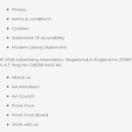
Privacy
terms & conditionS
Cookies
Statement Of accessibility
Modern Slavery Statement
© 2026 Advertising Association. Registered in England no 211587
V.A.T. Reg No GB238 5402 64
About us
AA Members
AA Council
Front Foot
Front Foot Board
Work with us