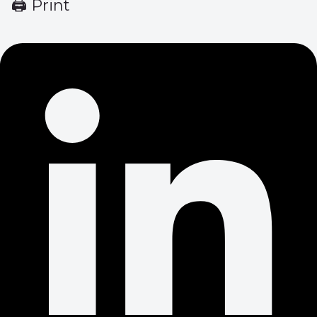
🖨 Print