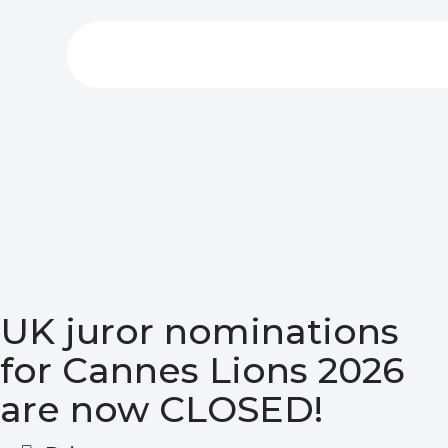
UK juror nominations
for Cannes Lions 2026
are now CLOSED!