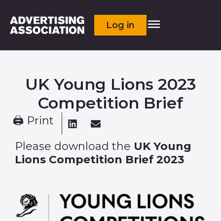
Log in
UK Young Lions 2023
Competition Brief
🖨 Print
Please download the
UK Young
Lions Competition Brief 2023