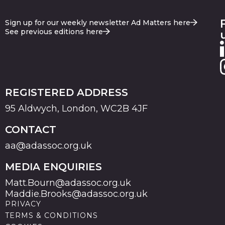
Sign up for our weekly newsletter Ad Matters here
See previous editions here
REGISTERED ADDRESS
95 Aldwych, London, WC2B 4JF
CONTACT
aa@adassoc.org.uk
MEDIA ENQUIRIES
Matt.Bourn@adassoc.org.uk
Maddie.Brooks@adassoc.org.uk
PRIVACY
TERMS & CONDITIONS