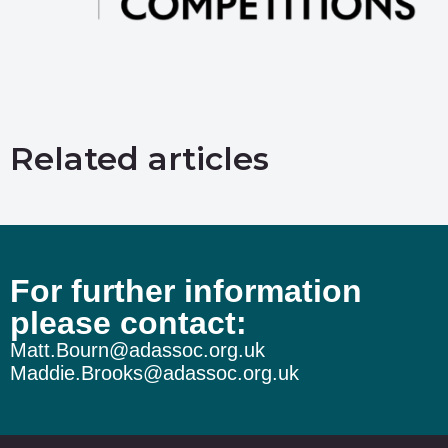
Related articles
For further information
please contact:
Matt.Bourn@adassoc.org.uk
Maddie.Brooks@adassoc.org.uk