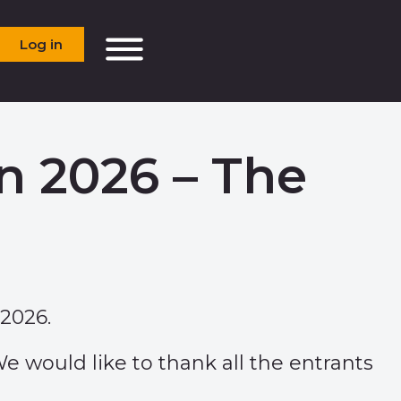
Log in
n 2026 – The
2026.
e would like to thank all the entrants