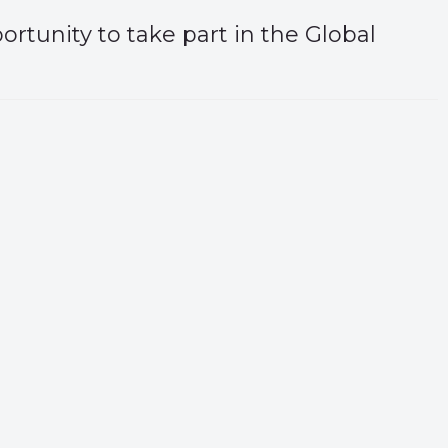
ortunity to take part in the Global