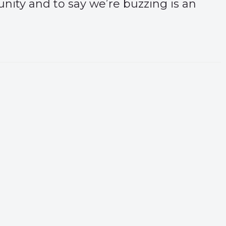
unity and to say we’re buzzing is an