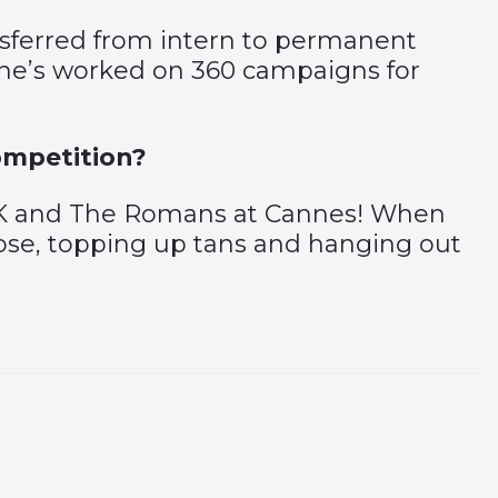
ansferred from intern to permanent
 she’s worked on 360 campaigns for
ompetition?
 UK and The Romans at Cannes! When
 rose, topping up tans and hanging out