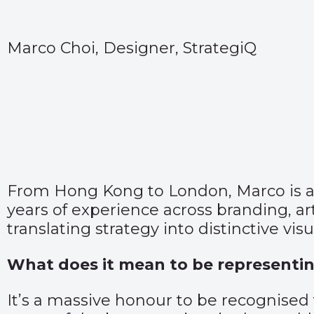
Marco Choi, Designer, StrategiQ
From Hong Kong to London, Marco is a cr
years of experience across branding, ar
translating strategy into distinctive vis
What does it mean to be representin
It’s a massive honour to be recognised