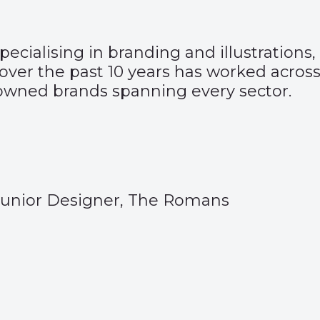
ecialising in branding and illustrations
over the past 10 years has worked across 
nowned brands spanning every sector.
Junior Designer, The Romans