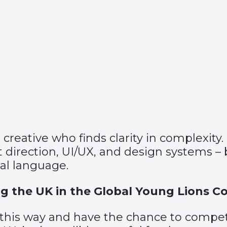
eative who finds clarity in complexity. 
t direction, UI/UX, and design systems –
ual language.
g the UK in the Global Young Lions C
 this way and have the chance to compet