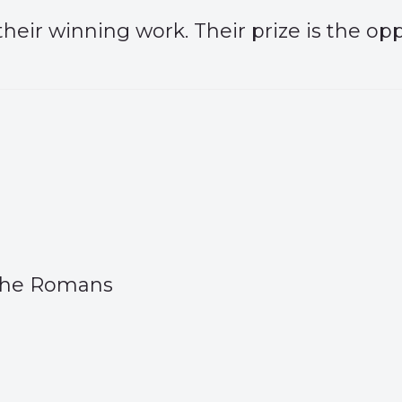
heir winning work. Their prize is the opp
 The Romans