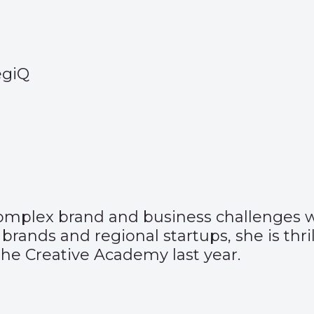
tegiQ
 complex brand and business challenges w
 brands and regional startups, she is th
the Creative Academy last year.