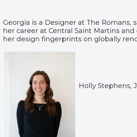
Georgia is a Designer at The Romans, sp
her career at Central Saint Martins and 
her design fingerprints on globally re
Holly Stephens, 