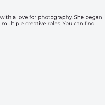
, with a love for photography. She began
multiple creative roles. You can find