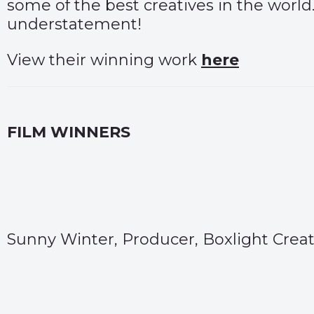
some of the best creatives in the world.
understatement!
View their winning work
here
FILM WINNERS
Sunny Winter, Producer, Boxlight Creat