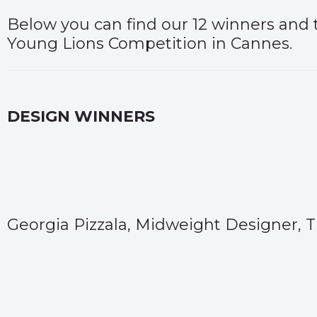
Below you can find our 12 winners and t
Young Lions Competition in Cannes.
DESIGN WINNERS
Georgia Pizzala, Midweight Designer,