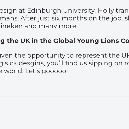
Design at Edinburgh University, Holly tr
mans. After just six months on the job,
Heineken and many more.
g the UK in the Global Young Lions C
given the opportunity to represent the
g sick desgins, you’ll find us sipping on
e world. Let’s gooooo!