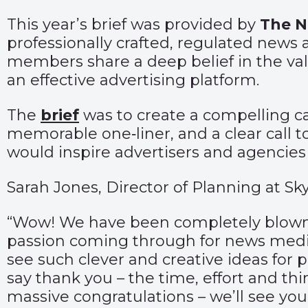
This year’s brief was provided by
The
N
professionally crafted, regulated news 
members share a deep belief in the val
an effective advertising platform.
The
brief
was to create a compelling c
memorable one‑liner, and a clear call t
would inspire advertisers and agencies t
Sarah Jones, Director of Planning at Sk
“Wow! We have been completely blown aw
passion coming through for news media
see such clever and creative ideas for 
say thank you – the time, effort and thi
massive
congratulations
– we’ll see you