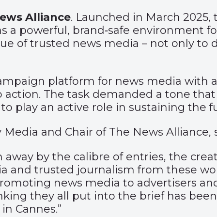
ews Alliance
. Launched in March 2025, 
as a powerful, brand‑safe environment for
ue of trusted news media – not only to 
ampaign platform for news media with a 
o action. The task demanded a tone that 
o play an active role in sustaining the f
y Media and Chair of The News Alliance, s
ay by the calibre of entries, the creati
 and trusted journalism from these wond
promoting news media to advertisers and 
nking they all put into the brief has been
 in Cannes.”