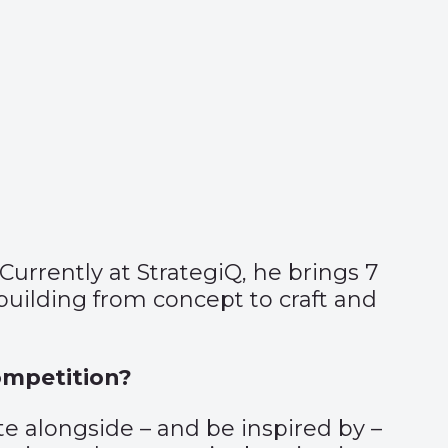
Currently at StrategiQ, he brings 7
 building from concept to craft and
ompetition?
e alongside – and be inspired by –