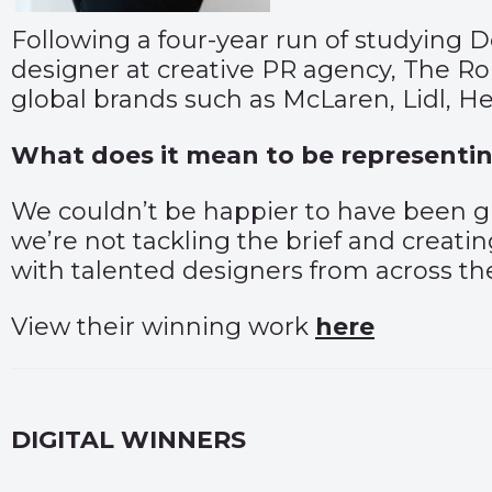
Following a four-year run of studying 
designer at creative PR agency, The Ro
global brands such as McLaren, Lidl, 
What does it mean to be representin
We couldn’t be happier to have been 
we’re not tackling the brief and creatin
with talented designers from across th
View their winning work
here
DIGITAL WINNERS