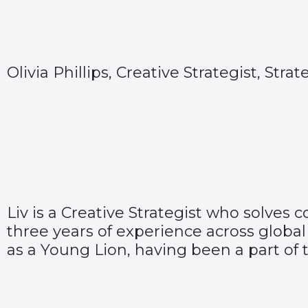
Olivia Phillips, Creative Strategist, Stra
Liv is a Creative Strategist who solves
three years of experience across global
as a Young Lion, having been a part of 