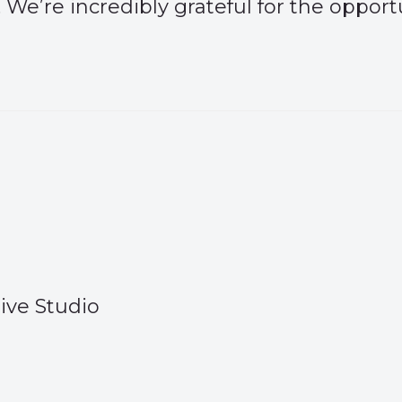
 We’re incredibly grateful for the opport
ive Studio