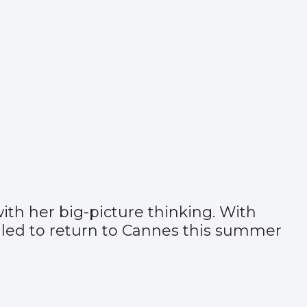
ith her big-picture thinking. With
rilled to return to Cannes this summer