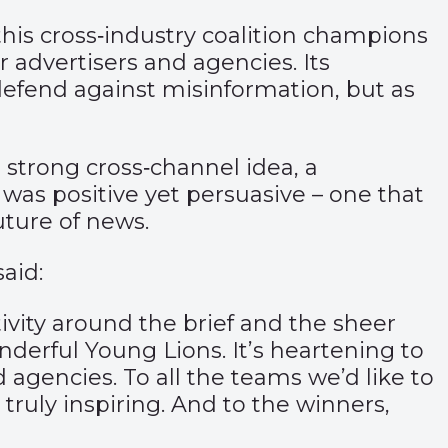
this cross‑industry coalition champions
 advertisers and agencies. Its
defend against misinformation, but as
strong cross‑channel idea, a
was positive yet persuasive – one that
uture of news.
aid:
vity around the brief and the sheer
erful Young Lions. It’s heartening to
agencies. To all the teams we’d like to
 truly inspiring. And to the winners,