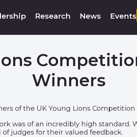
ership
Research
News
Events
ons Competitio
Winners
ers of the UK Young Lions Competition 
rk was of an incredibly high standard. W
 of judges for their valued feedback.