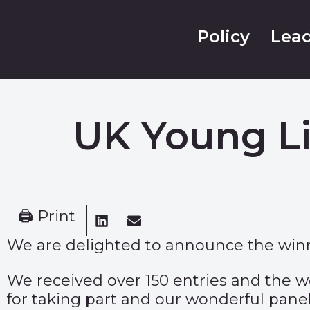
Policy
Lead
UK Young Li
🖨 Print
We are delighted to announce the winn
We received over 150 entries and the wo
for taking part and our wonderful panel