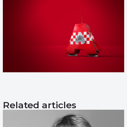
Related articles