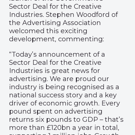
Sector Deal for the Creative
Industries. Stephen Woodford of
the Advertising Association
welcomed this exciting
development, commenting:
“Today’s announcement of a
Sector Deal for the Creative
Industries is great news for
advertising. We are proud our
industry is being recognised as a
national success story and a key
driver of economic growth. Every
pound spent on advertising
returns six pounds to GDP – that’s
more than £120bn a year in total,