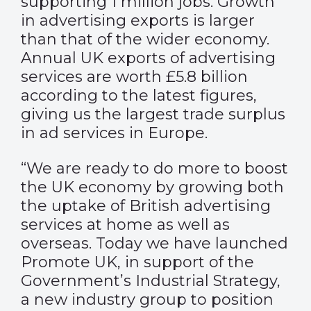
supporting 1 million jobs. Growth
in advertising exports is larger
than that of the wider economy.
Annual UK exports of advertising
services are worth £5.8 billion
according to the latest figures,
giving us the largest trade surplus
in ad services in Europe.
“We are ready to do more to boost
the UK economy by growing both
the uptake of British advertising
services at home as well as
overseas. Today we have launched
Promote UK, in support of the
Government’s Industrial Strategy,
a new industry group to position