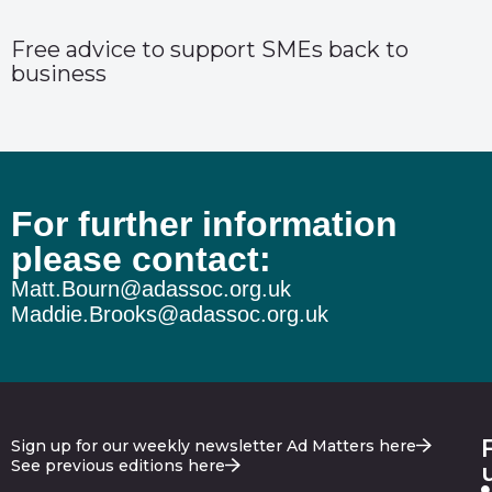
Free advice to support SMEs back to
business
For further information
please contact:
Matt.Bourn@adassoc.org.uk
Maddie.Brooks@adassoc.org.uk
Sign up for our weekly newsletter Ad Matters here
See previous editions here