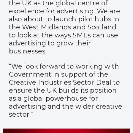
the UK as the global centre of
excellence for advertising. We are
also about to launch pilot hubs in
the West Midlands and Scotland
to look at the ways SMEs can use
advertising to grow their
businesses.
“We look forward to working with
Government in support of the
Creative Industries Sector Deal to
ensure the UK builds its position
as a global powerhouse for
advertising and the wider creative
sector.”