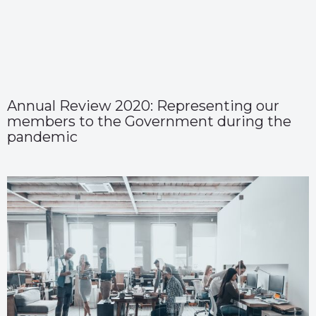
Annual Review 2020: Representing our
members to the Government during the
pandemic