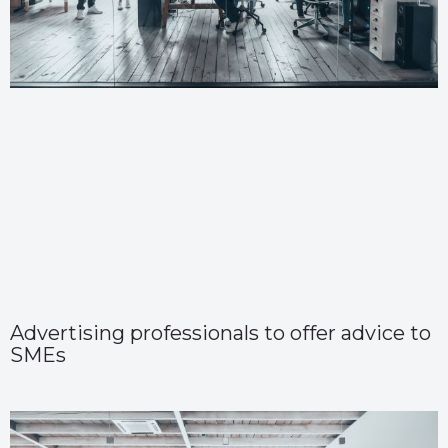
Advertising professionals to offer advice to
SMEs