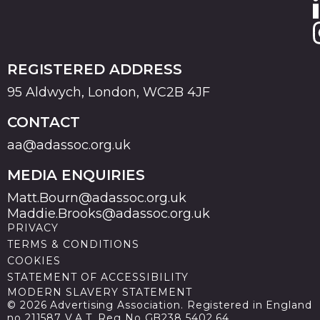
REGISTERED ADDRESS
95 Aldwych, London, WC2B 4JF
CONTACT
aa@adassoc.org.uk
MEDIA ENQUIRIES
Matt.Bourn@adassoc.org.uk
Maddie.Brooks@adassoc.org.uk
PRIVACY
TERMS & CONDITIONS
COOKIES
STATEMENT OF ACCESSIBILITY
MODERN SLAVERY STATEMENT
© 2026 Advertising Association. Registered in England
no 211587 V.A.T. Reg No GB238 5402 64