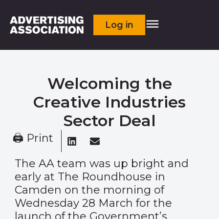
Log in
Welcoming the
Creative Industries
Sector Deal
🖨 Print
The AA team was up bright and
early at The Roundhouse in
Camden on the morning of
Wednesday 28 March for the
launch of the Government’s