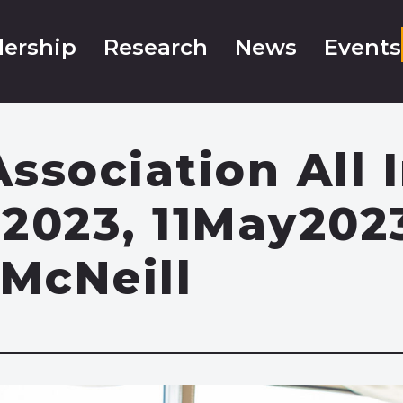
ership
Research
News
Events
ssociation All 
2023, 11May202
McNeill