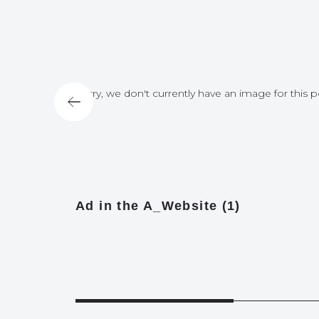
for this post
Sorry, we don't currently have an image for this p
Ad in the A_Website (1)