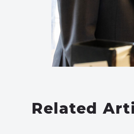
Related Art