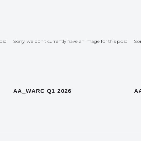
ost
Sorry, we don't currently have an image for this post
Sor
AA_WARC Q1 2026
A