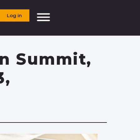
Log in
In Summit,
3,