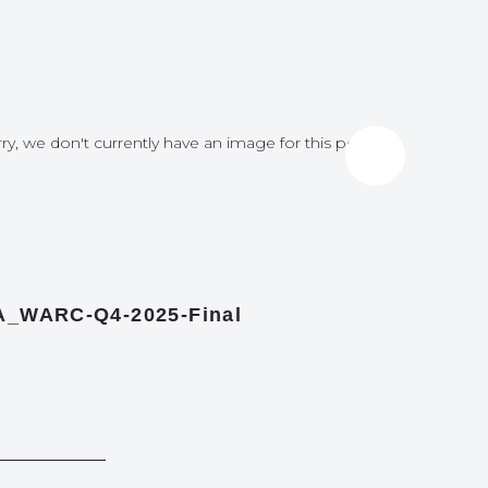
ry, we don't currently have an image for this post
Sorry, we do
A_WARC-Q4-2025-Final
Report c