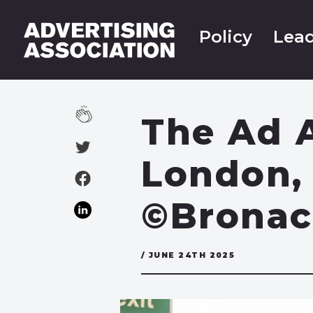
Policy
Lead
The Ad A
London, 
©Bronac
/ JUNE 24TH 2025