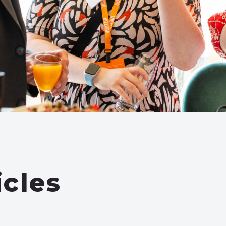
icles