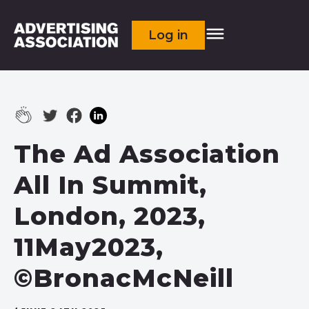
Log in
The Ad Association
All In Summit,
London, 2023,
11May2023,
©BronacMcNeill