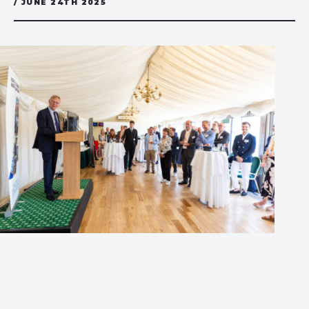
/ JUNE 24TH 2025