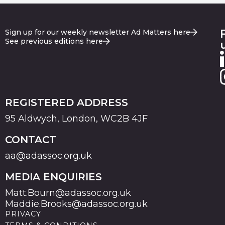
Sign up for our weekly newsletter Ad Matters here
See previous editions here
REGISTERED ADDRESS
95 Aldwych, London, WC2B 4JF
CONTACT
aa@adassoc.org.uk
MEDIA ENQUIRIES
Matt.Bourn@adassoc.org.uk
Maddie.Brooks@adassoc.org.uk
PRIVACY