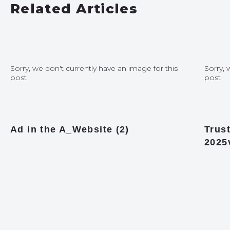
Related Articles
Sorry, we don't currently have an image for this
Sorry, 
post
post
Ad in the A_Website (2)
Trust
2025