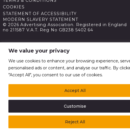
TERMS & CONDITIONS
COOKIES
STATEMENT OF ACCESSIBILITY
MODERN SLAVERY STATEMENT
© 2026 Advertising Association. Registered in England
no 211587 V.A.T. Reg No GB238 5402 64
We value your privacy
We use cookies to enhance your browsing experience, serv
personalised ads or content, and analyse our traffic. By click
"Accept All", you consent to our use of cookies.
Accept All
Customise
Reject All