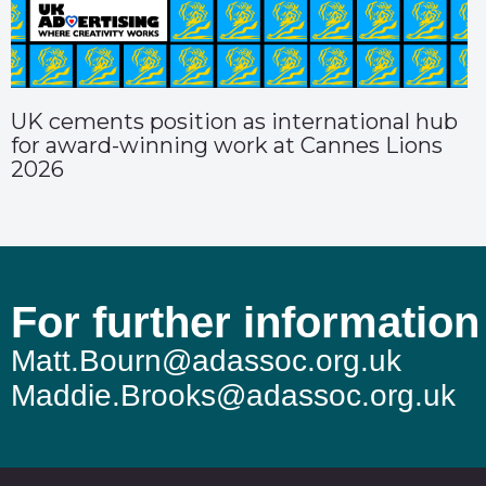
UK cements position as international hub
for award-winning work at Cannes Lions
2026
For further information
Matt.Bourn@adassoc.org.uk
Maddie.Brooks@adassoc.org.uk