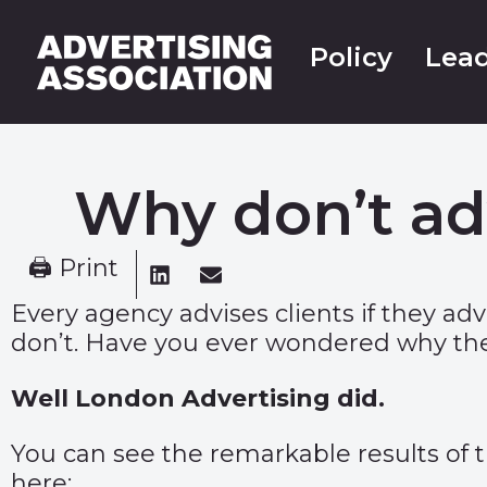
Policy
Lead
Why don’t ad
🖨 Print
Every agency advises clients if they a
don’t. Have you ever wondered why the
Well
London Advertising
did.
You can see the remarkable results of 
here: