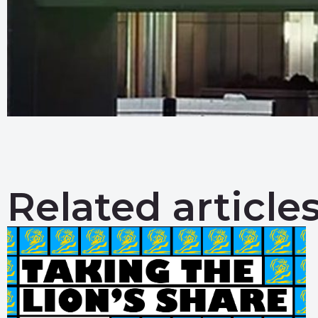
Related article