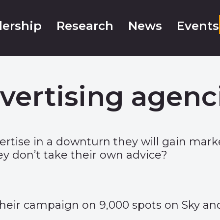
ership
Research
News
Events
vertising agenci
dvertise in a downturn they will gain ma
y don’t take their own advice?
their campaign on 9,000 spots on Sky and