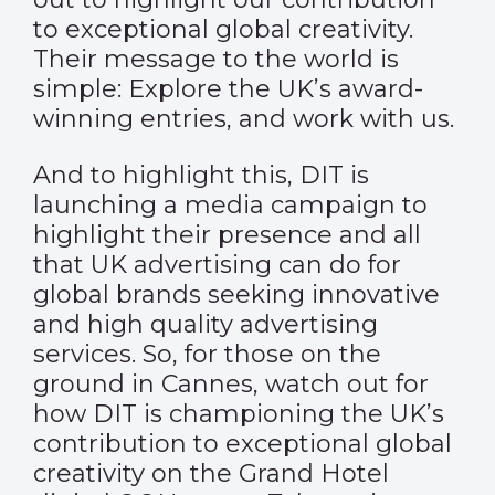
to exceptional global creativity.
Their message to the world is
simple: Explore the UK’s award-
winning entries, and work with us.
And to highlight this, DIT is
launching a media campaign to
highlight their presence and all
that UK advertising can do for
global brands seeking innovative
and high quality advertising
services. So, for those on the
ground in Cannes, watch out for
how DIT is championing the UK’s
contribution to exceptional global
creativity on the Grand Hotel