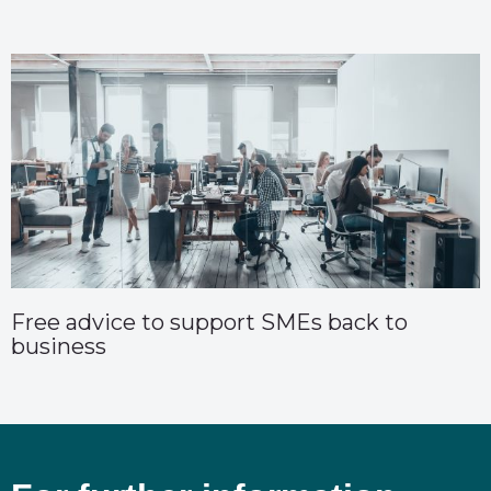
Free advice to support SMEs back to
business