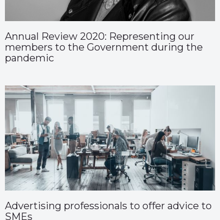
Annual Review 2020: Representing our
members to the Government during the
pandemic
Advertising professionals to offer advice to
SMEs