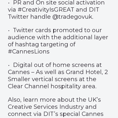
• PR and On site social activation
via #CreativityIsGREAT and DIT
Twitter handle @tradegovuk.
• Twitter cards promoted to our
audience with the additional layer
of hashtag targeting of
#CannesLions
• Digital out of home screens at
Cannes – As well as Grand Hotel, 2
Smaller vertical screens at the
Clear Channel hospitality area.
Also, learn more about the UK’s
Creative Services Industry and
connect via DIT’s special Cannes