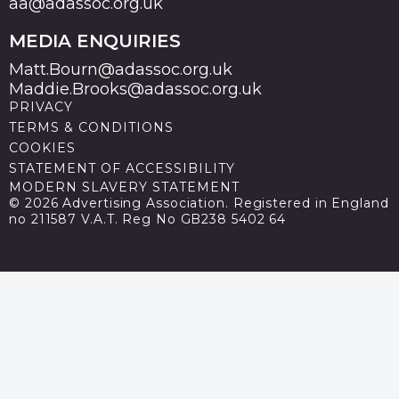
aa@adassoc.org.uk
MEDIA ENQUIRIES
Matt.Bourn@adassoc.org.uk
Maddie.Brooks@adassoc.org.uk
PRIVACY
TERMS & CONDITIONS
COOKIES
STATEMENT OF ACCESSIBILITY
MODERN SLAVERY STATEMENT
© 2026 Advertising Association. Registered in England
no 211587 V.A.T. Reg No GB238 5402 64