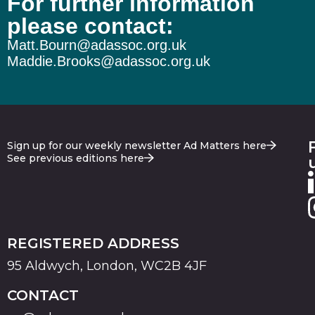
For further information
please contact:
Matt.Bourn@adassoc.org.uk
Maddie.Brooks@adassoc.org.uk
Sign up for our weekly newsletter Ad Matters here
See previous editions here
REGISTERED ADDRESS
95 Aldwych, London, WC2B 4JF
CONTACT