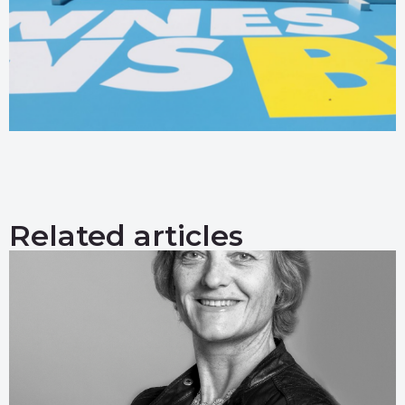
Related articles