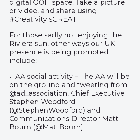
digital OOH space. Take a picture
or video, and share using
#CreativityIsGREAT
For those sadly not enjoying the
Riviera sun, other ways our UK
presence is being promoted
include:
• AA social activity – The AA will be
on the ground and tweeting from
@ad_association, Chief Executive
Stephen Woodford
(@StephenWoodford) and
Communications Director Matt
Bourn (@MattBourn)