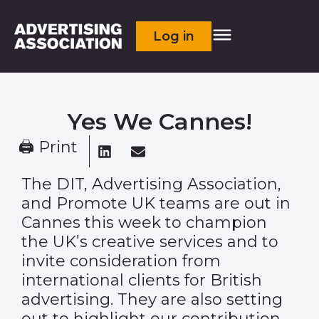
Log in
Yes We Cannes!
🖨 Print
The DIT, Advertising Association,
and Promote UK teams are out in
Cannes this week to champion
the UK’s creative services and to
invite consideration from
international clients for British
advertising. They are also setting
out to highlight our contribution