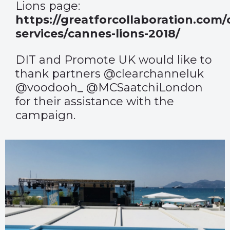
Lions page:
https://greatforcollaboration.com/
services/cannes-lions-2018/
DIT and Promote UK would like to
thank partners @clearchanneluk
@voodooh_ @MCSaatchiLondon
for their assistance with the
campaign.