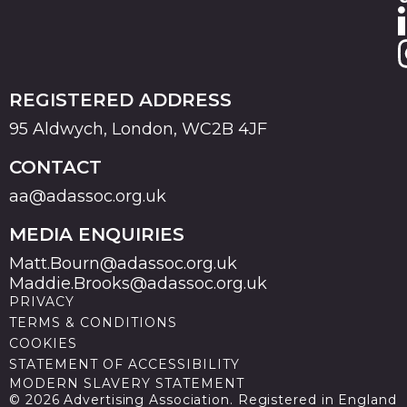
REGISTERED ADDRESS
95 Aldwych, London, WC2B 4JF
CONTACT
aa@adassoc.org.uk
MEDIA ENQUIRIES
Matt.Bourn@adassoc.org.uk
Maddie.Brooks@adassoc.org.uk
PRIVACY
TERMS & CONDITIONS
COOKIES
STATEMENT OF ACCESSIBILITY
MODERN SLAVERY STATEMENT
© 2026 Advertising Association. Registered in England