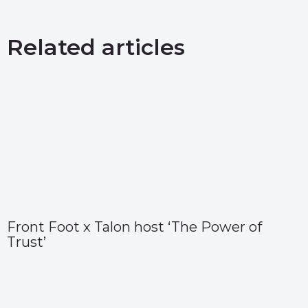
Related articles
Front Foot x Talon host ‘The Power of
Trust’