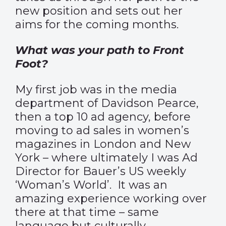
new position and sets out her
aims for the coming months.
What was your path to Front
Foot?
My first job was in the media
department of Davidson Pearce,
then a top 10 ad agency, before
moving to ad sales in women’s
magazines in London and New
York – where ultimately I was Ad
Director for Bauer’s US weekly
‘Woman’s World’. It was an
amazing experience working over
there at that time – same
language but culturally