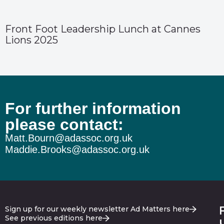
Front Foot Leadership Lunch at Cannes
Lions 2025
For further information
please contact:
Matt.Bourn@adassoc.org.uk
Maddie.Brooks@adassoc.org.uk
Sign up for our weekly newsletter Ad Matters here
See previous editions here