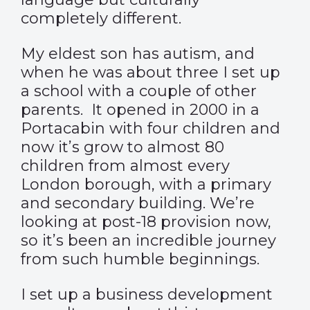
completely different.
My eldest son has autism, and
when he was about three I set up
a school with a couple of other
parents. It opened in 2000 in a
Portacabin with four children and
now it’s grow to almost 80
children from almost every
London borough, with a primary
and secondary building. We’re
looking at post-18 provision now,
so it’s been an incredible journey
from such humble beginnings.
I set up a business development