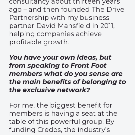
consultancy about thirteen years
ago – and then founded The Drive
Partnership with my business
partner David Mansfield in 2011,
helping companies achieve
profitable growth.
You have your own ideas, but
from speaking to Front Foot
members what do you sense are
the main benefits of belonging to
the exclusive network?
For me, the biggest benefit for
members is having a seat at the
table of this powerful group. By
funding Credos, the industry’s