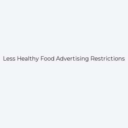
Less Healthy Food Advertising Restrictions