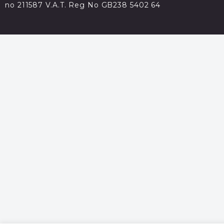
no 211587 V.A.T. Reg No GB238 5402 64