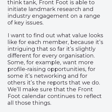
think tank, Front Foot is able to
initiate landmark research and
industry engagement on a range
of key issues.
I want to find out what value looks
like for each member, because it’s
intriguing that so far it’s slightly
different for every organisation.
Some, for example, want more
profile-raising opportunities, for
some it’s networking and for
others it’s the reports that we do.
We’ll make sure that the Front
Foot calendar continues to reflect
all those things.