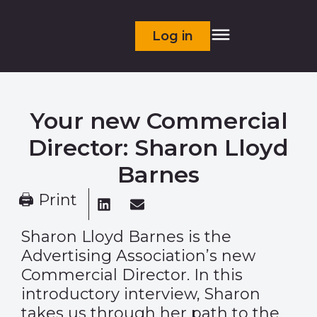
Log in
Your new Commercial
Director: Sharon Lloyd
Barnes
🖨 Print
Sharon Lloyd Barnes is the
Advertising Association’s new
Commercial Director. In this
introductory interview, Sharon
takes us through her path to the