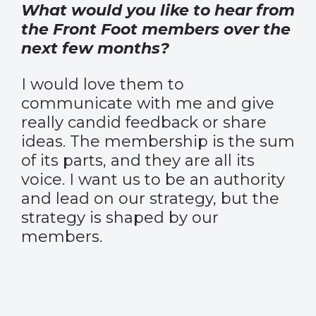
What would you like to hear from
the Front Foot members over the
next few months?
I would love them to
communicate with me and give
really candid feedback or share
ideas. The membership is the sum
of its parts, and they are all its
voice. I want us to be an authority
and lead on our strategy, but the
strategy is shaped by our
members.