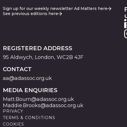
Sign up for our weekly newsletter Ad Matters here
See previous editions here
REGISTERED ADDRESS
95 Aldwych, London, WC2B 4JF
CONTACT
aa@adassoc.org.uk
MEDIA ENQUIRIES
Matt.Bourn@adassoc.org.uk
Maddie.Brooks@adassoc.org.uk
PRIVACY
TERMS & CONDITIONS
COOKIES