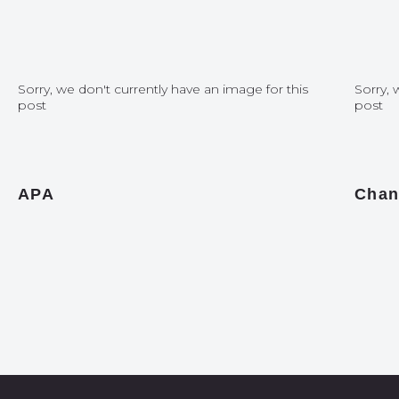
Sorry, we don't currently have an image for this
Sorry, 
post
post
APA
Chan