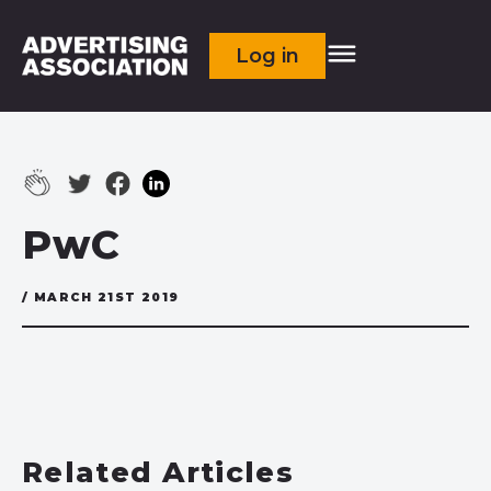
Log in
PwC
/ MARCH 21ST 2019
Related Articles