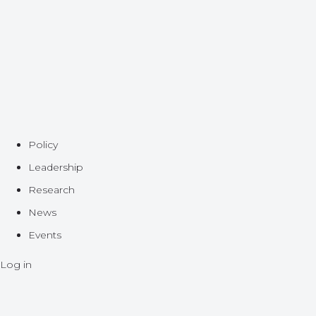
Policy
Leadership
Research
News
Events
Log in