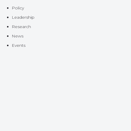
Policy
Leadership
Research
News
Events