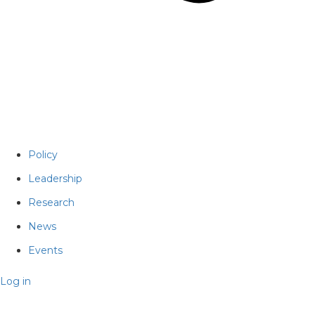
Policy
Leadership
Research
News
Events
Log in