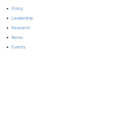
Policy
Leadership
Research
News
Events