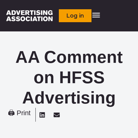
Log in
AA Comment
on HFSS
Advertising
🖨 Print