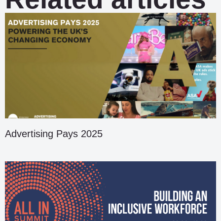
Advertising Pays 2025