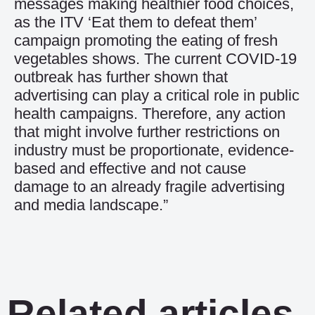
messages making healthier food choices,
as the ITV ‘Eat them to defeat them’
campaign promoting the eating of fresh
vegetables shows. The current COVID-19
outbreak has further shown that
advertising can play a critical role in public
health campaigns. Therefore, any action
that might involve further restrictions on
industry must be proportionate, evidence-
based and effective and not cause
damage to an already fragile advertising
and media landscape.”
Related articles