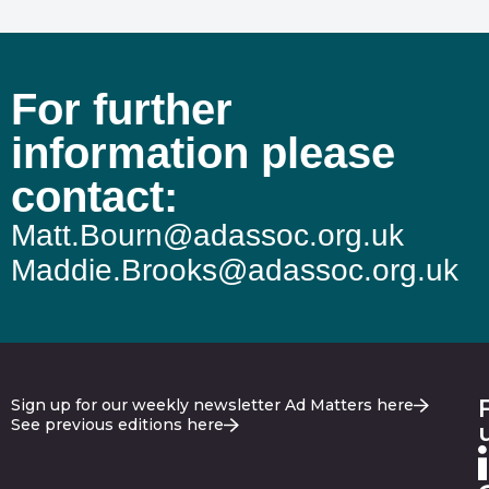
For further
information please
contact:
Matt.Bourn@adassoc.org.uk
Maddie.Brooks@adassoc.org.uk
Sign up for our weekly newsletter Ad Matters here
See previous editions here