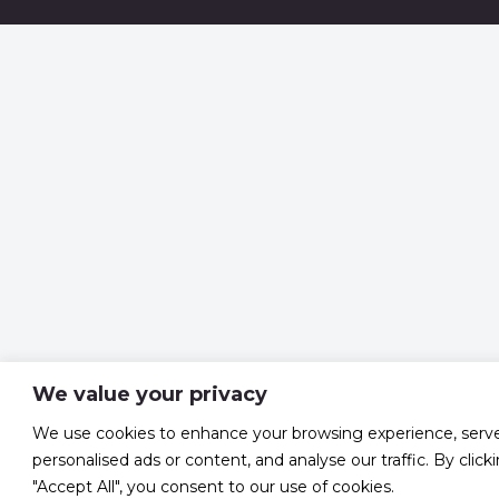
We value your privacy
We use cookies to enhance your browsing experience, serv
personalised ads or content, and analyse our traffic. By click
"Accept All", you consent to our use of cookies.