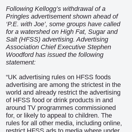
Following Kellogg’s withdrawal of a
Pringles advertisement shown ahead of
‘P.E. with Joe’, some groups have called
for a watershed on High Fat, Sugar and
Salt (HFSS) advertising. Advertising
Association Chief Executive Stephen
Woodford has issued the following
statement:
“UK advertising rules on HFSS foods
advertising are among the strictest in the
world and already restrict the advertising
of HFSS food or drink products in and
around TV programmes commissioned
for, or likely to appeal to children. The
rules for all other media, including online,
restrict HFSS ads to media where under