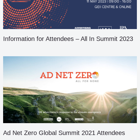
Information for Attendees – All In Summit 2023
Ad Net Zero Global Summit 2021 Attendees