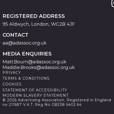
REGISTERED ADDRESS
95 Aldwych, London, WC2B 4JF
CONTACT
aa@adassoc.org.uk
MEDIA ENQUIRIES
Matt.Bourn@adassoc.org.uk
Maddie.Brooks@adassoc.org.uk
PRIVACY
TERMS & CONDITIONS
COOKIES
STATEMENT OF ACCESSIBILITY
MODERN SLAVERY STATEMENT
© 2026 Advertising Association. Registered in England
no 211587 V.A.T. Reg No GB238 5402 64