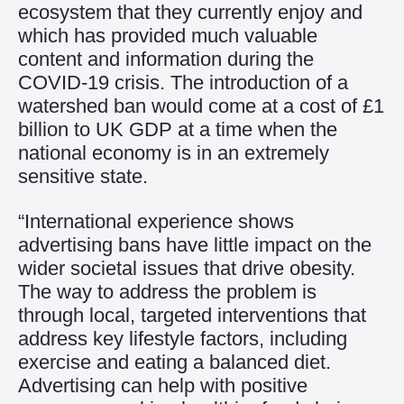
ecosystem that they currently enjoy and
which has provided much valuable
content and information during the
COVID-19 crisis. The introduction of a
watershed ban would come at a cost of £1
billion to UK GDP at a time when the
national economy is in an extremely
sensitive state.
“International experience shows
advertising bans have little impact on the
wider societal issues that drive obesity.
The way to address the problem is
through local, targeted interventions that
address key lifestyle factors, including
exercise and eating a balanced diet.
Advertising can help with positive