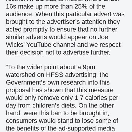
16s make up more than 25% of the
audience. When this particular advert was
brought to the advertiser’s attention they
acted promptly to ensure that no further
similar adverts would appear on Joe
Wicks’ YouTube channel and we respect
their decision not to advertise further.
“To the wider point about a 9pm
watershed on HFSS advertising, the
Government’s own research into this
proposal has shown that this measure
would only remove only 1.7 calories per
day from children’s diets. On the other
hand, were this ban to be brought in,
consumers would stand to lose some of
the benefits of the ad-supported media