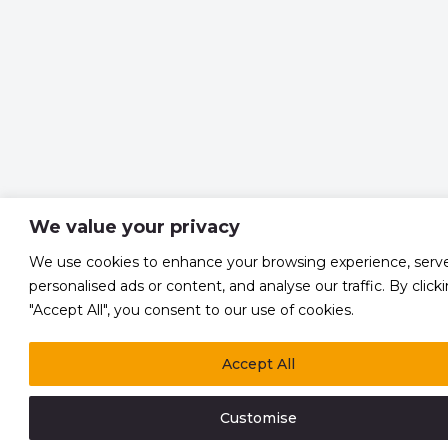
We value your privacy
We use cookies to enhance your browsing experience, serv
personalised ads or content, and analyse our traffic. By click
"Accept All", you consent to our use of cookies.
Accept All
Customise