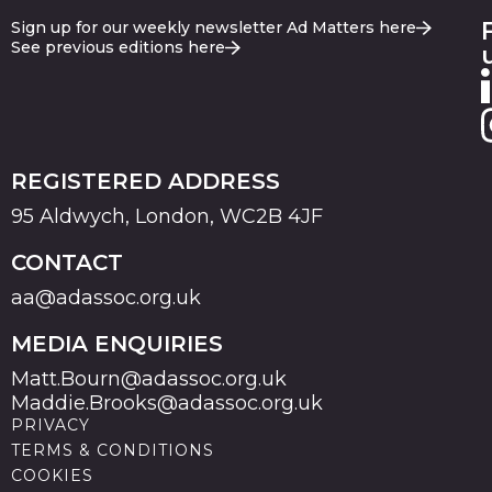
Sign up for our weekly newsletter Ad Matters here
See previous editions here
REGISTERED ADDRESS
95 Aldwych, London, WC2B 4JF
CONTACT
aa@adassoc.org.uk
MEDIA ENQUIRIES
Matt.Bourn@adassoc.org.uk
Maddie.Brooks@adassoc.org.uk
PRIVACY
TERMS & CONDITIONS
COOKIES