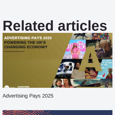
Related articles
Advertising Pays 2025