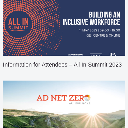
Information for Attendees – All In Summit 2023