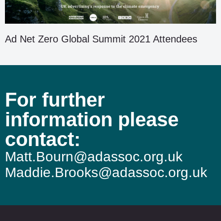
Ad Net Zero Global Summit 2021 Attendees
For further
information please
contact:
Matt.Bourn@adassoc.org.uk
Maddie.Brooks@adassoc.org.uk