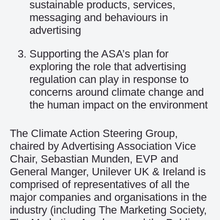
sustainable products, services,
messaging and behaviours in
advertising
Supporting the ASA’s plan for
exploring the role that advertising
regulation can play in response to
concerns around climate change and
the human impact on the environment
The Climate Action Steering Group,
chaired by Advertising Association Vice
Chair, Sebastian Munden, EVP and
General Manger, Unilever UK & Ireland is
comprised of representatives of all the
major companies and organisations in the
industry (including The Marketing Society,