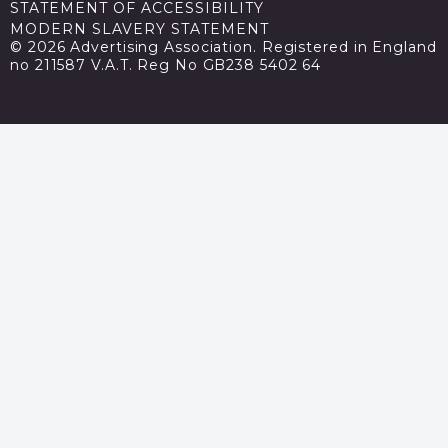
STATEMENT OF ACCESSIBILITY
MODERN SLAVERY STATEMENT
© 2026 Advertising Association. Registered in England
no 211587 V.A.T. Reg No GB238 5402 64