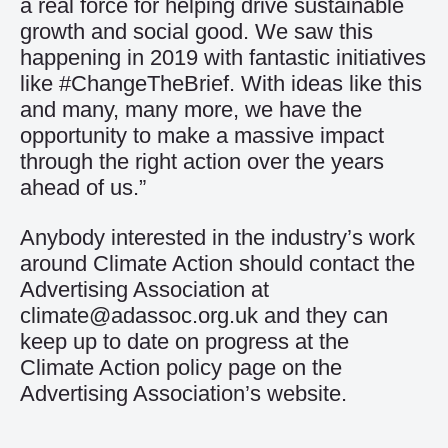
a real force for helping drive sustainable
growth and social good. We saw this
happening in 2019 with fantastic initiatives
like #ChangeTheBrief. With ideas like this
and many, many more, we have the
opportunity to make a massive impact
through the right action over the years
ahead of us.”
Anybody interested in the industry’s work
around Climate Action should contact the
Advertising Association at
climate@adassoc.org.uk
and they can
keep up to date on progress at the
Climate Action policy page on the
Advertising Association’s website.