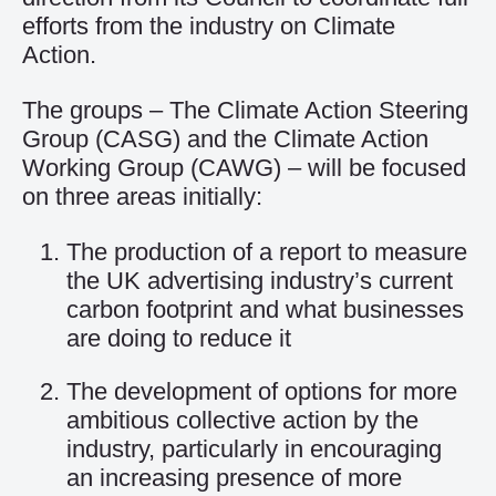
efforts from the industry on Climate
Action.
The groups – The Climate Action Steering
Group (CASG) and the Climate Action
Working Group (CAWG) – will be focused
on three areas initially:
The production of a report to measure
the UK advertising industry’s current
carbon footprint and what businesses
are doing to reduce it
The development of options for more
ambitious collective action by the
industry, particularly in encouraging
an increasing presence of more