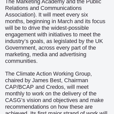
The Marketing Academy and the Public
Relations and Communications
Association). It will meet every six
months, beginning in March and its focus
will be to drive the widest-possible
engagement with initiatives to meet the
industry’s goals, as legislated by the UK
Government, across every part of the
marketing, media and advertising
communities.
The Climate Action Working Group,
chaired by James Best, Chairman
CAP/BCAP and Credos, will meet
monthly to work on the delivery of the
CASG’s vision and objectives and make
recommendations on how these are
achieved. Its first major strand of work will