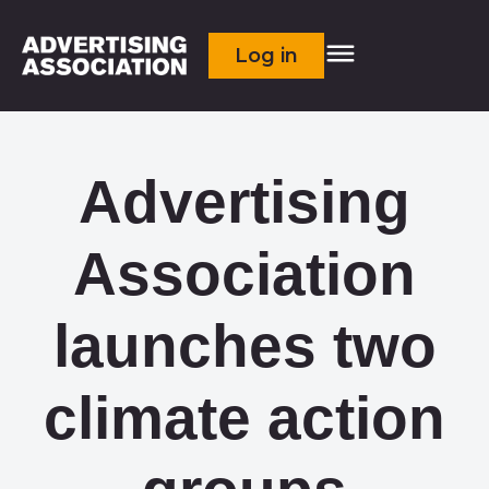
Log in
Advertising
Association
launches two
climate action