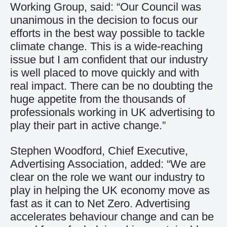
Working Group, said: “Our Council was
unanimous in the decision to focus our
efforts in the best way possible to tackle
climate change. This is a wide-reaching
issue but I am confident that our industry
is well placed to move quickly and with
real impact. There can be no doubting the
huge appetite from the thousands of
professionals working in UK advertising to
play their part in active change.”
Stephen Woodford, Chief Executive,
Advertising Association, added: “We are
clear on the role we want our industry to
play in helping the UK economy move as
fast as it can to Net Zero. Advertising
accelerates behaviour change and can be