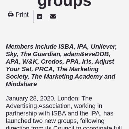
groups
🖨 Print
Members include ISBA, IPA, Unilever,
Sky, The Guardian, adam&eveDDB,
APA, W&K, Credos, PPA, Iris, Adjust
Your Set, PRCA, The Marketing
Society, The Marketing Academy and
Mindshare
January 28, 2020, London: The
Advertising Association, working in
partnership with ISBA and the IPA, has
launched two new groups, following
direction from its Council to coordinate full