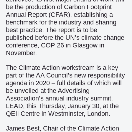
be the production of Carbon Footprint
Annual Report (CFAR), establishing a
benchmark for the industry and sharing
best practice. The report is to be
published before the UN’s climate change
conference, COP 26 in Glasgow in
November.
The Climate Action workstream is a key
part of the AA Council’s new responsibility
agenda in 2020 – full details of which will
be unveiled at the Advertising
Association’s annual industry summit,
LEAD, this Thursday, January 30, at the
QEII Centre in Westminster, London.
James Best, Chair of the Climate Action