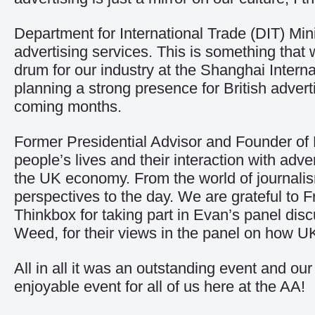
Department for International Trade (DIT) Mi
advertising services. This is something tha
drum for our industry at the Shanghai Inter
planning a strong presence for British adverti
coming months.
Former Presidential Advisor and Founder of
people’s lives and their interaction with adver
the UK economy. From the world of journalism
perspectives to the day. We are grateful to 
Thinkbox for taking part in Evan’s panel dis
Weed, for their views in the panel on how UK
All in all it was an outstanding event and 
enjoyable event for all of us here at the AA!