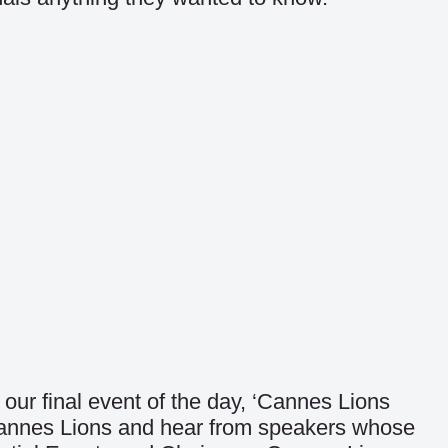
our final event of the day, ‘Cannes Lions
t Cannes Lions and hear from speakers whose