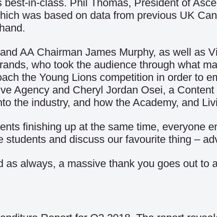
as best-in-class. Phil Thomas, President of As
’ which was based on data from previous UK Can
-hand.
r and AA Chairman James Murphy, as well as 
ands, who took the audience through what makes
ch the Young Lions competition in order to em
tive Agency and Cheryl Jordan Osei, a Content
nto the industry, and how the Academy, and Liv
ents finishing up at the same time, everyone 
students and discuss our favourite thing – adv
nd as always, a massive thank you goes out to a