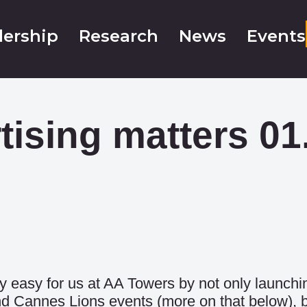
ership
Research
News
Events
tising matters 01
y easy for us at AA Towers by not only launc
d Cannes Lions events (more on that below), b