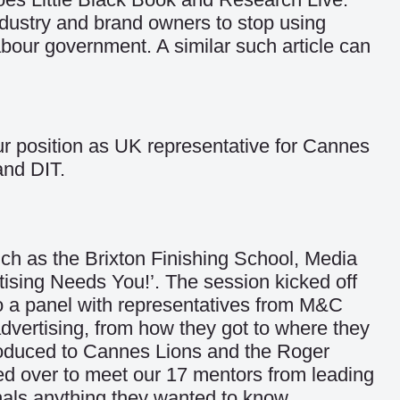
dustry and brand owners to stop using
abour government. A similar such article can
ur position as UK representative for Cannes
and DIT.
ch as the Brixton Finishing School, Media
tising Needs You!’. The session kicked off
 a panel with representatives from M&C
vertising, from how they got to where they
troduced to Cannes Lions and the Roger
ed over to meet our 17 mentors from leading
nals anything they wanted to know.