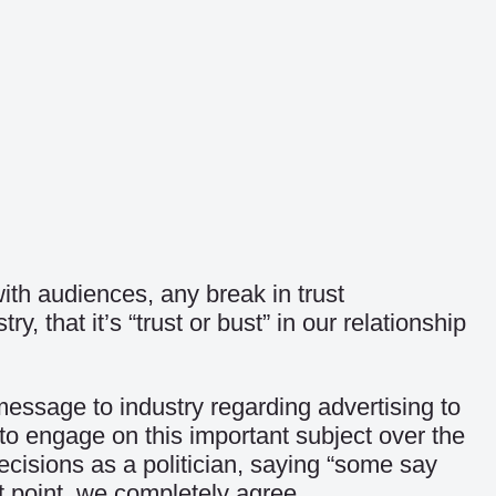
th audiences, any break in trust
 that it’s “trust or bust” in our relationship
sage to industry regarding advertising to
to engage on this important subject over the
cisions as a politician, saying “some say
ast point, we completely agree.