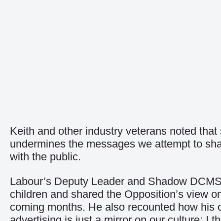
Keith and other industry veterans noted tha
undermines the messages we attempt to share. 
with the public.
Labour’s Deputy Leader and Shadow DCMS Se
children and shared the Opposition’s view o
coming months. He also recounted how his ow
advertising is just a mirror on our culture; I