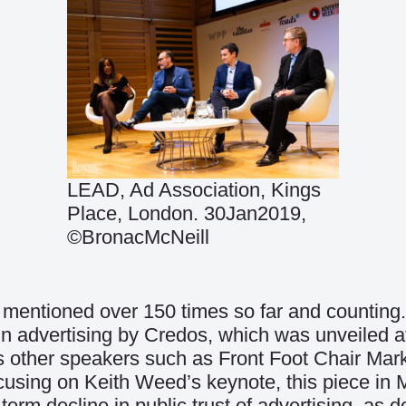
LEAD, Ad Association, Kings
Place, London. 30Jan2019,
©BronacMcNeill
mentioned over 150 times so far and counting. 
t in advertising by Credos, which was unveiled
us other speakers such as Front Foot Chair Mar
ocusing on Keith Weed’s keynote, this piece in
-term decline in public trust of advertising, as 