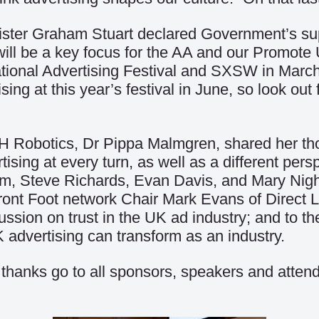
nister Graham Stuart declared Government’s sup
t will be a key focus for the AA and our Promo
national Advertising Festival and SXSW in Marc
sing at this year’s festival in June, so look ou
 H Robotics, Dr Pippa Malmgren, shared her th
tising at every turn, as well as a different pers
, Steve Richards, Evan Davis, and Mary Nightin
Front Foot network Chair Mark Evans of Direct 
cussion on trust in the UK ad industry; and to 
 advertising can transform as an industry.
our thanks go to all sponsors, speakers and att