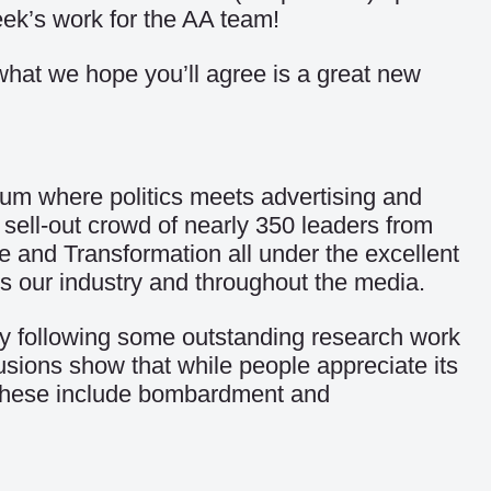
eek’s work for the AA team!
 what we hope you’ll agree is a great new
um where politics meets advertising and
 sell-out crowd of nearly 350 leaders from
de and Transformation all under the excellent
s our industry and throughout the media.
try following some outstanding research work
usions show that while people appreciate its
g. These include bombardment and