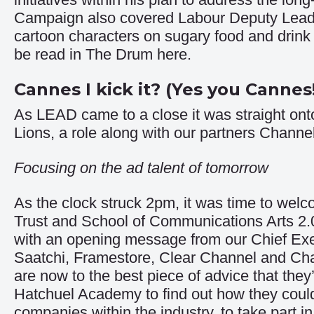
Campaign
also covered Labour Deputy Leade
cartoon characters on sugary food and drink v
be read in The Drum
here
.
Cannes I kick it? (Yes you Cannes
As LEAD came to a close it was straight ont
Lions, a role along with our partners Chann
Focusing on the ad talent of tomorrow
As the clock struck 2pm, it was time to wel
Trust and School of Communications Arts 2.0 
with an opening message from our Chief Exe
Saatchi, Framestore, Clear Channel and Cha
are now to the best piece of advice that the
Hatchuel Academy to find out how they could
companies within the industry, to take part 