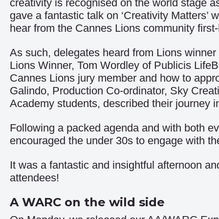
creativity is recognised on the world stage 
gave a fantastic talk on ‘Creativity Matters
hear from the Cannes Lions community first
As such, delegates heard from Lions winne
Lions Winner, Tom Wordley of Publicis LifeBr
Cannes Lions jury member and how to approa
Galindo, Production Co-ordinator, Sky Crea
Academy students, described their journey i
Following a packed agenda and with both ev
encouraged the under 30s to engage with the 
It was a fantastic and insightful afternoon a
attendees!
A WARC on the wild side