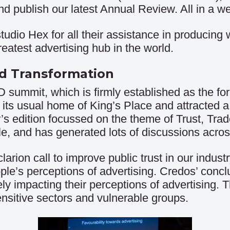
d publish our latest Annual Review. All in a w
tudio Hex for all their assistance in producing
eatest advertising hub in the world.
nd Transformation
ummit, which is firmly established as the for
 its usual home of King’s Place and attracted a
r’s edition focussed on the theme of Trust, Tra
e, and has generated lots of discussions acros
rion call to improve public trust in our indus
le’s perceptions of advertising. Credos’ concl
vely impacting their perceptions of advertisin
nsitive sectors and vulnerable groups.