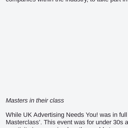
Masters in their class
While UK Advertising Needs You! was in full
Masterclass’. This event was for under 30s 