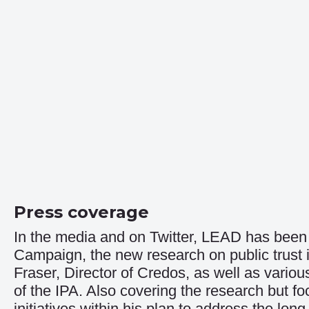
Press coverage
In the media and on Twitter, LEAD has been 
Campaign
, the new research on public trus
Fraser, Director of Credos, as well as vario
of the IPA. Also covering the research but f
initiatives within his plan to address the long