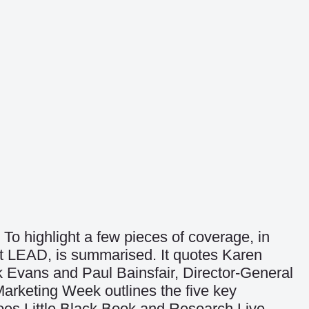
To highlight a few pieces of coverage, in
 at LEAD, is summarised. It quotes Karen
k Evans and Paul Bainsfair, Director-General
Marketing Week
outlines the five key
does
Little Black Book
and
Research Live
.