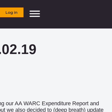
Log in
.02.19
hing our AA WARC Expenditure Report and
ut we also decided to (deep breath) update