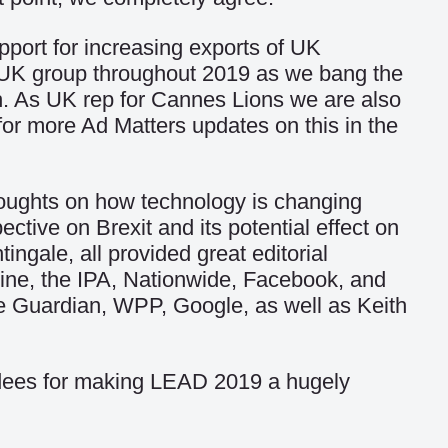
port for increasing exports of UK
te UK group throughout 2019 as we bang the
h. As UK rep for Cannes Lions we are also
t for more Ad Matters updates on this in the
oughts on how technology is changing
pective on Brexit and its potential effect on
gale, all provided great editorial
Line, the IPA, Nationwide, Facebook, and
the Guardian, WPP, Google, as well as Keith
endees for making LEAD 2019 a hugely