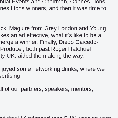
cential Events and Chairman, Cannes Lions,
nes Lions winners, and then it was time to
Vicki Maguire from Grey London and Young
 an ad effective, what it’s like to be a
erge a winner. Finally, Diego Caicedo-
 Producer, both past Roger Hatchuel
ity UK, aided them along the way.
enjoyed some networking drinks, where we
ertising.
ll of our partners, speakers, mentors,