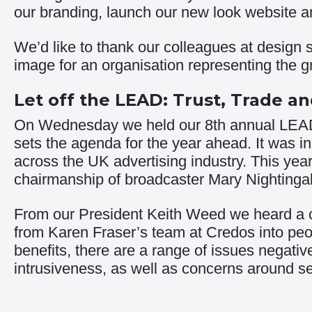
our branding, launch our new look website an
We’d like to thank our colleagues at design s
image for an organisation representing the gr
Let off the LEAD: Trust, Trade a
On Wednesday we held our 8th annual LEAD s
sets the agenda for the year ahead. It was in
across the UK advertising industry. This yea
chairmanship of broadcaster Mary Nightingal
From our President Keith Weed we heard a cla
from Karen Fraser’s team at Credos into peop
benefits, there are a range of issues negati
intrusiveness, as well as concerns around se