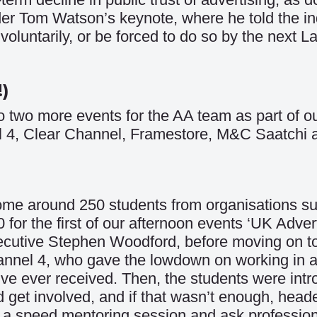
r Tom Watson’s keynote, where he told the in
oluntarily, or be forced to do so by the next L
!)
o two more events for the AA team as part of o
el 4, Clear Channel, Framestore, M&C Saatchi 
come around 250 students from organisations su
for the first of our afternoon events ‘UK Adver
cutive Stephen Woodford, before moving on to
nnel 4, who gave the lowdown on working in ad
y’ve ever received. Then, the students were in
 get involved, and if that wasn’t enough, head
in a speed mentoring session and ask professio