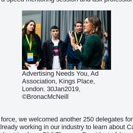
Advertising Needs You, Ad
Association, Kings Place,
London. 30Jan2019,
©BronacMcNeill
 force, we welcomed another 250 delegates for 
already working in our industry to learn abou