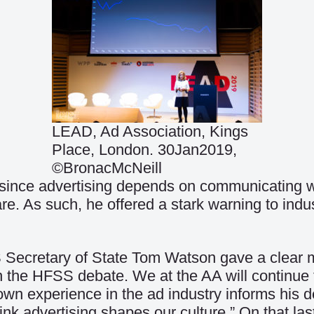
LEAD, Ad Association, Kings
Place, London. 30Jan2019,
©BronacMcNeill
t since advertising depends on communicating wi
As such, he offered a stark warning to industry,
cretary of State Tom Watson gave a clear mes
n the HFSS debate. We at the AA will continue 
n experience in the ad industry informs his de
 think advertising shapes our culture.” On that l