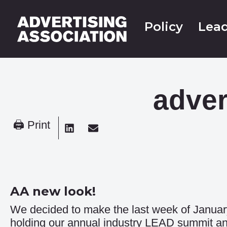
Policy
Lead
adver
🖨 Print
AA new look!
We decided to make the last week of Januar
holding our annual industry LEAD summit an