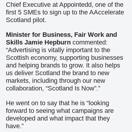
Chief Executive at Appointedd, one of the
first 5 SMEs to sign up to the AAccelerate
Scotland pilot.
Minister for Business, Fair Work and
Skills Jamie Hepburn
commented:
“Advertising is vitally important to the
Scottish economy, supporting businesses
and helping brands to grow. It also helps
us deliver Scotland the brand to new
markets, including through our new
collaboration, “Scotland Is Now”.”
He went on to say that he is “looking
forward to seeing what campaigns are
developed and what impact that they
have.”