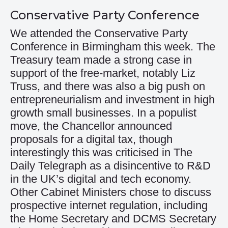
Conservative Party Conference
We attended the Conservative Party
Conference in Birmingham this week. The
Treasury team made a strong case in
support of the free-market, notably Liz
Truss, and there was also a big push on
entrepreneurialism and investment in high
growth small businesses. In a populist
move, the Chancellor announced
proposals for a digital tax, though
interestingly this was criticised in The
Daily Telegraph as a disincentive to R&D
in the UK’s digital and tech economy.
Other Cabinet Ministers chose to discuss
prospective internet regulation, including
the Home Secretary and DCMS Secretary