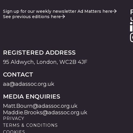
Sign up for our weekly newsletter Ad Matters here
See previous editions here
REGISTERED ADDRESS
95 Aldwych, London, WC2B 4JF
CONTACT
aa@adassoc.org.uk
MEDIA ENQUIRIES
Matt.Bourn@adassoc.org.uk
Maddie.Brooks@adassoc.org.uk
PRIVACY
TERMS & CONDITIONS
COOKIES