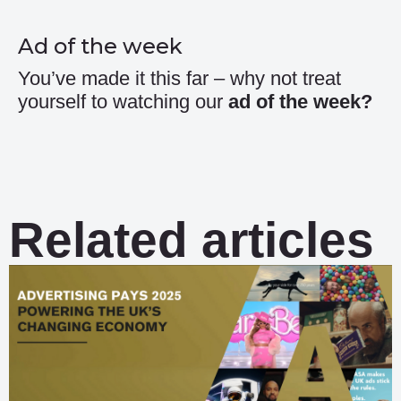
Ad of the week
You’ve made it this far – why not treat
yourself to watching our
ad of the week
?
Related articles