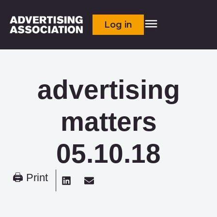
Log in
advertising
matters
05.10.18
🖨 Print