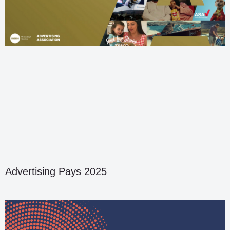
Advertising Pays 2025