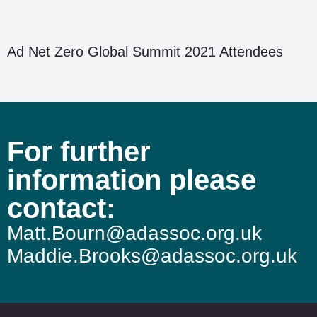
Ad Net Zero Global Summit 2021 Attendees
For further
information please
contact:
Matt.Bourn@adassoc.org.uk
Maddie.Brooks@adassoc.org.uk