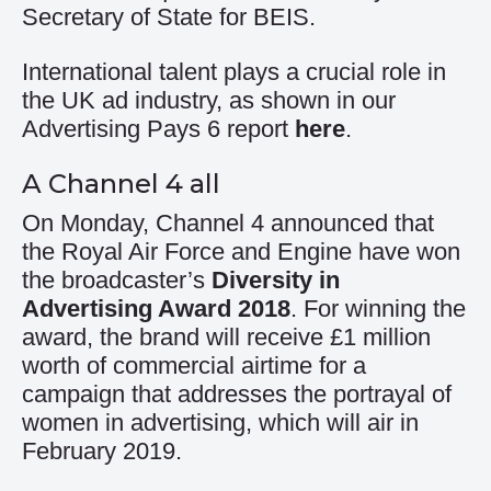
Secretary of State for BEIS.
International talent plays a crucial role in
the UK ad industry, as shown in our
Advertising Pays 6 report
here
.
A Channel 4 all
On Monday, Channel 4 announced that
the Royal Air Force and Engine have won
the broadcaster’s
Diversity in
Advertising Award 2018
. For winning the
award, the brand will receive £1 million
worth of commercial airtime for a
campaign that addresses the portrayal of
women in advertising, which will air in
February 2019.