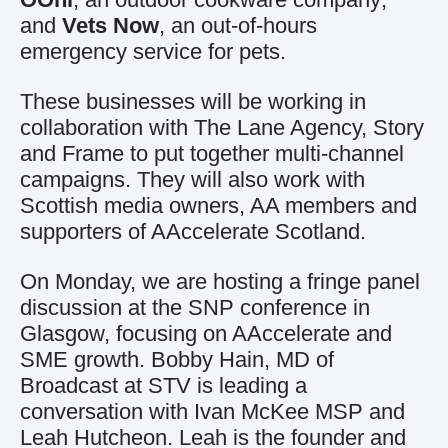
and
Vets Now
, an out-of-hours
emergency service for pets.
These businesses will be working in
collaboration with The Lane Agency, Story
and Frame to put together multi-channel
campaigns. They will also work with
Scottish media owners, AA members and
supporters of AAccelerate Scotland.
On Monday, we are hosting a fringe panel
discussion at the SNP conference in
Glasgow, focusing on AAccelerate and
SME growth. Bobby Hain, MD of
Broadcast at STV is leading a
conversation with Ivan McKee MSP and
Leah Hutcheon. Leah is the founder and