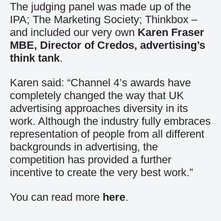
The judging panel was made up of the
IPA; The Marketing Society; Thinkbox –
and included our very own
Karen Fraser
MBE, Director of Credos, advertising’s
think tank
.
Karen said: “Channel 4’s awards have
completely changed the way that UK
advertising approaches diversity in its
work. Although the industry fully embraces
representation of people from all different
backgrounds in advertising, the
competition has provided a further
incentive to create the very best work.”
You can read more
here
.