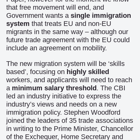
that free movement will end, and
Government wants a
single immigration
system
that treats EU and non-EU
migrants in the same way – although our
future trade agreement with the EU could
include an agreement on mobility.
The new migration system will be ‘skills
based’, focusing on
highly skilled
workers, and applicants will need to reach
a
minimum salary threshold
. The CBI
led an industry initiative to express the
industry’s views and needs on a new
immigration policy. Stephen Woodford
joined the leaders of 35 trade associations
in writing to the Prime Minister, Chancellor
of the Exchequer, Home Secretary and