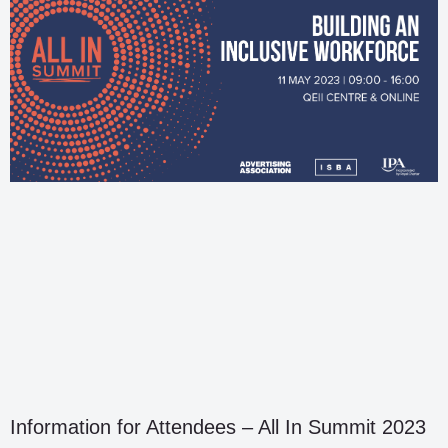
Information for Attendees – All In Summit 2023