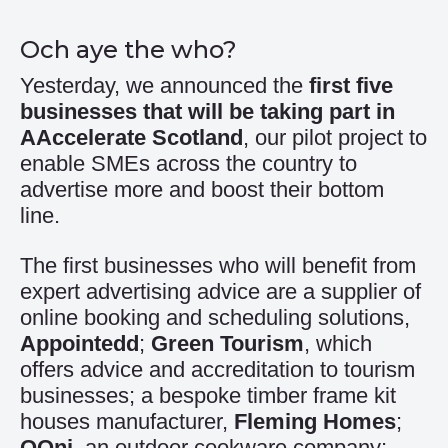
Och aye the who?
Yesterday, we announced the
first five
businesses that will be taking part in
AAccelerate Scotland
, our pilot project to
enable SMEs across the country to
advertise more and boost their bottom
line.
The first businesses who will benefit from
expert advertising advice are a supplier of
online booking and scheduling solutions,
Appointedd
;
Green Tourism
, which
offers advice and accreditation to tourism
businesses; a bespoke timber frame kit
houses manufacturer,
Fleming Homes
;
OOni
, an outdoor cookware company;