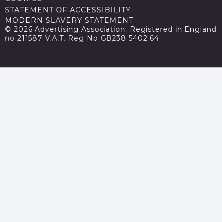
STATEMENT OF ACCESSIBILITY
MODERN SLAVERY STATEMENT
© 2026 Advertising Association. Registered in England
no 211587 V.A.T. Reg No GB238 5402 64