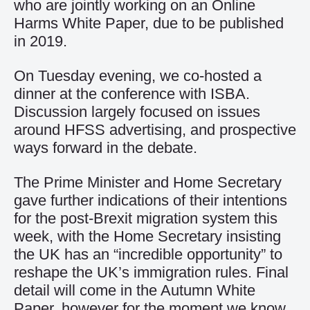
who are jointly working on an Online
Harms White Paper, due to be published
in 2019.
On Tuesday evening, we co-hosted a
dinner at the conference with ISBA.
Discussion largely focused on issues
around HFSS advertising, and prospective
ways forward in the debate.
The Prime Minister and Home Secretary
gave further indications of their intentions
for the post-Brexit migration system this
week, with the Home Secretary insisting
the UK has an “incredible opportunity” to
reshape the UK’s immigration rules. Final
detail will come in the Autumn White
Paper, however for the moment we know