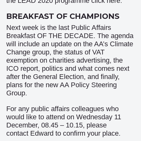
the LEAD 2020 programme click
here
.
BREAKFAST OF CHAMPIONS
Next week is the last Public Affairs
Breakfast OF THE DECADE. The agenda
will include an update on the AA’s Climate
Change group, the status of VAT
exemption on charities advertising, the
ICO report, politics and what comes next
after the General Election, and finally,
plans for the new AA Policy Steering
Group.
For any public affairs colleagues who
would like to attend on Wednesday 11
December, 08.45 – 10.15, please
contact
Edward
to confirm your place.