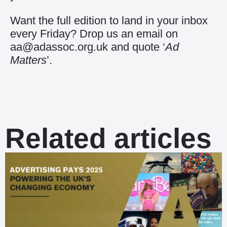
Want the full edition to land in your inbox
every Friday? Drop us an email on
aa@adassoc.org.uk and quote ‘
Ad
Matters
’.
Related articles