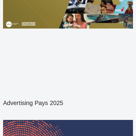
Advertising Pays 2025