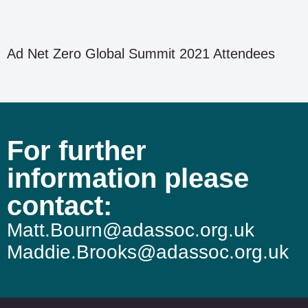
Ad Net Zero Global Summit 2021 Attendees
For further
information please
contact:
Matt.Bourn@adassoc.org.uk
Maddie.Brooks@adassoc.org.uk