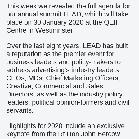
This week we revealed the full agenda for
our annual summit LEAD, which will take
place on 30 January 2020 at the QEII
Centre in Westminster!
Over the last eight years, LEAD has built
a reputation as the premier event for
business leaders and policy-makers to
address advertising’s industry leaders:
CEOs, MDs, Chief Marketing Officers,
Creative, Commercial and Sales
Directors, as well as the industry policy
leaders, political opinion-formers and civil
servants.
Highlights for 2020 include an exclusive
keynote from the Rt Hon John Bercow