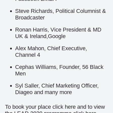
Steve Richards, Political Columnist &
Broadcaster
Ronan Harris, Vice President & MD
UK & Ireland,Google
Alex Mahon, Chief Executive,
Channel 4
Cephas Williams, Founder, 56 Black
Men
Syl Saller, Chief Marketing Officer,
Diageo and many more
To book your place click
here
and to view