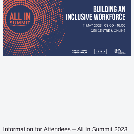
Information for Attendees – All In Summit 2023