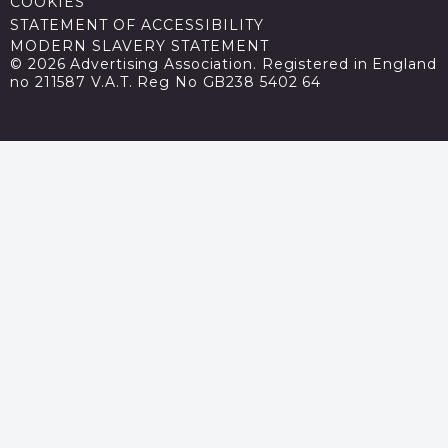
COOKIES
STATEMENT OF ACCESSIBILITY
MODERN SLAVERY STATEMENT
© 2026 Advertising Association. Registered in England
no 211587 V.A.T. Reg No GB238 5402 64