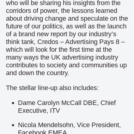
who will be sharing his insights from the
corridors of power, the lessons learned
about driving change and speculate on the
future of our politics, as well as the launch
of a brand new report by our industry’s
think tank, Credos – Advertising Pays 8 –
which will look for the first time at the
many ways the UK advertising industry
contributes to society and communities up
and down the country.
The stellar line-up also includes:
Dame Carolyn McCall DBE, Chief
Executive, ITV
Nicola Mendelsohn, Vice President,
Facebook EMEA