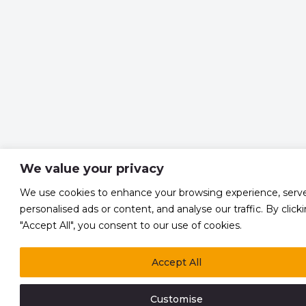
We value your privacy
We use cookies to enhance your browsing experience, serv
personalised ads or content, and analyse our traffic. By click
"Accept All", you consent to our use of cookies.
Accept All
Customise