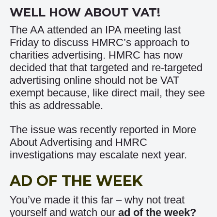
WELL HOW ABOUT VAT!
The AA attended an IPA meeting last
Friday to discuss HMRC’s approach to
charities advertising. HMRC has now
decided that that targeted and re-targeted
advertising online should not be VAT
exempt because, like direct mail, they see
this as addressable.
The issue was recently reported in
More
About Advertising
and HMRC
investigations may escalate next year.
AD OF THE WEEK
You’ve made it this far – why not treat
yourself and watch our
ad of the week
?