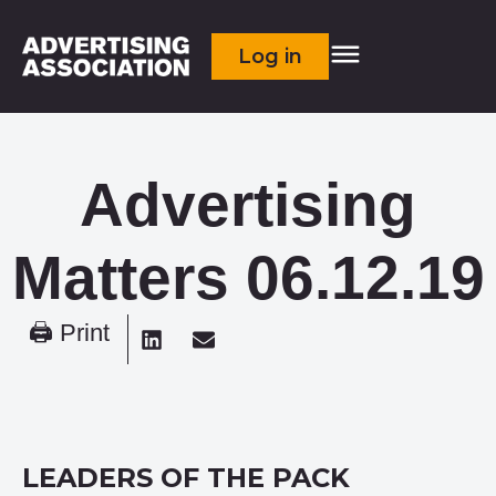
Log in
Advertising
Matters 06.12.19
🖨 Print
LEADERS OF THE PACK