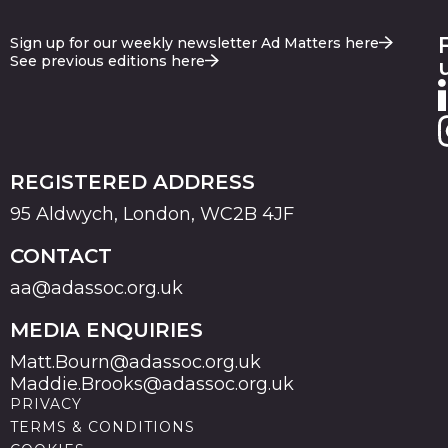
Sign up for our weekly newsletter Ad Matters here
See previous editions here
REGISTERED ADDRESS
95 Aldwych, London, WC2B 4JF
CONTACT
aa@adassoc.org.uk
MEDIA ENQUIRIES
Matt.Bourn@adassoc.org.uk
Maddie.Brooks@adassoc.org.uk
PRIVACY
TERMS & CONDITIONS