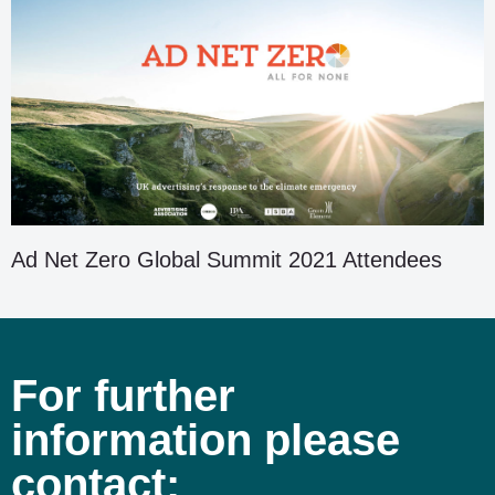
Ad Net Zero Global Summit 2021 Attendees
For further
information please
contact: