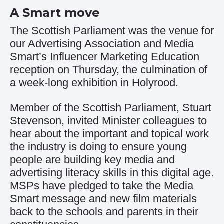
A Smart move
The Scottish Parliament was the venue for
our Advertising Association and Media
Smart’s Influencer Marketing Education
reception on Thursday, the culmination of
a week-long exhibition in Holyrood.
Member of the Scottish Parliament, Stuart
Stevenson, invited Minister colleagues to
hear about the important and topical work
the industry is doing to ensure young
people are building key media and
advertising literacy skills in this digital age.
MSPs have pledged to take the Media
Smart message and new film materials
back to the schools and parents in their