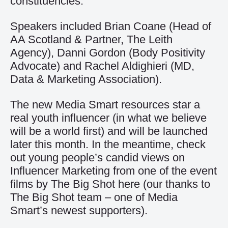
constituencies.
Speakers included Brian Coane (Head of
AA Scotland & Partner, The Leith
Agency), Danni Gordon (Body Positivity
Advocate) and Rachel Aldighieri (MD,
Data & Marketing Association).
The new Media Smart resources star a
real youth influencer (in what we believe
will be a world first) and will be launched
later this month. In the meantime, check
out young people’s candid views on
Influencer Marketing from one of the event
films by The Big Shot
here
(our thanks to
The Big Shot team – one of Media
Smart’s newest supporters).