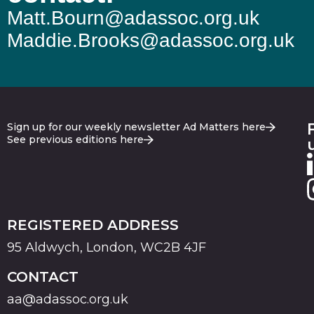
Matt.Bourn@adassoc.org.uk
Maddie.Brooks@adassoc.org.uk
Sign up for our weekly newsletter Ad Matters here
See previous editions here
REGISTERED ADDRESS
95 Aldwych, London, WC2B 4JF
CONTACT
aa@adassoc.org.uk