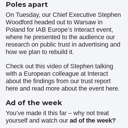
Poles apart
On Tuesday, our Chief Executive Stephen
Woodford headed out to Warsaw in
Poland for IAB Europe’s Interact event,
where he presented to the audience our
research on public trust in advertising and
how we plan to rebuild it.
Check out this video of Stephen talking
with a European colleague at Interact
about the findings from our trust report
here
and read more about the event
here
.
Ad of the week
You’ve made it this far – why not treat
yourself and watch our
ad of the week
?