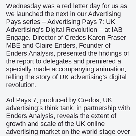
Wednesday was a red letter day for us as
we launched the next in our Advertising
Pays series – Advertising Pays 7: UK
Advertising’s Digital Revolution – at IAB
Engage. Director of Credos Karen Fraser
MBE and Claire Enders, Founder of
Enders Analysis, presented the findings of
the report to delegates and premiered a
specially made accompanying animation,
telling the story of UK advertising’s digital
revolution.
Ad Pays 7, produced by Credos, UK
advertising’s think tank, in partnership with
Enders Analysis, reveals the extent of
growth and scale of the UK online
advertising market on the world stage over