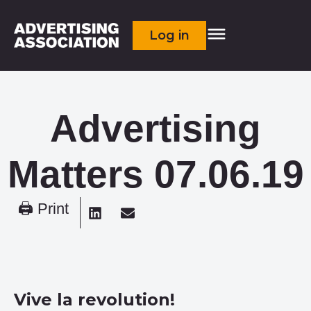
Log in
Advertising
Matters 07.06.19
🖨 Print
Vive la revolution!