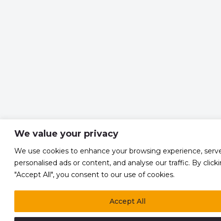
We value your privacy
We use cookies to enhance your browsing experience, serv
personalised ads or content, and analyse our traffic. By click
"Accept All", you consent to our use of cookies.
Accept All