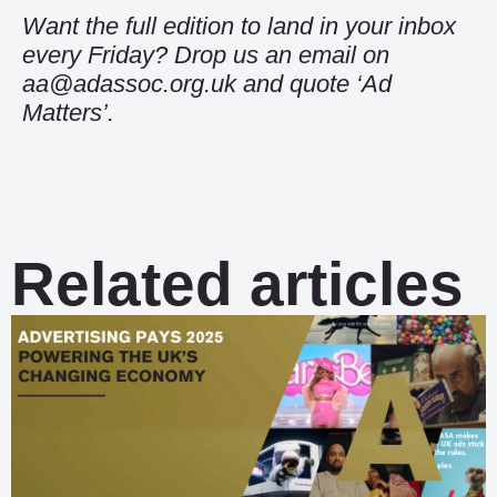
Want the full edition to land in your inbox
every Friday? Drop us an email on
aa@adassoc.org.uk and quote ‘Ad
Matters’.
Related articles