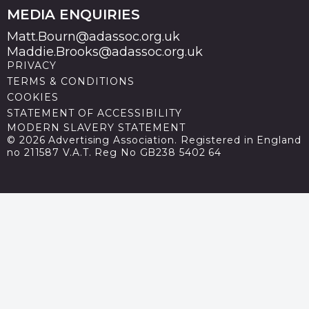
MEDIA ENQUIRIES
Matt.Bourn@adassoc.org.uk
Maddie.Brooks@adassoc.org.uk
PRIVACY
TERMS & CONDITIONS
COOKIES
STATEMENT OF ACCESSIBILITY
MODERN SLAVERY STATEMENT
© 2026 Advertising Association. Registered in England
no 211587 V.A.T. Reg No GB238 5402 64