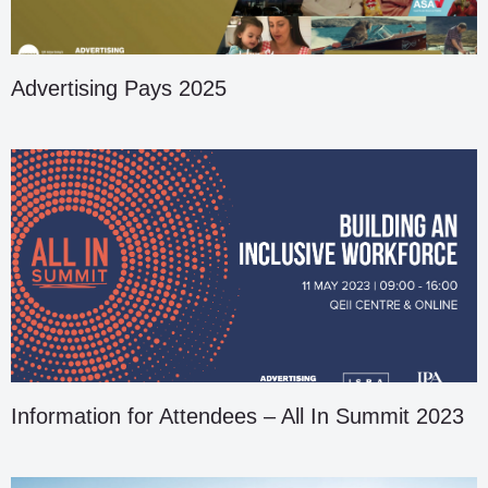
Advertising Pays 2025
Information for Attendees – All In Summit 2023