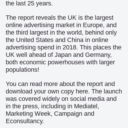
the last 25 years.
The report reveals the UK is the largest
online advertising market in Europe, and
the third largest in the world, behind only
the United States and China in online
advertising spend in 2018. This places the
UK well ahead of Japan and Germany,
both economic powerhouses with larger
populations!
You can read more about the report and
download your own copy
here
. The launch
was covered widely on social media and
in the press, including in
Mediatel
,
Marketing Week
,
Campaign
and
Econsultancy
.