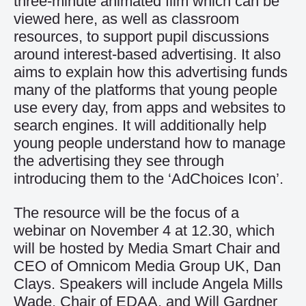
three-minute animated film which can be
viewed
here
, as well as classroom
resources, to support pupil discussions
around interest-based advertising. It also
aims to explain how this advertising funds
many of the platforms that young people
use every day, from apps and websites to
search engines. It will additionally help
young people understand how to manage
the advertising they see through
introducing them to the ‘AdChoices Icon’.
The resource will be the focus of a
webinar on November 4 at 12.30, which
will be hosted by Media Smart Chair and
CEO of Omnicom Media Group UK, Dan
Clays. Speakers will include Angela Mills
Wade, Chair of EDAA, and Will Gardner