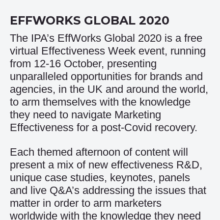
EFFWORKS GLOBAL 2020
The IPA’s EffWorks Global 2020 is a free
virtual Effectiveness Week event, running
from 12-16 October, presenting
unparalleled opportunities for brands and
agencies, in the UK and around the world,
to arm themselves with the knowledge
they need to navigate Marketing
Effectiveness for a post-Covid recovery.
Each themed afternoon of content will
present a mix of new effectiveness R&D,
unique case studies, keynotes, panels
and live Q&A’s addressing the issues that
matter in order to arm marketers
worldwide with the knowledge they need