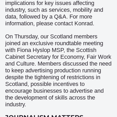
implications for key issues affecting
industry, such as services, mobility and
data, followed by a Q&A. For more
information, please contact
Konrad
.
On Thursday, our Scotland members
joined an exclusive roundtable meeting
with Fiona Hyslop MSP, the Scottish
Cabinet Secretary for Economy, Fair Work
and Culture. Members discussed the need
to keep advertising production running
despite the tightening of restrictions in
Scotland, possible incentives to
encourage businesses to advertise and
the development of skills across the
industry.