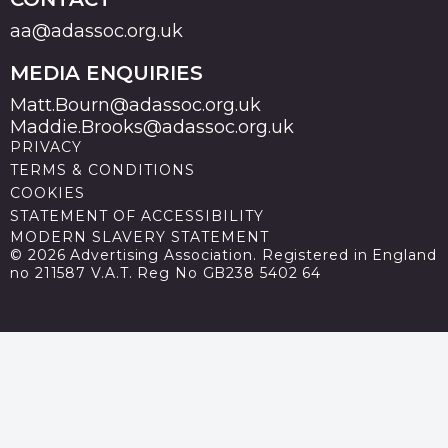
aa@adassoc.org.uk
MEDIA ENQUIRIES
Matt.Bourn@adassoc.org.uk
Maddie.Brooks@adassoc.org.uk
PRIVACY
TERMS & CONDITIONS
COOKIES
STATEMENT OF ACCESSIBILITY
MODERN SLAVERY STATEMENT
© 2026 Advertising Association. Registered in England
no 211587 V.A.T. Reg No GB238 5402 64