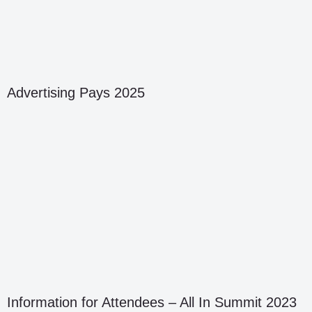
Advertising Pays 2025
Information for Attendees – All In Summit 2023