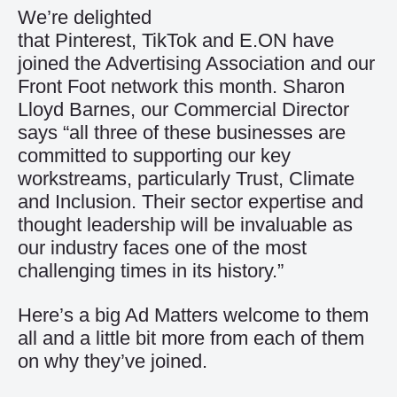
We’re delighted
that
Pinterest
,
TikTok
and
E.ON
have
joined the Advertising Association and our
Front Foot network this month. Sharon
Lloyd Barnes, our Commercial Director
says “all three of these businesses are
committed to supporting our key
workstreams, particularly Trust, Climate
and Inclusion. Their sector expertise and
thought leadership will be invaluable as
our industry faces one of the most
challenging times in its history.”
Here’s a big Ad Matters welcome to them
all and a little bit more from each of them
on why they’ve joined.