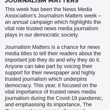
JOURNALISM MATTERS
This week has been the News Media
Association’s Journalism Matters week –
an annual campaign which highlights the
vital role trusted news media journalism
plays in our democratic society.
Journalism Matters is a chance for news
media titles to tell their readers about the
important job they do and why they do it.
Anyone can take part by voicing their
support for their newspaper and highly
trusted journalism which underpins
democracy. This year, it focused on the
vital importance of trusted news media
journalism during the Covid-19 pandemic,
and emphasising its importance, The