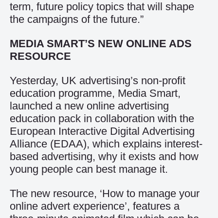
term, future policy topics that will shape
the campaigns of the future.”
MEDIA SMART’S NEW ONLINE ADS
RESOURCE
Yesterday, UK advertising’s non-profit
education programme, Media Smart,
launched a new online advertising
education pack in collaboration with the
European Interactive Digital Advertising
Alliance (EDAA), which explains interest-
based advertising, why it exists and how
young people can best manage it.
The new resource, ‘How to manage your
online advert experience’, features a