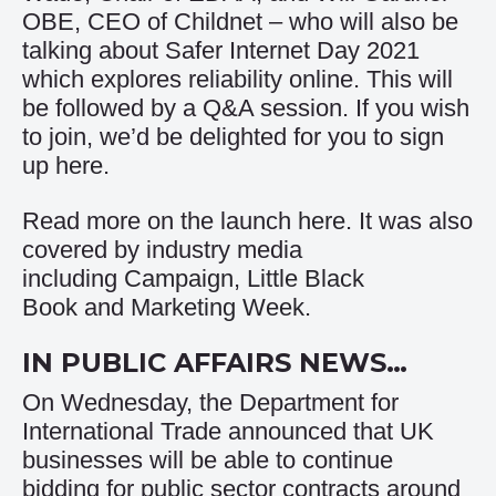
OBE, CEO of Childnet – who will also be
talking about Safer Internet Day 2021
which explores reliability online. This will
be followed by a Q&A session. If you wish
to join, we’d be delighted for you to sign
up
here
.
Read more on the launch
here
. It was also
covered by industry media
including
Campaign
,
Little Black
Book
and
Marketing Week
.
IN PUBLIC AFFAIRS NEWS…
On Wednesday, the Department for
International Trade announced that UK
businesses will be able to continue
bidding for public sector contracts around