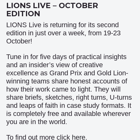
LIONS LIVE – OCTOBER
EDITION
LIONS Live is returning for its second
edition in just over a week, from 19-23
October!
Tune in for five days of practical insights
and an insider’s view of creative
excellence as Grand Prix and Gold Lion-
winning teams share honest accounts of
how their work came to light. They will
share briefs, sketches, right turns, U-turns
and leaps of faith in case study formats. It
is completely free and available wherever
you are in the world.
To find out more click
here
.