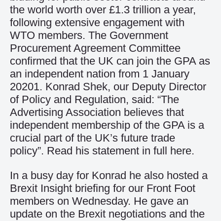
the world worth over £1.3 trillion a year,
following extensive engagement with
WTO members. The Government
Procurement Agreement Committee
confirmed that the UK can join the GPA as
an independent nation from 1 January
20201. Konrad Shek, our Deputy Director
of Policy and Regulation, said: “The
Advertising Association believes that
independent membership of the GPA is a
crucial part of the UK’s future trade
policy”. Read his statement in full
here
.
In a busy day for Konrad he also hosted a
Brexit Insight briefing for our Front Foot
members on Wednesday. He gave an
update on the Brexit negotiations and the