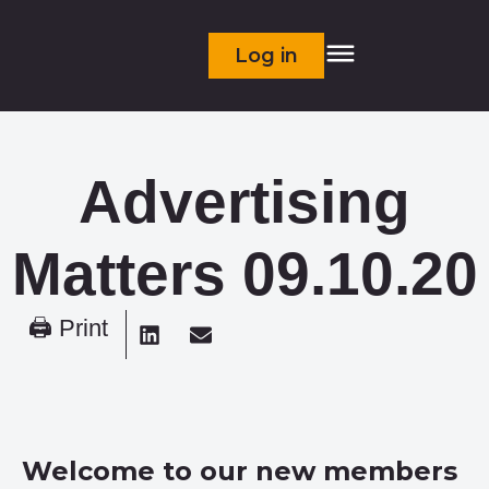
Log in
Advertising
Matters 09.10.20
🖨 Print
Welcome to our new members