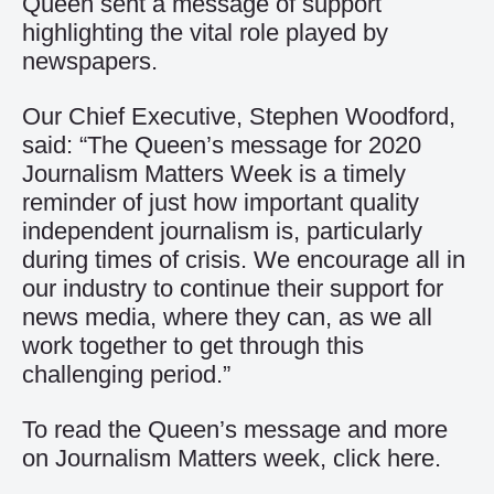
Queen sent a message of support
highlighting the vital role played by
newspapers.
Our Chief Executive, Stephen Woodford,
said: “The Queen’s message for 2020
Journalism Matters Week is a timely
reminder of just how important quality
independent journalism is, particularly
during times of crisis. We encourage all in
our industry to continue their support for
news media, where they can, as we all
work together to get through this
challenging period.”
To read the Queen’s message and more
on Journalism Matters week, click
here
.