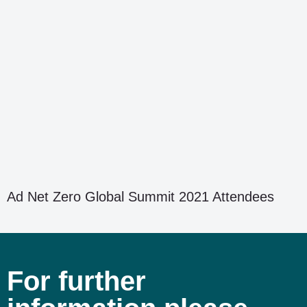
Ad Net Zero Global Summit 2021 Attendees
For further