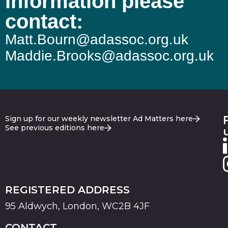
information please
contact:
Matt.Bourn@adassoc.org.uk
Maddie.Brooks@adassoc.org.uk
Sign up for our weekly newsletter Ad Matters here
See previous editions here
REGISTERED ADDRESS
95 Aldwych, London, WC2B 4JF
CONTACT