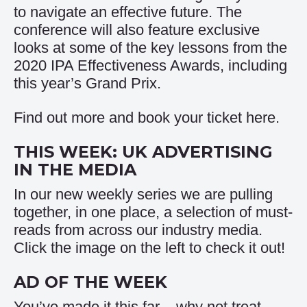
to navigate an effective future. The
conference will also feature exclusive
looks at some of the key lessons from the
2020 IPA Effectiveness Awards, including
this year’s Grand Prix.
Find out more and book your ticket
here
.
THIS WEEK: UK ADVERTISING
IN THE MEDIA
In our new weekly series we are pulling
together, in one place, a selection of must-
reads from across our industry media.
Click the image on the left to check it out!
AD OF THE WEEK
You’ve made it this far – why not treat