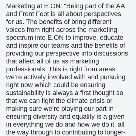
Marketing at E.ON: “Being part of the AA
and Front Foot is all about perspectives
for us. The benefits of bring different
voices from right across the marketing
spectrum into E.ON to improve, educate
and inspire our teams and the benefits of
providing our perspective into discussions
that affect all of us as marketing
professionals. This is right from areas
we’re actively involved with and pursuing
right now which could be ensuring
sustainability is always a first thought so
that we can fight the climate crisis or
making sure we’re playing our part in
ensuring diversity and equality is a given
in everything we do and how we do it, all
the way through to contributing to longer-