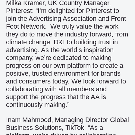
Milka Kramer, UK Country Manager,
Pinterest: “I’m delighted for Pinterest to
join the Advertising Association and Front
Foot Network. We truly value the work
they do to move the industry forward, from
climate change, D&I to building trust in
advertising. As the world’s inspiration
company, we’re dedicated to making
progress on our own platform to create a
positive, trusted environment for brands
and consumers today. We look forward to
collaborating with all members and
support the progress that the AA is
continuously making.”
Inam Mahmood, Managing Director Global
Business Solutions, TikTok: “As a