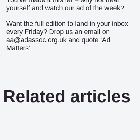
yourself and watch our
ad of the week
?
Want the full edition to land in your inbox
every Friday? Drop us an email on
aa@adassoc.org.uk and quote ‘Ad
Matters’.
Related articles