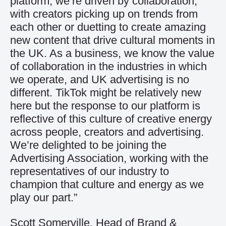
platform, we’re driven by collaboration,
with creators picking up on trends from
each other or duetting to create amazing
new content that drive cultural moments in
the UK. As a business, we know the value
of collaboration in the industries in which
we operate, and UK advertising is no
different. TikTok might be relatively new
here but the response to our platform is
reflective of this culture of creative energy
across people, creators and advertising.
We’re delighted to be joining the
Advertising Association, working with the
representatives of our industry to
champion that culture and energy as we
play our part.”
Scott Somerville, Head of Brand &