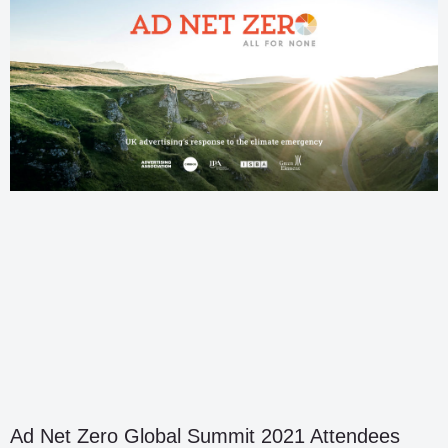
Ad Net Zero Global Summit 2021 Attendees