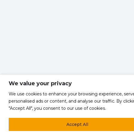
We value your privacy
We use cookies to enhance your browsing experience, serv
personalised ads or content, and analyse our traffic. By click
"Accept All", you consent to our use of cookies.
Accept All