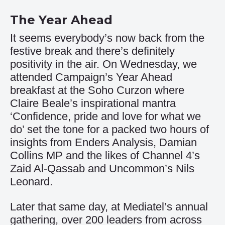
The Year Ahead
It seems everybody’s now back from the
festive break and there’s definitely
positivity in the air. On Wednesday, we
attended Campaign’s Year Ahead
breakfast at the Soho Curzon where
Claire Beale’s inspirational mantra
‘Confidence, pride and love for what we
do’ set the tone for a packed two hours of
insights from Enders Analysis, Damian
Collins MP and the likes of Channel 4’s
Zaid Al-Qassab and Uncommon’s Nils
Leonard.
Later that same day, at Mediatel’s annual
gathering, over 200 leaders from across