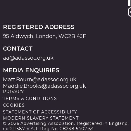
REGISTERED ADDRESS
95 Aldwych, London, WC2B 4JF
CONTACT
aa@adassoc.org.uk
MEDIA ENQUIRIES
Matt.Bourn@adassoc.org.uk
Maddie.Brooks@adassoc.org.uk
PRIVACY
TERMS & CONDITIONS
COOKIES
STATEMENT OF ACCESSIBILITY
MODERN SLAVERY STATEMENT
© 2026 Advertising Association. Registered in England
no 211587 V.A.T. Reg No GB238 5402 64