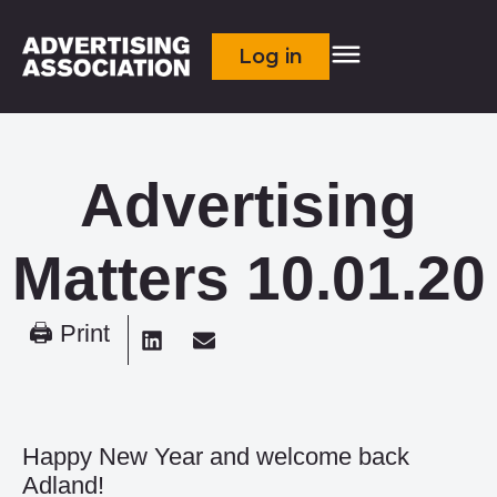
Log in
Advertising
Matters 10.01.20
🖨 Print
Happy New Year and welcome back
Adland!