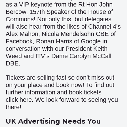
as a VIP keynote from the Rt Hon John
Bercow, 157th Speaker of the House of
Commons! Not only this, but delegates
will also hear from the likes of Channel 4’s
Alex Mahon, Nicola Mendelsohn CBE of
Facebook, Ronan Harris of Google in
conversation with our President Keith
Weed and ITV’s Dame Carolyn McCall
DBE.
Tickets are selling fast so don’t miss out
on your place and book now! To find out
further information and book tickets
click
here
. We look forward to seeing you
there!
UK Advertising Needs You