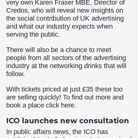
very own Karen Fraser MBE, Director of
Credos, who will reveal new insights on
the social contribution of UK advertising
and what our industry expects when
serving the public.
There will also be a chance to meet
people from all sectors of the advertising
industry at the networking drinks that will
follow.
With tickets priced at just £35 these too
are selling quickly! To find out more and
book a place click
here
.
ICO launches new consultation
In public affairs news, the ICO has