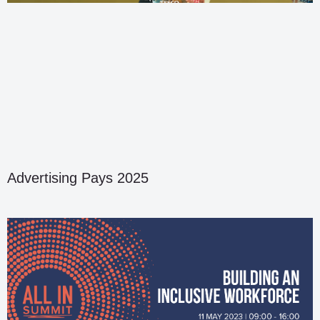
Advertising Pays 2025