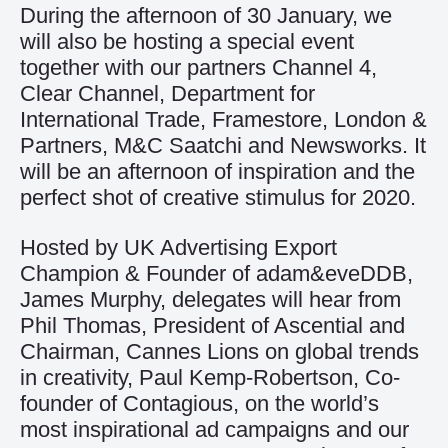
During the afternoon of 30 January, we
will also be hosting a special event
together with our partners Channel 4,
Clear Channel, Department for
International Trade, Framestore, London &
Partners, M&C Saatchi and Newsworks. It
will be an afternoon of inspiration and the
perfect shot of creative stimulus for 2020.
Hosted by UK Advertising Export
Champion & Founder of adam&eveDDB,
James Murphy, delegates will hear from
Phil Thomas, President of Ascential and
Chairman, Cannes Lions on global trends
in creativity, Paul Kemp-Robertson, Co-
founder of Contagious, on the world’s
most inspirational ad campaigns and our