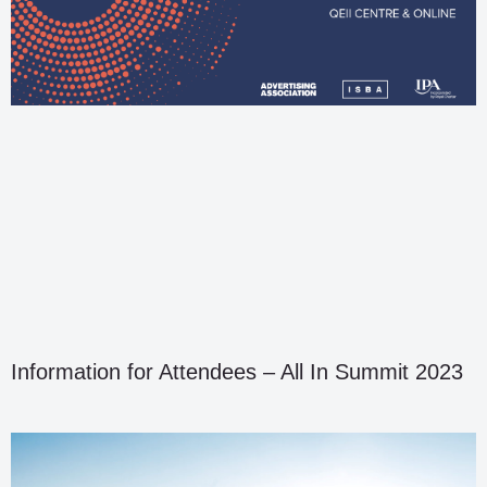
Information for Attendees – All In Summit 2023