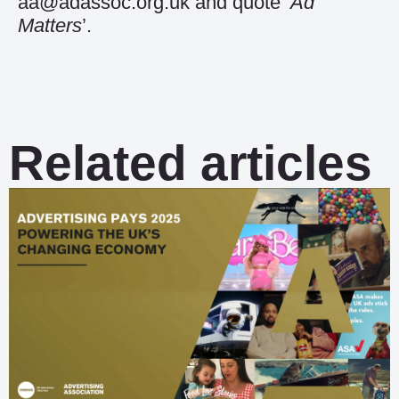
aa@adassoc.org.uk and quote ‘
Ad
Matters
’.
Related articles