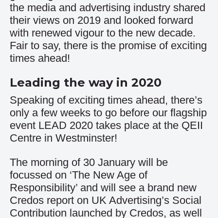
the media and advertising industry shared
their views on 2019 and looked forward
with renewed vigour to the new decade.
Fair to say, there is the promise of exciting
times ahead!
Leading the way in 2020
Speaking of exciting times ahead, there’s
only a few weeks to go before our flagship
event LEAD 2020 takes place at the QEII
Centre in Westminster!
The morning of 30 January will be
focussed on ‘The New Age of
Responsibility’ and will see a brand new
Credos report on UK Advertising’s Social
Contribution launched by Credos, as well