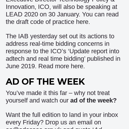
Innovation, ICO, will also be speaking at
LEAD 2020 on 30 January. You can read
the draft code of practice
here
.
The IAB yesterday set out its actions to
address real-time bidding concerns in
response to the ICO’s ‘Update report into
adtech and real time bidding’ published in
June 2019. Read more
here
.
AD OF THE WEEK
You’ve made it this far – why not treat
yourself and watch our
ad of the week
?
Want the full edition to land in your inbox
every Friday? Drop us an email on