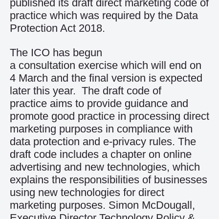
published its draft direct marketing code of
practice which was required by the Data
Protection Act 2018.
The ICO has begun
a
consultation
exercise which will end on
4 March and the final version is expected
later this year. The draft code of
practice aims to provide guidance and
promote good practice in processing direct
marketing purposes in compliance with
data protection and e-privacy rules. The
draft code includes a chapter on online
advertising and new technologies, which
explains the responsibilities of businesses
using new technologies for direct
marketing purposes. Simon McDougall,
Executive Director Technology Policy &