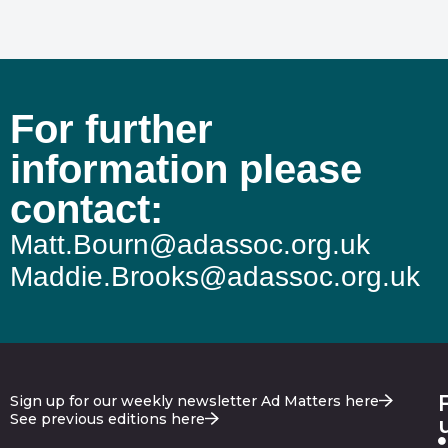
For further
information please
contact:
Matt.Bourn@adassoc.org.uk
Maddie.Brooks@adassoc.org.uk
Sign up for our weekly newsletter Ad Matters here
See previous editions here