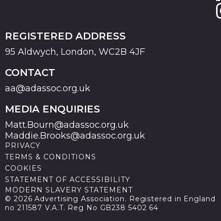
REGISTERED ADDRESS
95 Aldwych, London, WC2B 4JF
CONTACT
aa@adassoc.org.uk
MEDIA ENQUIRIES
Matt.Bourn@adassoc.org.uk
Maddie.Brooks@adassoc.org.uk
PRIVACY
TERMS & CONDITIONS
COOKIES
STATEMENT OF ACCESSIBILITY
MODERN SLAVERY STATEMENT
© 2026 Advertising Association. Registered in England
no 211587 V.A.T. Reg No GB238 5402 64