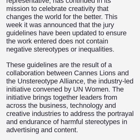
representative, has continued in its
mission to celebrate creativity that
changes the world for the better. This
week it was announced that the jury
guidelines have been updated to ensure
the work entered does not contain
negative stereotypes or inequalities.
These guidelines are the result of a
collaboration between Cannes Lions and
the Unstereotype Alliance, the industry-led
initiative convened by UN Women. The
initiative brings together leaders from
across the business, technology and
creative industries to address the portrayal
and endurance of harmful stereotypes in
advertising and content.