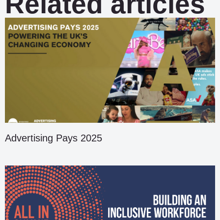
Related articles
Advertising Pays 2025