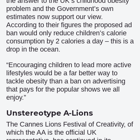
the answer to the UK’s childhood obesity
problem and the Government’s own
estimates now support our view.
According to their figures the proposed ad
ban would only reduce children’s calorie
consumption by 2 calories a day – this is a
drop in the ocean.
“Encouraging children to lead more active
lifestyles would be a far better way to
tackle obesity than a ban on advertising
that pays for the popular shows we all
enjoy.”
Unstereotype A-Lions
The Cannes Lions Festival of Creativity, of
which the AA is the official UK