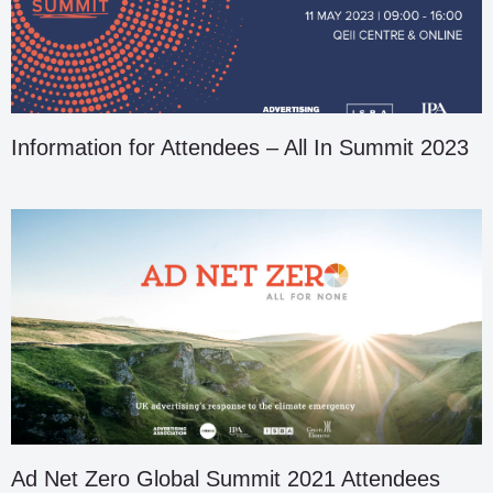
Information for Attendees – All In Summit 2023
Ad Net Zero Global Summit 2021 Attendees