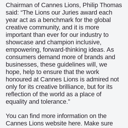
Chairman of Cannes Lions, Philip Thomas
said: “The Lions our Juries award each
year act as a benchmark for the global
creative community, and it is more
important than ever for our industry to
showcase and champion inclusive,
empowering, forward-thinking ideas. As
consumers demand more of brands and
businesses, these guidelines will, we
hope, help to ensure that the work
honoured at Cannes Lions is admired not
only for its creative brilliance, but for its
reflection of the world as a place of
equality and tolerance.”
You can find more information on the
Cannes Lions website
here
. Make sure