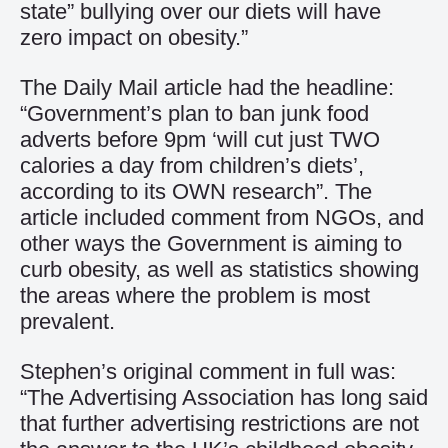
state” bullying over our diets will have
zero impact on obesity.”
The Daily Mail
article had the headline:
“Government’s plan to ban junk food
adverts before 9pm ‘will cut just TWO
calories a day from children’s diets’,
according to its OWN research”. The
article included comment from NGOs, and
other ways the Government is aiming to
curb obesity, as well as statistics showing
the areas where the problem is most
prevalent.
Stephen’s original comment in full was:
“The Advertising Association has long said
that further advertising restrictions are not