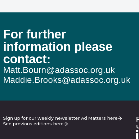
For further
information please
contact:
Matt.Bourn@adassoc.org.uk
Maddie.Brooks@adassoc.org.uk
Sign up for our weekly newsletter Ad Matters here
See previous editions here