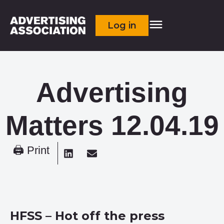
Log in
Advertising
Matters 12.04.19
🖨 Print
HFSS – Hot off the press