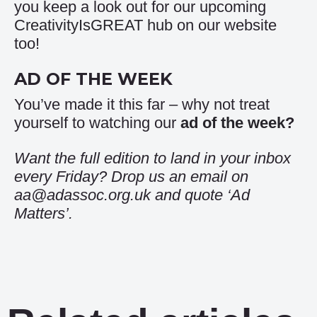
you keep a look out for our upcoming
CreativityIsGREAT hub
on our website
too!
AD OF THE WEEK
You’ve made it this far – why not treat
yourself to watching our
ad of the week
?
Want the full edition to land in your inbox
every Friday? Drop us an email on
aa@adassoc.org.uk and quote ‘Ad
Matters’.