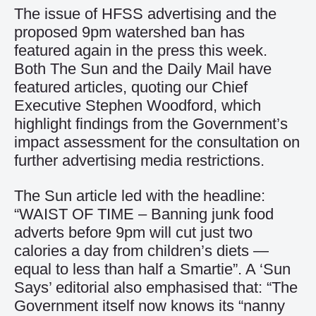
The issue of HFSS advertising and the
proposed 9pm watershed ban has
featured again in the press this week.
Both The Sun and the Daily Mail have
featured articles, quoting our Chief
Executive Stephen Woodford, which
highlight findings from the Government’s
impact assessment for the consultation on
further advertising media restrictions.
The Sun article
led with the headline:
“WAIST OF TIME – Banning junk food
adverts before 9pm will cut just two
calories a day from children’s diets —
equal to less than half a Smartie”. A ‘Sun
Says’ editorial also emphasised that: “The
Government itself now knows its “nanny