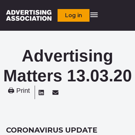
Log in
Advertising
Matters 13.03.20
🖨 Print
CORONAVIRUS UPDATE