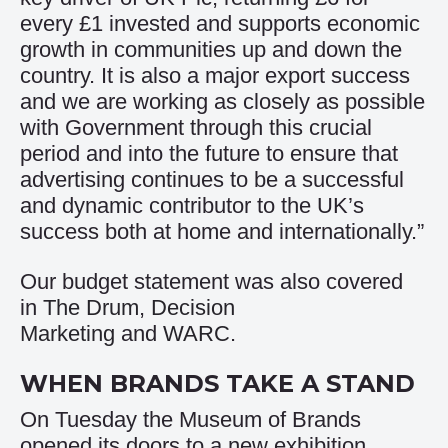
every £1 invested and supports economic
growth in communities up and down the
country. It is also a major export success
and we are working as closely as possible
with Government through this crucial
period and into the future to ensure that
advertising continues to be a successful
and dynamic contributor to the UK’s
success both at home and internationally.”
Our budget statement was also covered
in
The Drum
,
Decision
Marketing
and
WARC
.
WHEN BRANDS TAKE A STAND
On Tuesday the Museum of Brands
opened its doors to a new exhibition