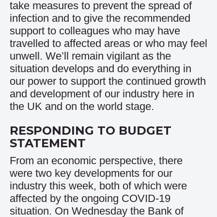
take measures to prevent the spread of
infection and to give the recommended
support to colleagues who may have
travelled to affected areas or who may feel
unwell. We’ll remain vigilant as the
situation develops and do everything in
our power to support the continued growth
and development of our industry here in
the UK and on the world stage.
RESPONDING TO BUDGET
STATEMENT
From an economic perspective, there
were two key developments for our
industry this week, both of which were
affected by the ongoing COVID-19
situation. On Wednesday the Bank of