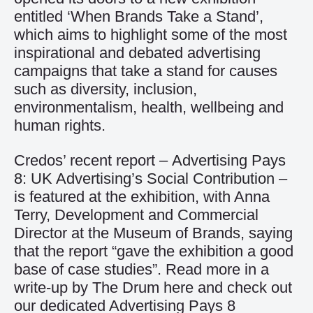
entitled ‘When Brands Take a Stand’,
which aims to highlight some of the most
inspirational and debated advertising
campaigns that take a stand for causes
such as diversity, inclusion,
environmentalism, health, wellbeing and
human rights.
Credos’ recent report –
Advertising Pays
8: UK Advertising’s Social Contribution
–
is featured at the exhibition, with Anna
Terry, Development and Commercial
Director at the Museum of Brands, saying
that the report “gave the exhibition a good
base of case studies”. Read more in a
write-up by The Drum
here
and check out
our dedicated Advertising Pays 8