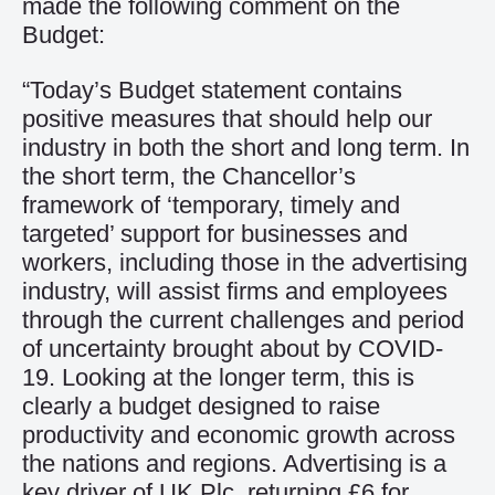
made the following comment on the
Budget:
“Today’s Budget statement contains
positive measures that should help our
industry in both the short and long term. In
the short term, the Chancellor’s
framework of ‘temporary, timely and
targeted’ support for businesses and
workers, including those in the advertising
industry, will assist firms and employees
through the current challenges and period
of uncertainty brought about by COVID-
19. Looking at the longer term, this is
clearly a budget designed to raise
productivity and economic growth across
the nations and regions. Advertising is a
key driver of UK Plc, returning £6 for