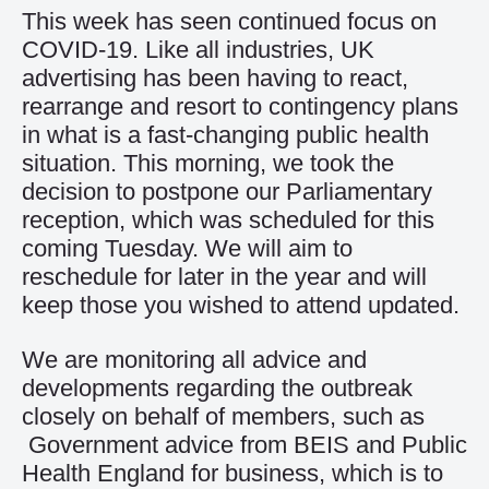
This week has seen continued focus on
COVID-19. Like all industries, UK
advertising has been having to react,
rearrange and resort to contingency plans
in what is a fast-changing public health
situation. This morning, we took the
decision to postpone our Parliamentary
reception, which was scheduled for this
coming Tuesday. We will aim to
reschedule for later in the year and will
keep those you wished to attend updated.
We are monitoring all advice and
developments regarding the outbreak
closely on behalf of members, such as
Government advice from BEIS and Public
Health England
for business, which is to