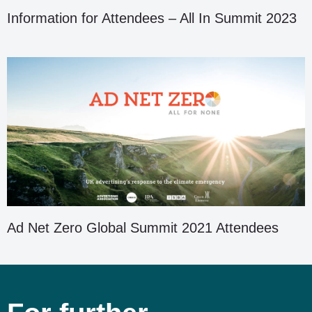
Information for Attendees – All In Summit 2023
Ad Net Zero Global Summit 2021 Attendees