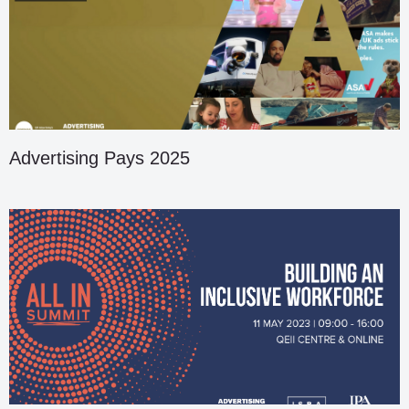
Advertising Pays 2025