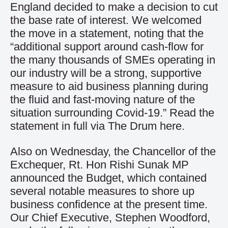
England decided to make a decision to cut
the base rate of interest. We welcomed
the move in a statement, noting that the
“additional support around cash-flow for
the many thousands of SMEs operating in
our industry will be a strong, supportive
measure to aid business planning during
the fluid and fast-moving nature of the
situation surrounding Covid-19.” Read the
statement in full via The Drum
here
.
Also on Wednesday, the Chancellor of the
Exchequer, Rt. Hon Rishi Sunak MP
announced the Budget, which contained
several notable measures to shore up
business confidence at the present time.
Our Chief Executive, Stephen Woodford,