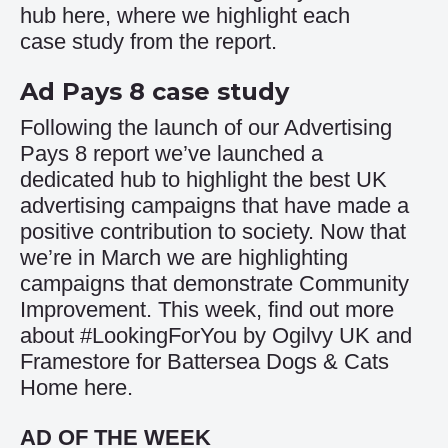
hub
here
, where we highlight each
case study from the report.
Ad Pays 8 case study
Following the launch of our Advertising
Pays 8 report we’ve launched a
dedicated hub to highlight the best UK
advertising campaigns that have made a
positive contribution to society. Now that
we’re in March we are highlighting
campaigns that demonstrate Community
Improvement. This week, find out more
about #LookingForYou by Ogilvy UK and
Framestore for Battersea Dogs & Cats
Home
here
.
AD OF THE WEEK