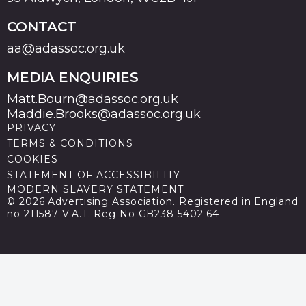
CONTACT
aa@adassoc.org.uk
MEDIA ENQUIRIES
Matt.Bourn@adassoc.org.uk
Maddie.Brooks@adassoc.org.uk
PRIVACY
TERMS & CONDITIONS
COOKIES
STATEMENT OF ACCESSIBILITY
MODERN SLAVERY STATEMENT
© 2026 Advertising Association. Registered in England
no 211587 V.A.T. Reg No GB238 5402 64