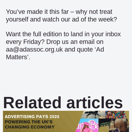
You’ve made it this far – why not treat
yourself and watch our
ad of the week
?
Want the full edition to land in your inbox
every Friday? Drop us an email on
aa@adassoc.org.uk and quote ‘Ad
Matters’.
Related articles