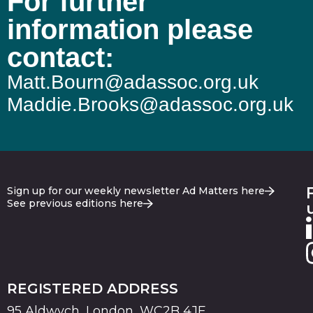
For further
information please
contact:
Matt.Bourn@adassoc.org.uk
Maddie.Brooks@adassoc.org.uk
Sign up for our weekly newsletter Ad Matters here
See previous editions here
REGISTERED ADDRESS
95 Aldwych, London, WC2B 4JF