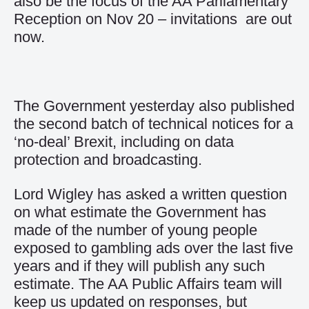
also be the focus of the AA Parliamentary
Reception on Nov 20 – invitations are out
now.
The Government yesterday also published
the second batch of technical notices for a
‘no-deal’ Brexit, including on data
protection and broadcasting.
Lord Wigley has asked a written question
on what estimate the Government has
made of the number of young people
exposed to gambling ads over the last five
years and if they will publish any such
estimate. The AA Public Affairs team will
keep us updated on responses, but