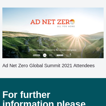
Ad Net Zero Global Summit 2021 Attendees
For further
information please