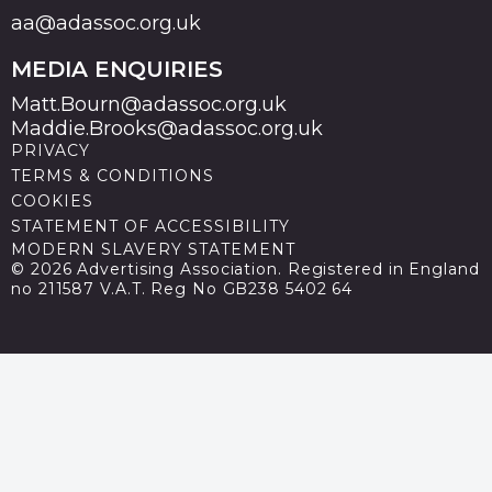
aa@adassoc.org.uk
MEDIA ENQUIRIES
Matt.Bourn@adassoc.org.uk
Maddie.Brooks@adassoc.org.uk
PRIVACY
TERMS & CONDITIONS
COOKIES
STATEMENT OF ACCESSIBILITY
MODERN SLAVERY STATEMENT
© 2026 Advertising Association. Registered in England
no 211587 V.A.T. Reg No GB238 5402 64