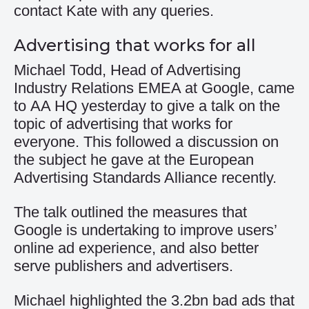
contact Kate with any queries.
Advertising that works for all
Michael Todd, Head of Advertising
Industry Relations EMEA at Google, came
to AA HQ yesterday to give a talk on the
topic of advertising that works for
everyone. This followed a discussion on
the subject he gave at the European
Advertising Standards Alliance recently.
The talk outlined the measures that
Google is undertaking to improve users’
online ad experience, and also better
serve publishers and advertisers.
Michael highlighted the 3.2bn bad ads that