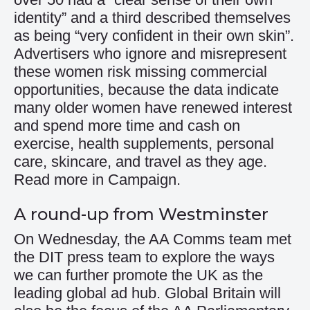
identity” and a third described themselves
as being “very confident in their own skin”.
Advertisers who ignore and misrepresent
these women risk missing commercial
opportunities, because the data indicate
many older women have renewed interest
and spend more time and cash on
exercise, health supplements, personal
care, skincare, and travel as they age.
Read more in Campaign.
A round-up from Westminster
On Wednesday, the AA Comms team met
the DIT press team to explore the ways
we can further promote the UK as the
leading global ad hub. Global Britain will