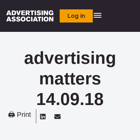
Log in
advertising
matters
14.09.18
🖨 Print