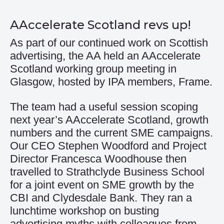
AAccelerate Scotland revs up!
As part of our continued work on Scottish
advertising, the AA held an AAccelerate
Scotland working group meeting in
Glasgow, hosted by IPA members, Frame.
The team had a useful session scoping
next year’s AAccelerate Scotland, growth
numbers and the current SME campaigns.
Our CEO Stephen Woodford and Project
Director Francesca Woodhouse then
travelled to Strathclyde Business School
for a joint event on SME growth by the
CBI and Clydesdale Bank. They ran a
lunchtime workshop on busting
advertising myths with colleagues from