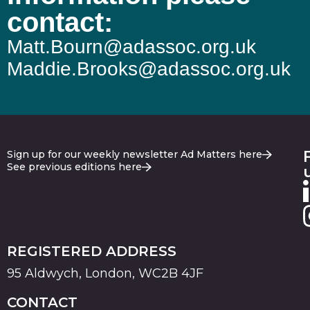
contact:
Matt.Bourn@adassoc.org.uk
Maddie.Brooks@adassoc.org.uk
Sign up for our weekly newsletter Ad Matters here
See previous editions here
REGISTERED ADDRESS
95 Aldwych, London, WC2B 4JF
CONTACT