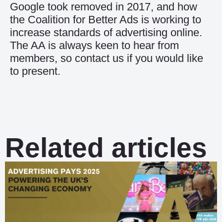
Google took removed in 2017, and how
the Coalition for Better Ads is working to
increase standards of advertising online.
The AA is always keen to hear from
members, so contact us if you would like
to present.
Related articles