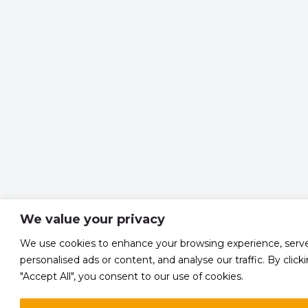
We value your privacy
We use cookies to enhance your browsing experience, serv
personalised ads or content, and analyse our traffic. By click
"Accept All", you consent to our use of cookies.