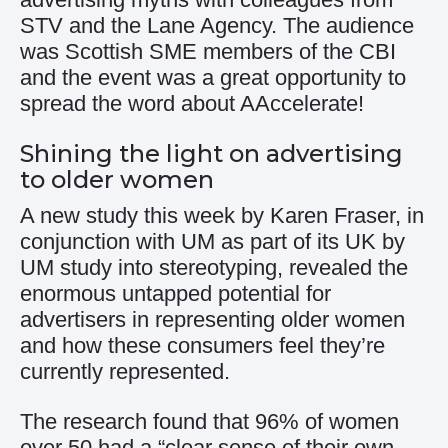
STV and the Lane Agency. The audience
was Scottish SME members of the CBI
and the event was a great opportunity to
spread the word about AAccelerate!
Shining the light on advertising
to older women
A new study this week by Karen Fraser, in
conjunction with UM as part of its UK by
UM study into stereotyping, revealed the
enormous untapped potential for
advertisers in representing older women
and how these consumers feel they’re
currently represented.
The research found that 96% of women
over 50 had a “clear sense of their own