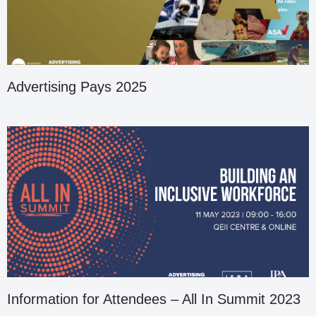
Advertising Pays 2025
Information for Attendees – All In Summit 2023