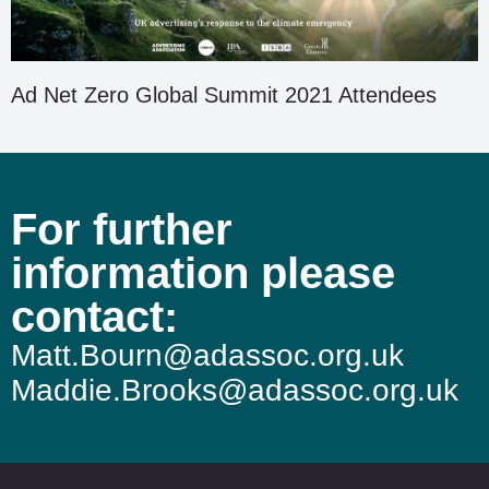
Ad Net Zero Global Summit 2021 Attendees
For further
information please
contact:
Matt.Bourn@adassoc.org.uk
Maddie.Brooks@adassoc.org.uk