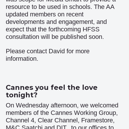
resource to be used in schools. The AA
updated members on recent
developments and engagement, and
expect that the forthcoming HFSS
consultation will be published soon.
Please contact
David
for more
information.
Cannes you feel the love
tonight?
On Wednesday afternoon, we welcomed
members of the Cannes Working Group,
Channel 4, Clear Channel, Framestore,
M&C Saatchi and DIT, to our offices to