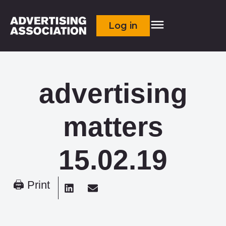
Log in
advertising
matters
15.02.19
🖨 Print