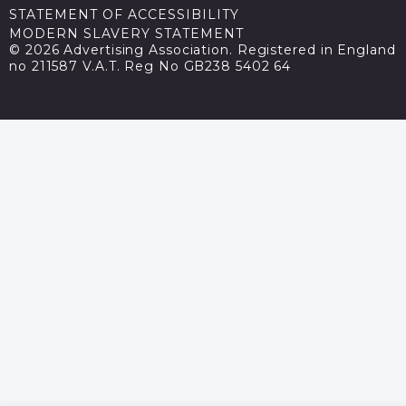
STATEMENT OF ACCESSIBILITY
MODERN SLAVERY STATEMENT
© 2026 Advertising Association. Registered in England
no 211587 V.A.T. Reg No GB238 5402 64