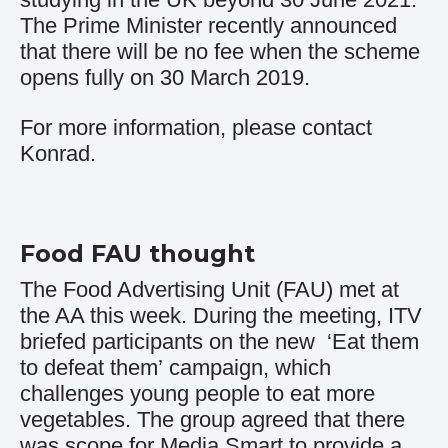
The Prime Minister recently announced
that there will be no fee when the scheme
opens fully on 30 March 2019.
For more information, please contact
Konrad
.
Food FAU thought
The Food Advertising Unit (FAU) met at
the AA this week. During the meeting, ITV
briefed participants on the new
‘Eat them
to defeat them’
campaign, which
challenges young people to eat more
vegetables. The group agreed that there
was scope for Media Smart to provide a