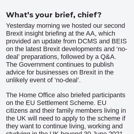
What’s your brief, chief?
Yesterday morning we hosted our second
Brexit insight briefing at the AA, which
provided an update from DCMS and BEIS
on the latest Brexit developments and ‘no-
deal’ preparations, followed by a Q&A.
The Government continues to publish
advice
for businesses on Brexit in the
unlikely event of ‘no-deal’.
The Home Office also briefed participants
on the
EU Settlement Scheme
. EU
citizens and their family members living in
the UK will need to apply to the scheme if
they want to continue living, working and
studying in the UK beyond 30 June 2021.