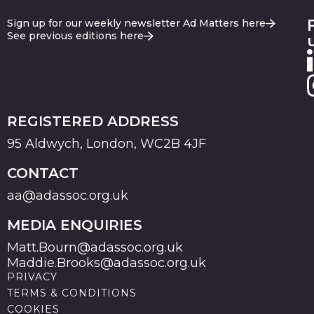
Sign up for our weekly newsletter Ad Matters here
See previous editions here
REGISTERED ADDRESS
95 Aldwych, London, WC2B 4JF
CONTACT
aa@adassoc.org.uk
MEDIA ENQUIRIES
Matt.Bourn@adassoc.org.uk
Maddie.Brooks@adassoc.org.uk
PRIVACY
TERMS & CONDITIONS
COOKIES