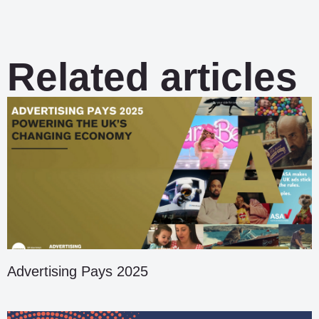
Related articles
Advertising Pays 2025