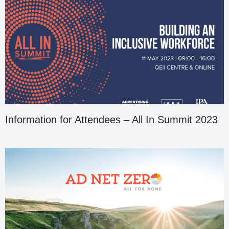
Information for Attendees – All In Summit 2023