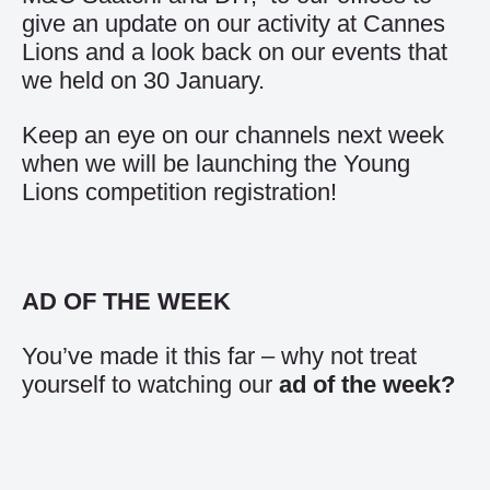
give an update on our activity at Cannes
Lions and a look back on our events that
we held on 30 January.
Keep an eye on our channels next week
when we will be launching the Young
Lions competition registration!
AD OF THE WEEK
You’ve made it this far – why not treat
yourself to watching our
ad of the week
?