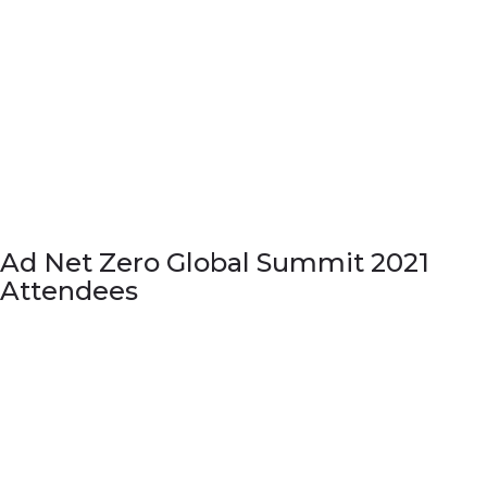
Ad Net Zero Global Summit 2021
Attendees