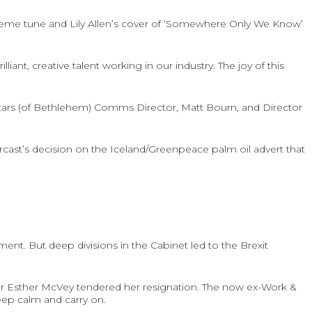
 theme tune and Lily Allen’s cover of ‘Somewhere Only We Know’
nt, creative talent working in our industry. The joy of this
tars (of Bethlehem) Comms Director, Matt Bourn, and Director
cast’s decision on the Iceland/Greenpeace palm oil advert that
nt. But deep divisions in the Cabinet led to the Brexit
fter Esther McVey tendered her resignation. The now ex-Work &
eep calm and carry on.