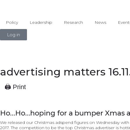
Policy
Leadership
Research
News
Event
Log in
advertising matters 16.11
🖨 Print
Ho…Ho…hoping for a bumper Xmas 
We released our Christmas adspend figures on Wednesday with ad
2017. The competition to be the top Christmas advertiser is hott