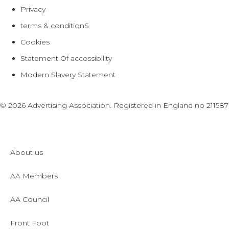
Privacy
terms & conditionS
Cookies
Statement Of accessibility
Modern Slavery Statement
© 2026 Advertising Association. Registered in England no 2115
About us
AA Members
AA Council
Front Foot