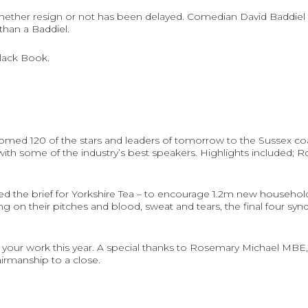
whether resign or not has been delayed. Comedian David Baddiel t
than a Baddiel.
Black Book
.
comed 120 of the stars and leaders of tomorrow to the Sussex coa
 with some of the industry’s best speakers. Highlights included; 
ed the brief for Yorkshire Tea – to encourage 1.2m new househol
ng on their pitches and blood, sweat and tears, the final four sy
 your work this year. A special thanks to Rosemary Michael MBE,
irmanship to a close.