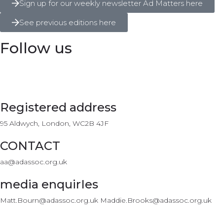
Sign up for our weekly newsletter Ad Matters here
See previous editions here
Follow us
Registered address
95 Aldwych, London, WC2B 4JF
CONTACT
aa@adassoc.org.uk
media enquirIes
Matt.Bourn@adassoc.org.uk Maddie.Brooks@adassoc.org.uk