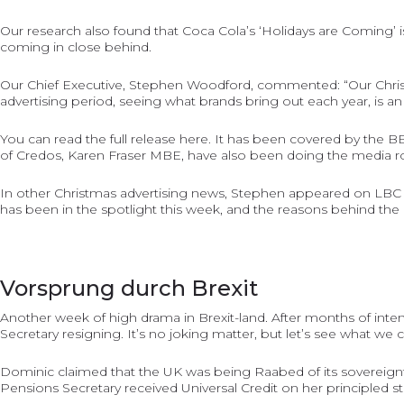
Our research also found that Coca Cola’s ‘Holidays are Coming’
coming in close behind.
Our Chief Executive, Stephen Woodford, commented: “Our Christmas 
advertising period, seeing what brands bring out each year, is an i
You can read the full release
here
. It has been covered by the
B
of Credos, Karen Fraser MBE, have also been doing the media rou
In other Christmas advertising news, Stephen appeared on LBC R
has been in the spotlight this week, and the reasons behind the r
Vorsprung durch Brexit
Another week of high drama in Brexit-land. After months of inte
Secretary resigning. It’s no joking matter, but let’s see what we 
Dominic claimed that the UK was being Raabed of its sovereignty
Pensions Secretary received Universal Credit on her principled 