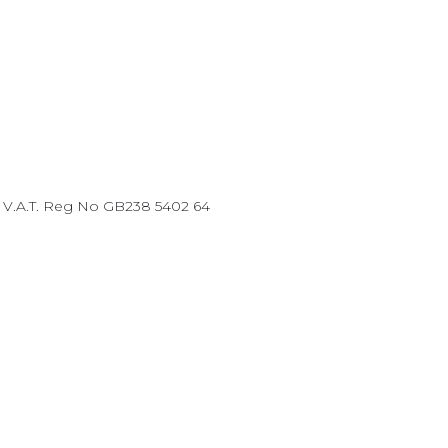
87 V.A.T. Reg No GB238 5402 64