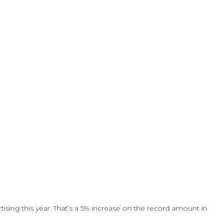
sing this year. That’s a 5% increase on the record amount in