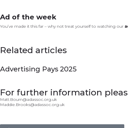
Ad of the week
You’ve made it this far – why not treat yourself to watching our
a
Related articles
Advertising Pays 2025
For further information pleas
Matt.Bourn@adassoc.org.uk
Maddie.Brooks@adassoc.org.uk