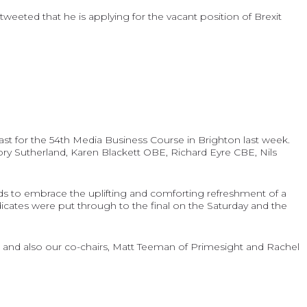
weeted that he is applying for the vacant position of Brexit
st for the 54th Media Business Course in Brighton last week.
Rory Sutherland, Karen Blackett OBE, Richard Eyre CBE, Nils
ds to embrace the uplifting and comforting refreshment of a
ndicates were put through to the final on the Saturday and the
 and also our co-chairs, Matt Teeman of Primesight and Rachel