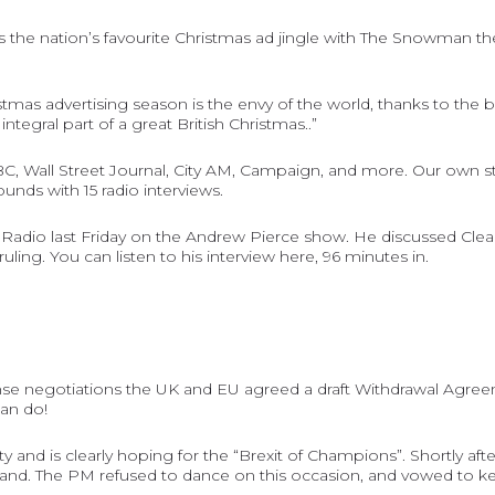
 is the nation’s favourite Christmas ad jingle with The Snowman
advertising season is the envy of the world, thanks to the brillia
ntegral part of a great British Christmas..”
BC
,
Wall Street Journal
,
City AM
,
Campaign
, and more. Our own s
nds with 15 radio interviews.
adio last Friday on the Andrew Pierce show. He discussed Clear
uling. You can listen to his interview
here
, 96 minutes in.
nse negotiations the UK and EU agreed a draft Withdrawal Agreeme
can do!
 and is clearly hoping for the “Brexit of Champions”. Shortly a
stand. The PM refused to dance on this occasion, and vowed to k