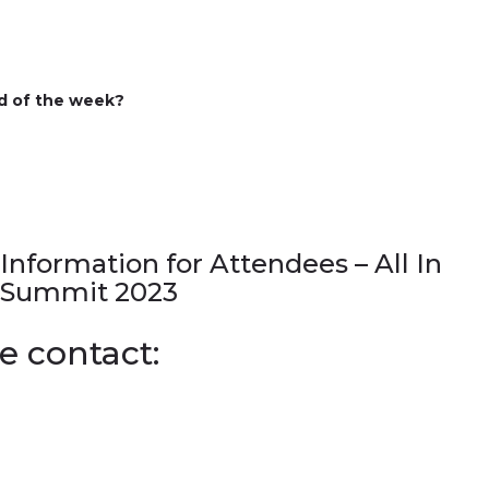
d of the week
?
Information for Attendees – All In
Summit 2023
e contact: