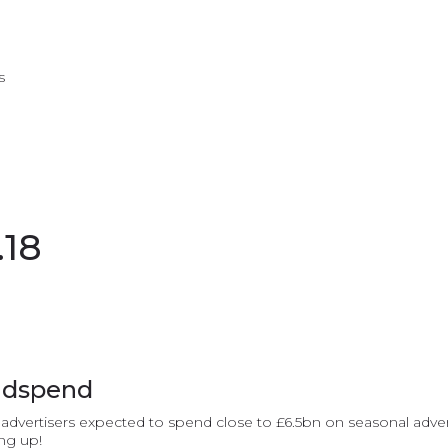
s
.18
adspend
vertisers expected to spend close to £6.5bn on seasonal adverti
ing up!