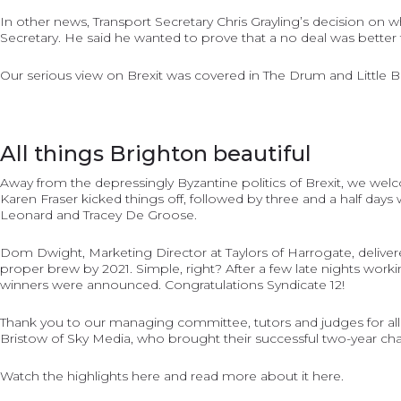
In other news, Transport Secretary Chris Grayling’s decision on 
Secretary. He said he wanted to prove that a no deal was better 
Our serious view on Brexit was covered in
The Drum
and
Little 
All things Brighton beautiful
Away from the depressingly Byzantine politics of Brexit, we wel
Karen Fraser kicked things off, followed by three and a half days
Leonard and Tracey De Groose.
Dom Dwight, Marketing Director at Taylors of Harrogate, deliver
proper brew by 2021. Simple, right? After a few late nights worki
winners were announced. Congratulations Syndicate 12!
Thank you to our managing committee, tutors and judges for all
Bristow of Sky Media, who brought their successful two-year cha
Watch the highlights
here
and read more about it
here
.