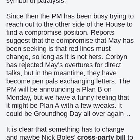
symbol of paralysis.
Since then the PM has been busy trying to
reach out to the other side of the House to
find a compromise position. Reports
suggest that the compromise that May has
been seeking is that red lines must
change, so long as it is not hers. Corbyn
has rejected May’s overtures for direct
talks, but in the meantime, they have
become pen pals exchanging letters. The
PM will be announcing a Plan B on
Monday, but we have a funny feeling that
it might be Plan A with a few tweaks. It
could be Groundhog Day all over again…
It is clear that something has to change
and maybe Nick Boles’
cross-party bill
to