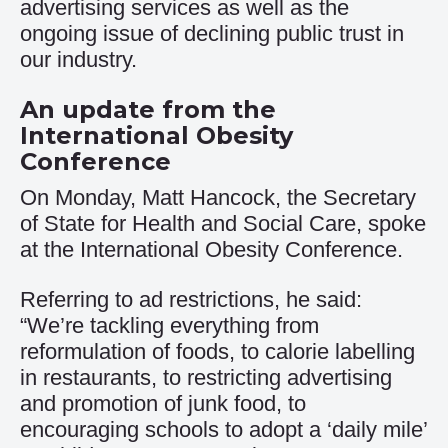
advertising services as well as the
ongoing issue of declining public trust in
our industry.
An update from the
International Obesity
Conference
On Monday, Matt Hancock, the Secretary
of State for Health and Social Care, spoke
at the International Obesity Conference.
Referring to ad restrictions, he said:
“We’re tackling everything from
reformulation of foods, to calorie labelling
in restaurants, to restricting advertising
and promotion of junk food, to
encouraging schools to adopt a ‘daily mile’