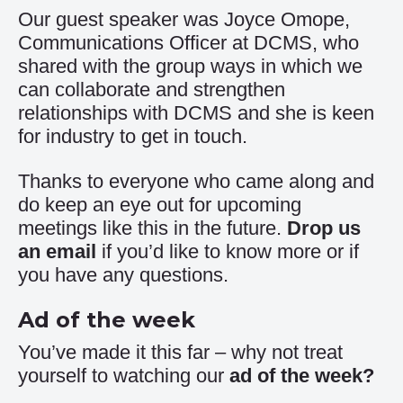
Our guest speaker was Joyce Omope,
Communications Officer at DCMS, who
shared with the group ways in which we
can collaborate and strengthen
relationships with DCMS and she is keen
for industry to get in touch.
Thanks to everyone who came along and
do keep an eye out for upcoming
meetings like this in the future.
Drop us
an email
if you’d like to know more or if
you have any questions.
Ad of the week
You’ve made it this far – why not treat
yourself to watching our
ad of the week
?