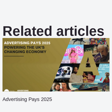
Related articles
Advertising Pays 2025