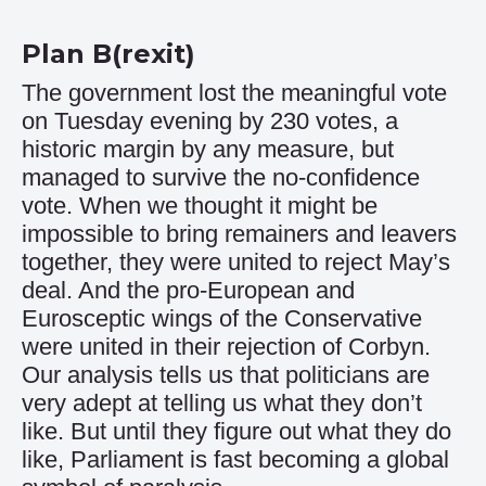
Plan B(rexit)
The government lost the meaningful vote
on Tuesday evening by 230 votes, a
historic margin by any measure, but
managed to survive the no-confidence
vote. When we thought it might be
impossible to bring remainers and leavers
together, they were united to reject May’s
deal. And the pro-European and
Eurosceptic wings of the Conservative
were united in their rejection of Corbyn.
Our analysis tells us that politicians are
very adept at telling us what they don’t
like. But until they figure out what they do
like, Parliament is fast becoming a global