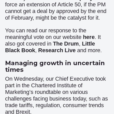
force an extension of Article 50, if the PM
cannot get a deal by approved by the end
of February, might be the catalyst for it.
You can read our response to the
meaningful vote on our website
here
. It
also got covered in
The Drum
,
Little
Black Book
,
Research Live
and more.
Managing growth in uncertain
times
On Wednesday, our Chief Executive took
part in the Chartered Institute of
Marketing’s roundtable on various
challenges facing business today, such as
trade tariffs, regulation, consumer trends
and Brexit.