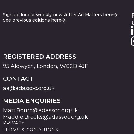
Sign up for our weekly newsletter Ad Matters here
See previous editions here
REGISTERED ADDRESS
95 Aldwych, London, WC2B 4JF
CONTACT
aa@adassoc.org.uk
MEDIA ENQUIRIES
Matt.Bourn@adassoc.org.uk
Maddie.Brooks@adassoc.org.uk
PRIVACY
TERMS & CONDITIONS