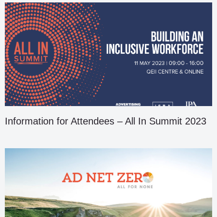
Information for Attendees – All In Summit 2023