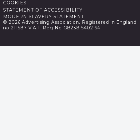
COOKIES
STATEMENT OF ACCESSIBILITY
MODERN SLAVERY STATEMENT
© 2026 Advertising Association. Registered in England
no 211587 V.A.T. Reg No GB238 5402 64