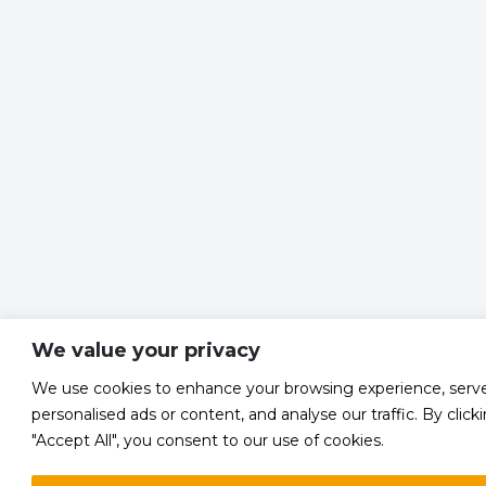
We value your privacy
We use cookies to enhance your browsing experience, serv
personalised ads or content, and analyse our traffic. By click
"Accept All", you consent to our use of cookies.