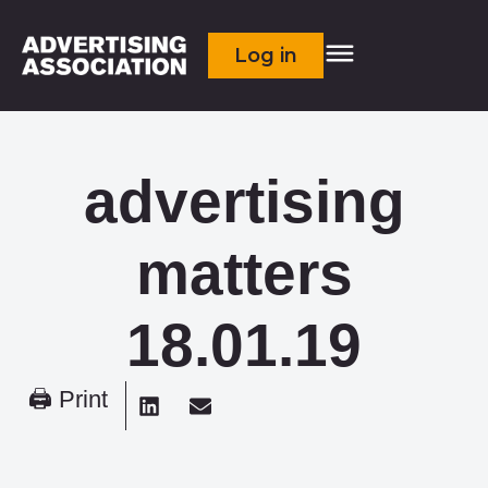
Log in
advertising
matters
18.01.19
🖨 Print