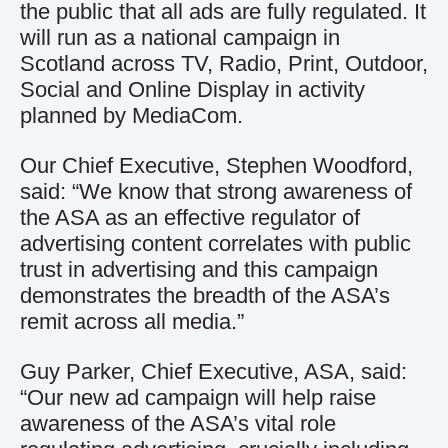
the public that all ads are fully regulated. It
will run as a national campaign in
Scotland across TV, Radio, Print, Outdoor,
Social and Online Display in activity
planned by MediaCom.
Our Chief Executive, Stephen Woodford,
said: “We know that strong awareness of
the ASA as an effective regulator of
advertising content correlates with public
trust in advertising and this campaign
demonstrates the breadth of the ASA’s
remit across all media.”
Guy Parker, Chief Executive, ASA, said:
“Our new ad campaign will help raise
awareness of the ASA’s vital role