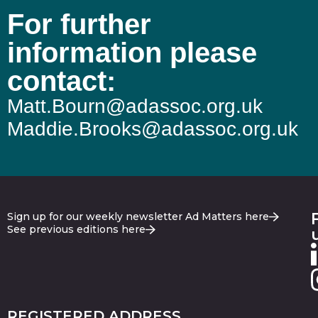
For further
information please
contact:
Matt.Bourn@adassoc.org.uk
Maddie.Brooks@adassoc.org.uk
Sign up for our weekly newsletter Ad Matters here
See previous editions here
REGISTERED ADDRESS