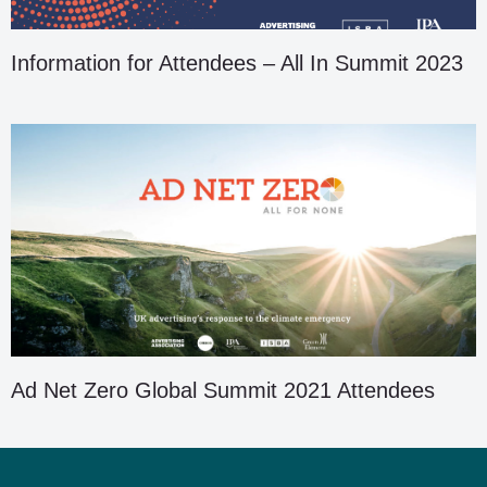
Information for Attendees – All In Summit 2023
Ad Net Zero Global Summit 2021 Attendees