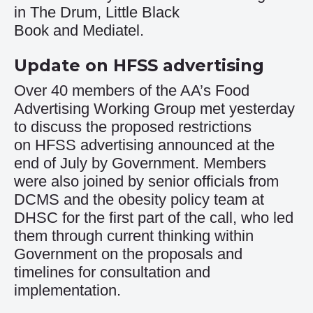
in
The Drum
,
Little Black
Book
and
Mediatel
.
Update on HFSS advertising
Over 40 members of the AA’s Food
Advertising Working Group met yesterday
to discuss the proposed restrictions
on
HFSS advertising
announced at the
end of July by Government. Members
were also joined by senior officials from
DCMS and the obesity policy team at
DHSC for the first part of the call, who led
them through current thinking within
Government on the proposals and
timelines for consultation and
implementation.