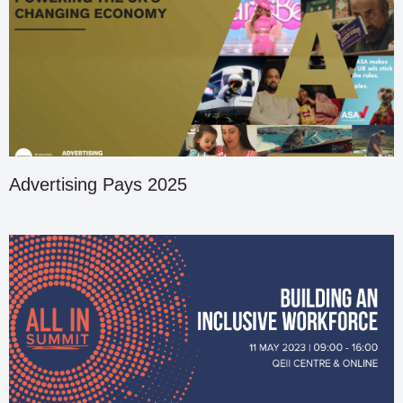
Advertising Pays 2025