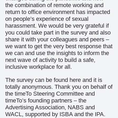
the combination of remote working and
return to office environment has impacted
on people’s experience of sexual
harassment. We would be very grateful if
you could take part in the survey and also
share it with your colleagues and peers –
we want to get the very best response that
we can and use the insights to inform the
next wave of activity to build a safe,
inclusive workplace for all.
The survey can be found
here
and it is
totally anonymous. Thank you on behalf of
the timeTo Steering Committee and
timeTo’s founding partners – the
Advertising Association, NABS and
WACL, supported by ISBA and the IPA.