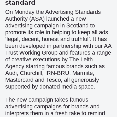
standard
On Monday the Advertising Standards
Authority (ASA) launched a new
advertising campaign in Scotland to
promote its role in helping to keep all ads
‘legal, decent, honest and truthful’. It has
been developed in partnership with our AA
Trust Working Group and features a range
of creative executions by The Leith
Agency starring famous brands such as
Audi, Churchill, IRN-BRU, Marmite,
Mastercard and Tesco, all generously
supported by donated media space.
The new campaign takes famous
advertising campaigns for brands and
interprets them in a fresh take to remind