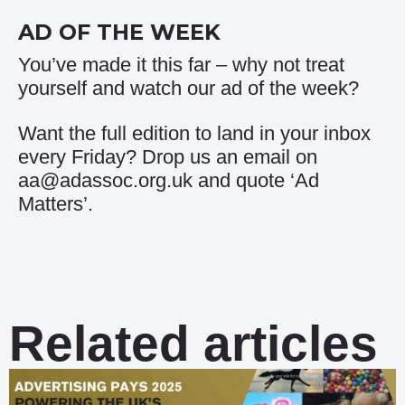
AD OF THE WEEK
You’ve made it this far – why not treat
yourself and watch our
ad of the week
?
Want the full edition to land in your inbox
every Friday? Drop us an email on
aa@adassoc.org.uk and quote ‘Ad
Matters’.
Related articles