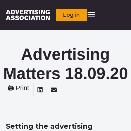
Log in
Advertising
Matters 18.09.20
🖨 Print
Setting the advertising