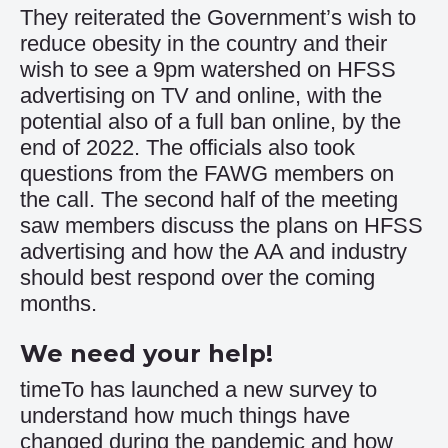
They reiterated the Government’s wish to
reduce obesity in the country and their
wish to see a 9pm watershed on HFSS
advertising on TV and online, with the
potential also of a full ban online, by the
end of 2022. The officials also took
questions from the FAWG members on
the call. The second half of the meeting
saw members discuss the plans on HFSS
advertising and how the AA and industry
should best respond over the coming
months.
We need your help!
timeTo has launched a new survey to
understand how much things have
changed during the pandemic and how