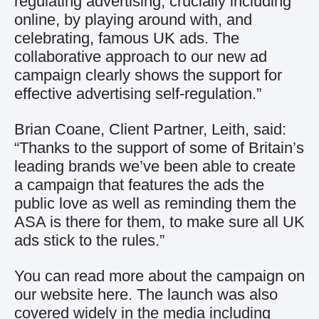
regulating advertising, crucially including
online, by playing around with, and
celebrating, famous UK ads. The
collaborative approach to our new ad
campaign clearly shows the support for
effective advertising self-regulation.”
Brian Coane, Client Partner, Leith, said:
“Thanks to the support of some of Britain’s
leading brands we’ve been able to create
a campaign that features the ads the
public love as well as reminding them the
ASA is there for them, to make sure all UK
ads stick to the rules.”
You can read more about the campaign on
our website
here
. The launch was also
covered widely in the media including