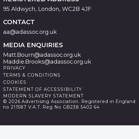
95 Aldwych, London, WC2B 4JF
CONTACT
aa@adassoc.org.uk
MEDIA ENQUIRIES
Matt.Bourn@adassoc.org.uk
Maddie.Brooks@adassoc.org.uk
PRIVACY
TERMS & CONDITIONS
COOKIES
STATEMENT OF ACCESSIBILITY
MODERN SLAVERY STATEMENT
© 2026 Advertising Association. Registered in England
no 211587 V.A.T. Reg No GB238 5402 64