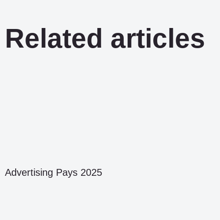
Related articles
Advertising Pays 2025