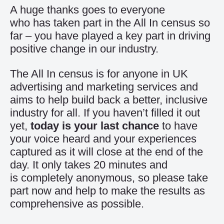
A huge thanks goes to everyone
who has taken part in the All In census so
far – you have played a key part in driving
positive change in our industry.
The All In census is for anyone in UK
advertising and marketing services and
aims to help build back a better, inclusive
industry for all. If you haven’t filled it out
yet,
today is your last chance
to have
your voice heard and your experiences
captured as it will close at the end of the
day. It only takes 20 minutes and
is completely anonymous, so please
take
part now
and help to make the results as
comprehensive as possible.