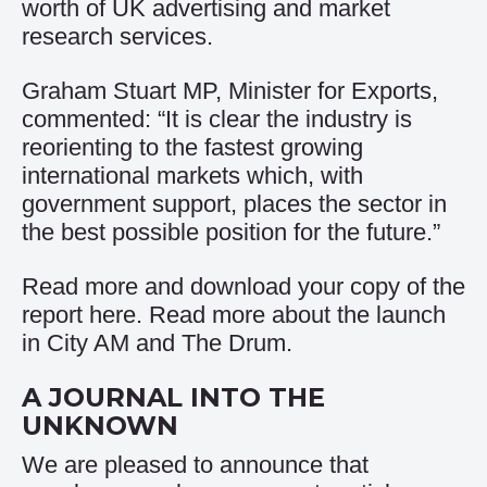
worth of UK advertising and market
research services.
Graham Stuart MP, Minister for Exports,
commented: “It is clear the industry is
reorienting to the fastest growing
international markets which, with
government support, places the sector in
the best possible position for the future.”
Read more and download your copy of the
report
here
. Read more about the launch
in
City AM
and
The Drum
.
A JOURNAL INTO THE
UNKNOWN
We are pleased to announce that