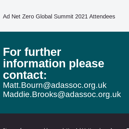
Ad Net Zero Global Summit 2021 Attendees
For further
information please
contact:
Matt.Bourn@adassoc.org.uk
Maddie.Brooks@adassoc.org.uk