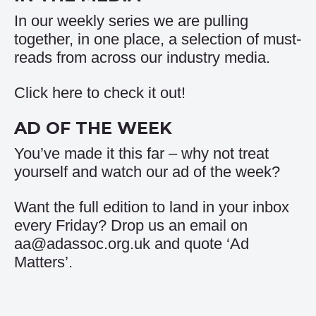
In our weekly series we are pulling
together, in one place, a selection of must-
reads from across our industry media.
Click
here
to check it out!
AD OF THE WEEK
You’ve made it this far – why not treat
yourself and watch our
ad of the week
?
Want the full edition to land in your inbox
every Friday? Drop us an email on
aa@adassoc.org.uk and quote ‘Ad
Matters’.