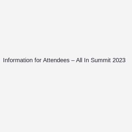
Information for Attendees – All In Summit 2023