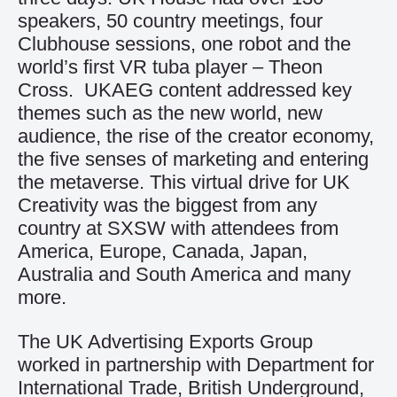
speakers, 50 country meetings, four
Clubhouse sessions, one robot and the
world’s first VR tuba player – Theon
Cross. UKAEG content addressed key
themes such as the new world, new
audience, the rise of the creator economy,
the five senses of marketing and entering
the metaverse. This virtual drive for UK
Creativity was the biggest from any
country at SXSW with attendees from
America, Europe, Canada, Japan,
Australia and South America and many
more.
The UK Advertising Exports Group
worked in partnership with Department for
International Trade, British Underground,