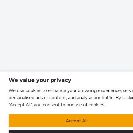
We value your privacy
We use cookies to enhance your browsing experience, serv
personalised ads or content, and analyse our traffic. By click
"Accept All", you consent to our use of cookies.
Accept All