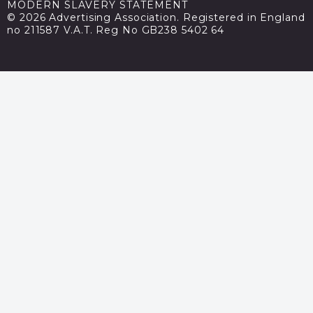
MODERN SLAVERY STATEMENT
© 2026 Advertising Association. Registered in England
no 211587 V.A.T. Reg No GB238 5402 64