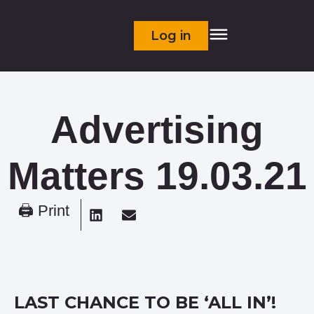
Log in
Advertising
Matters 19.03.21
🖨 Print
LAST CHANCE TO BE ‘ALL IN’!