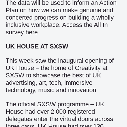
The data will be used to inform an Action
Plan on how we can make genuine and
concerted progress on building a wholly
inclusive workplace. Access the All In
survey
here
UK HOUSE AT SXSW
This week saw the inaugural opening of
UK House – the home of Creativity at
SXSW to showcase the best of UK
advertising, art, tech, immersive
technology, music and innovation.
The official SXSW programme – UK
House had over 2,000 registered
delegates enter the virtual doors across
three days. UK House had over 130