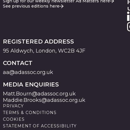
Sign up for our weekly newsletter Ad Matters here
See previous editions here
REGISTERED ADDRESS
95 Aldwych, London, WC2B 4JF
CONTACT
aa@adassoc.org.uk
MEDIA ENQUIRIES
Matt.Bourn@adassoc.org.uk
Maddie.Brooks@adassoc.org.uk
PRIVACY
TERMS & CONDITIONS
COOKIES
STATEMENT OF ACCESSIBILITY