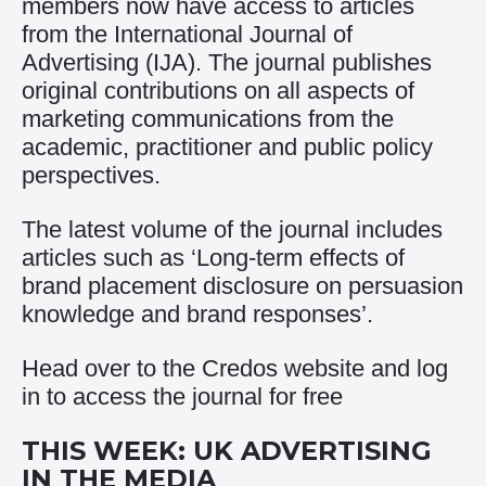
members now have access to articles
from the International Journal of
Advertising (IJA). The journal publishes
original contributions on all aspects of
marketing communications from the
academic, practitioner and public policy
perspectives.
The latest volume of the journal includes
articles such as ‘Long-term effects of
brand placement disclosure on persuasion
knowledge and brand responses’.
Head over to the
Credos website and log
in to access the journal for free
THIS WEEK: UK ADVERTISING
IN THE MEDIA