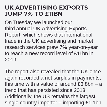
UK ADVERTISING EXPORTS
JUMP 7% TO £11BN
On Tuesday we launched our
third annual UK Advertising Exports
Report, which shows that international
trade in the UK advertising and market
research services grew 7% year-on-year
to reach a new record level of £11bn in
2019.
The report also revealed that the UK once
again recorded a net surplus in payments,
this time with a value of around £3.8bn – a
trend that has persisted since 2013.
Additionally, the US remains the largest
single country importer – importing £1.1bn