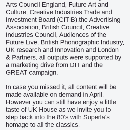
Arts Council England, Future Art and
Culture, Creative Industries Trade and
Investment Board (CITIB),the Advertising
Association, British Council, Creative
Industries Council, Audiences of the
Future Live, British Phonographic Industry,
UK research and Innovation and London
& Partners, all outputs were supported by
a marketing drive from DIT and the
GREAT campaign.
In case you missed it, all content will be
made available on demand in April.
However you can still have enjoy a little
taste of UK House as we invite you to
step back into the 80’s with
Superla’s
homage
to all the classics.