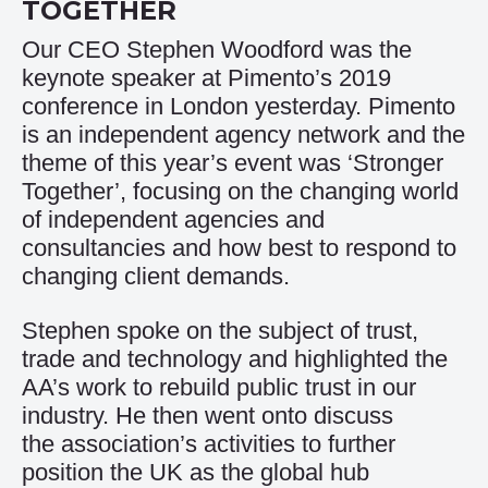
TOGETHER
Our CEO Stephen Woodford was the
keynote speaker at Pimento’s 2019
conference in London yesterday. Pimento
is an independent agency network and the
theme of this year’s event was ‘Stronger
Together’, focusing on the changing world
of independent agencies and
consultancies and how best to respond to
changing client demands.
Stephen spoke on the subject of trust,
trade and technology and highlighted the
AA’s work to rebuild public trust in our
industry. He then went onto discuss
the association’s activities to further
position the UK as the global hub