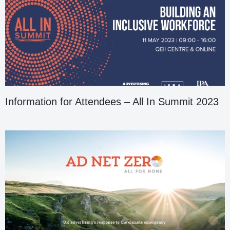
Information for Attendees – All In Summit 2023