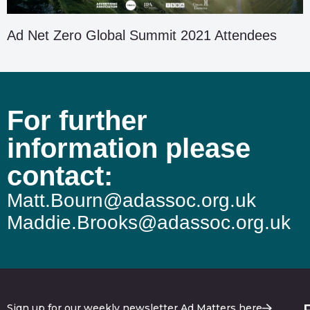
Ad Net Zero Global Summit 2021 Attendees
For further
information please
contact:
Matt.Bourn@adassoc.org.uk
Maddie.Brooks@adassoc.org.uk
Sign up for our weekly newsletter Ad Matters here