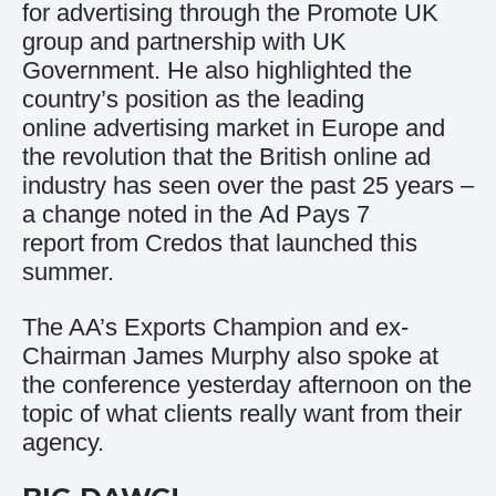
for advertising through the Promote UK
group and partnership with UK
Government. He also highlighted the
country’s position as the leading
online advertising market in Europe and
the revolution that the British online ad
industry has seen over the past 25 years –
a change noted in the
Ad Pays 7
report
from Credos that launched this
summer.
The AA’s Exports Champion and ex-
Chairman James Murphy also spoke at
the conference yesterday afternoon on the
topic of what clients really want from their
agency.