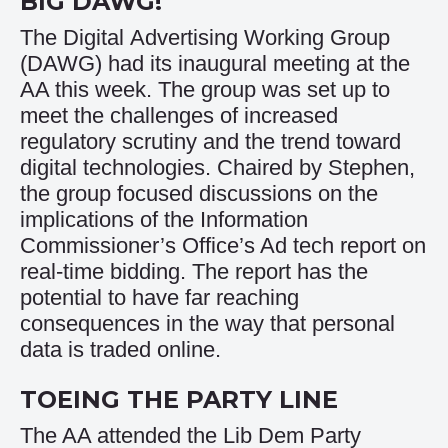
BIG DAWG!
The Digital Advertising Working Group
(DAWG) had its inaugural meeting at the
AA this week. The group was set up to
meet the challenges of increased
regulatory scrutiny and the trend toward
digital technologies. Chaired by Stephen,
the group focused discussions on the
implications of the Information
Commissioner’s Office’s Ad tech report on
real-time bidding.
The report
has the
potential to have far reaching
consequences in the way that personal
data is traded online.
TOEING THE PARTY LINE
The AA attended the Lib Dem Party