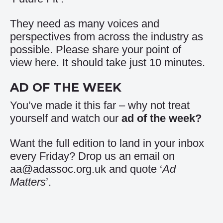
They need as many voices and
perspectives from across the industry as
possible. Please share your point of
view
here
. It should take just 10 minutes.
AD OF THE WEEK
You’ve made it this far – why not treat
yourself and watch our
ad of the week
?
Want the full edition to land in your inbox
every Friday? Drop us an email on
aa@adassoc.org.uk and quote ‘
Ad
Matters
’.