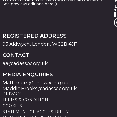
See previous editions here
REGISTERED ADDRESS
95 Aldwych, London, WC2B 4JF
CONTACT
aa@adassoc.org.uk
MEDIA ENQUIRIES
Matt.Bourn@adassoc.org.uk
Maddie.Brooks@adassoc.org.uk
PRIVACY
TERMS & CONDITIONS
COOKIES
STATEMENT OF ACCESSIBILITY