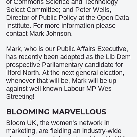
of Commons Science and Technology
Select Committee; and Peter Wells,
Director of Public Policy at the Open Data
Institute. For more information please
contact
Mar
k Johnson
.
Mark, who is our Public Affairs Executive,
has recently been adopted as the Lib Dem
prospective Parliamentary candidate for
Ilford North. At the next general election,
whenever that will be, Mark will be up
against well known Labour MP Wes
Streeting!
BLOOMING MARVELLOUS
Bloom UK, the women’s network in
marketing, are fielding an industry-wide