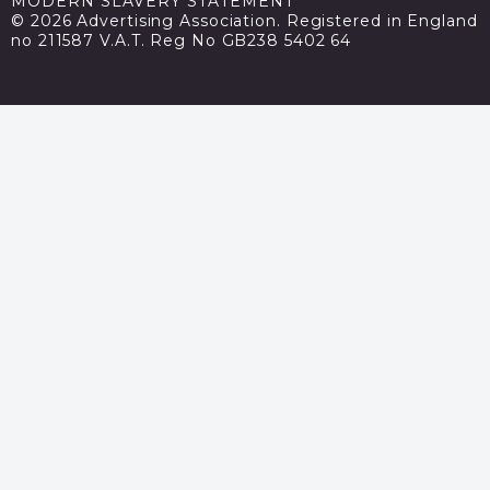
MODERN SLAVERY STATEMENT
© 2026 Advertising Association. Registered in England
no 211587 V.A.T. Reg No GB238 5402 64