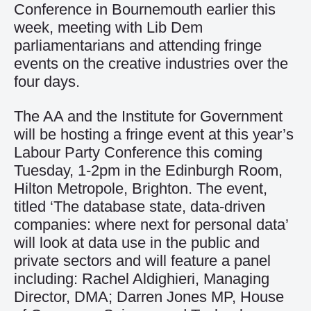
Conference in Bournemouth earlier this
week, meeting with Lib Dem
parliamentarians and attending fringe
events on the creative industries over the
four days.
The AA and the Institute for Government
will be hosting a fringe event at this year’s
Labour Party Conference this coming
Tuesday, 1-2pm in the Edinburgh Room,
Hilton Metropole, Brighton. The event,
titled ‘The database state, data-driven
companies: where next for personal data’
will look at data use in the public and
private sectors and will feature a panel
including: Rachel Aldighieri, Managing
Director, DMA; Darren Jones MP, House