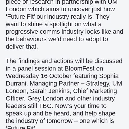
piece of research in partnership with UM
London which aims to uncover just how
‘Future Fit’ our industry really is. They
want to shine a spotlight on what a
progressive comms industry looks like and
the behaviours we’d need to adopt to
deliver that.
The findings and actions will be discussed
in a panel session at BloomFest on
Wednesday 16 October featuring Sophia
Durrani, Managing Partner – Strategy, UM
London, Sarah Jenkins, Chief Marketing
Officer, Grey London and other industry
leaders still TBC. Now’s your time to
speak up and be heard, and help shape
the industry of tomorrow – one which is
‘Future Fit’.