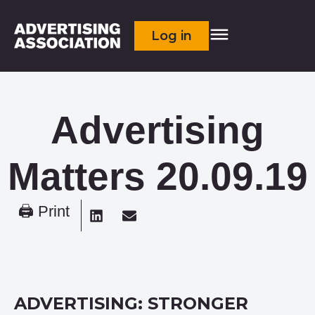
Log in
Advertising
Matters 20.09.19
🖨 Print
ADVERTISING: STRONGER