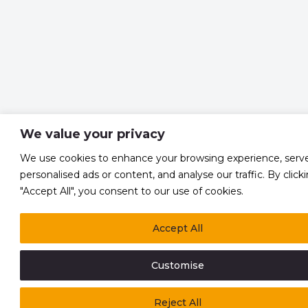
We value your privacy
We use cookies to enhance your browsing experience, serv
personalised ads or content, and analyse our traffic. By click
"Accept All", you consent to our use of cookies.
Accept All
Customise
Reject All