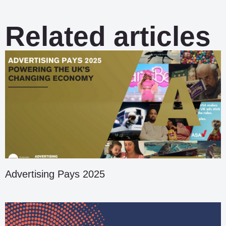
Related articles
Advertising Pays 2025