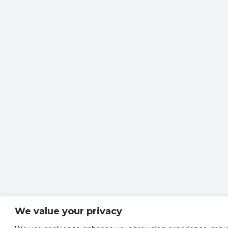
We value your privacy