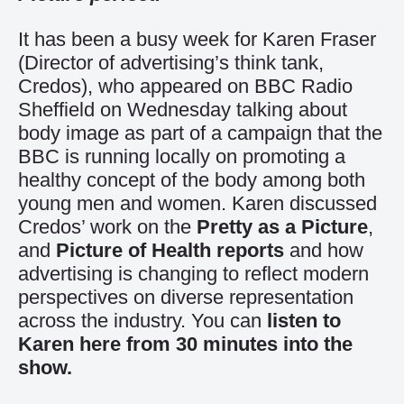
It has been a busy week for Karen Fraser
(Director of advertising’s think tank,
Credos), who appeared on BBC Radio
Sheffield on Wednesday talking about
body image as part of a campaign that the
BBC is running locally on promoting a
healthy concept of the body among both
young men and women. Karen discussed
Credos’ work on the
Pretty as a Picture
,
and
Picture of Health reports
and how
advertising is changing to reflect modern
perspectives on diverse representation
across the industry. You can
listen to
Karen here from 30 minutes into the
show.