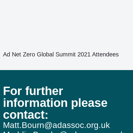
Ad Net Zero Global Summit 2021 Attendees
For further
information please
contact:
Matt.Bourn@adassoc.org.uk