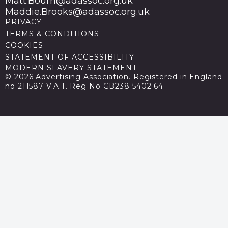
Matt.Bourn@adassoc.org.uk
Maddie.Brooks@adassoc.org.uk
PRIVACY
TERMS & CONDITIONS
COOKIES
STATEMENT OF ACCESSIBILITY
MODERN SLAVERY STATEMENT
© 2026 Advertising Association. Registered in England
no 211587 V.A.T. Reg No GB238 5402 64