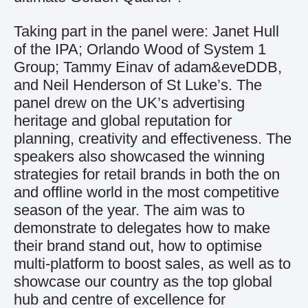
Taking part in the panel were: Janet Hull
of the IPA; Orlando Wood of System 1
Group; Tammy Einav of adam&eveDDB,
and Neil Henderson of St Luke’s. The
panel drew on the UK’s advertising
heritage and global reputation for
planning, creativity and effectiveness. The
speakers also showcased the winning
strategies for retail brands in both the on
and offline world in the most competitive
season of the year. The aim was to
demonstrate to delegates how to make
their brand stand out, how to optimise
multi-platform to boost sales, as well as to
showcase our country as the top global
hub and centre of excellence for