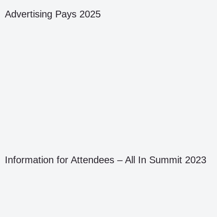
Advertising Pays 2025
Information for Attendees – All In Summit 2023