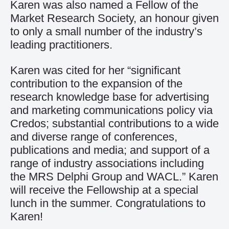
Karen was also named a Fellow of the
Market Research Society, an honour given
to only a small number of the industry’s
leading practitioners.
Karen was cited for her “significant
contribution to the expansion of the
research knowledge base for advertising
and marketing communications policy via
Credos; substantial contributions to a wide
and diverse range of conferences,
publications and media; and support of a
range of industry associations including
the MRS Delphi Group and WACL.” Karen
will receive the Fellowship at a special
lunch in the summer. Congratulations to
Karen!