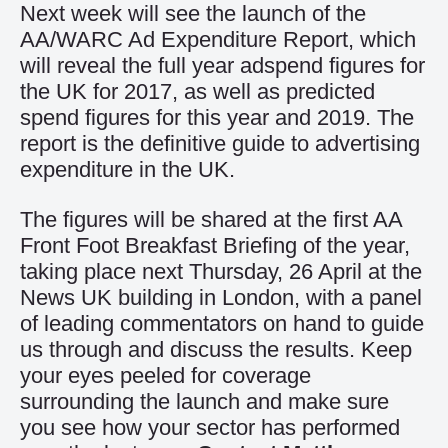
Next week will see the launch of the
AA/WARC Ad Expenditure Report, which
will reveal the full year adspend figures for
the UK for 2017, as well as predicted
spend figures for this year and 2019. The
report is the definitive guide to advertising
expenditure in the UK.
The figures will be shared at the first AA
Front Foot Breakfast Briefing of the year,
taking place next Thursday, 26 April at the
News UK building in London, with a panel
of leading commentators on hand to guide
us through and discuss the results. Keep
your eyes peeled for coverage
surrounding the launch and make sure
you see how your sector has performed