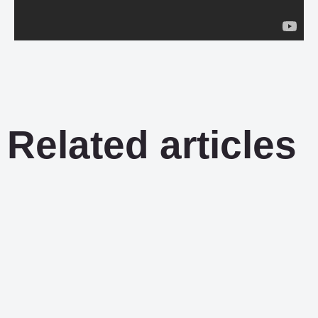
Related articles