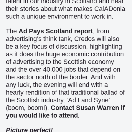
talent in our industry in Scotland and hear
their stories about what makes CalADonia
such a unique environment to work in.
The
Ad Pays Scotland report
, from
advertising’s think tank, Credos will also
be a key focus of discussion, highlighting
as it does the huge economic contribution
of advertising to the Scottish economy
and the over 40,000 jobs that depend on
the sector north of the border. And with
any luck, the evening will end with a
hearty rendition of that traditional ballad of
the Scottish industry, ‘Ad Land Syne’
(boom, boom!).
Contact Susan Warren if
you would like to attend.
Picture perfect!