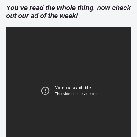
You’ve read the whole thing, now check
out our ad of the week!