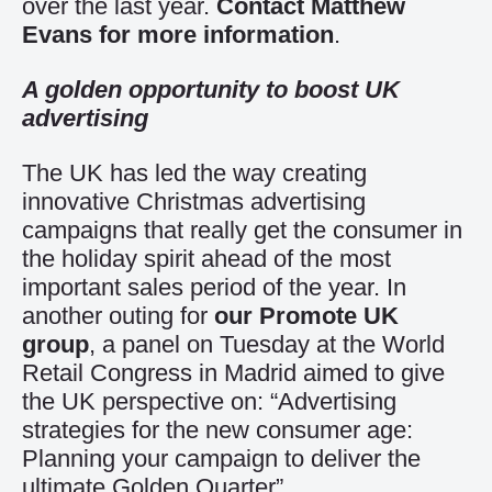
over the last year.
Contact Matthew
Evans for more information
.
A golden opportunity to boost UK
advertising
The UK has led the way creating
innovative Christmas advertising
campaigns that really get the consumer in
the holiday spirit ahead of the most
important sales period of the year. In
another outing for
our Promote UK
group
, a panel on Tuesday at the World
Retail Congress in Madrid aimed to give
the UK perspective on: “Advertising
strategies for the new consumer age:
Planning your campaign to deliver the
ultimate Golden Quarter”.