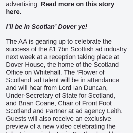
advertising.
Read more on this story
here.
I’ll be in Scotlan’ Dover ye!
The AA is gearing up to celebrate the
success of the £1.7bn Scottish ad industry
next week at a reception taking place at
Dover House, the home of the Scotland
Office on Whitehall. The ‘Flower of
Scotland’ ad talent will be in attendance
and will hear from Lord Ian Duncan,
Under-Secretary of State for Scotland,
and Brian Coane, Chair of Front Foot
Scotland and Partner at ad agency Leith.
Guests will also receive an exclusive
preview of a new video celebrating the