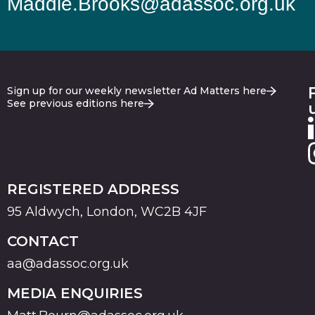
Maddie.Brooks@adassoc.org.uk
Sign up for our weekly newsletter Ad Matters here
See previous editions here
REGISTERED ADDRESS
95 Aldwych, London, WC2B 4JF
CONTACT
aa@adassoc.org.uk
MEDIA ENQUIRIES