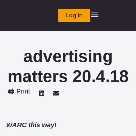
Log in
advertising
matters 20.4.18
🖨 Print
WARC this way!