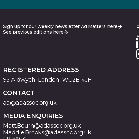
Sign up for our weekly newsletter Ad Matters here
See previous editions here
REGISTERED ADDRESS
95 Aldwych, London, WC2B 4JF
CONTACT
aa@adassoc.org.uk
MEDIA ENQUIRIES
Matt.Bourn@adassoc.org.uk
Maddie.Brooks@adassoc.org.uk
PRIVACY