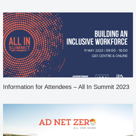
Information for Attendees – All In Summit 2023