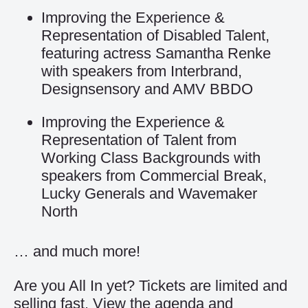
Improving the Experience &
Representation of Disabled Talent,
featuring actress Samantha Renke
with speakers from Interbrand,
Designsensory and AMV BBDO
Improving the Experience &
Representation of Talent from
Working Class Backgrounds with
speakers from Commercial Break,
Lucky Generals and Wavemaker
North
… and much more!
Are you All In yet? Tickets are limited and
selling fast. View the agenda and