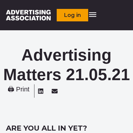
Log in
Advertising
Matters 21.05.21
🖨 Print
ARE YOU ALL IN YET?