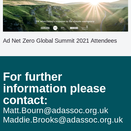
Ad Net Zero Global Summit 2021 Attendees
For further
information please
contact:
Matt.Bourn@adassoc.org.uk
Maddie.Brooks@adassoc.org.uk