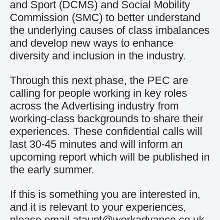
and Sport (DCMS) and Social Mobility
Commission (SMC) to better understand
the underlying causes of class imbalances
and develop new ways to enhance
diversity and inclusion in the industry.
Through this next phase, the PEC are
calling for people working in key roles
across the Advertising industry from
working-class backgrounds to share their
experiences. These confidential calls will
last 30-45 minutes and will inform an
upcoming report which will be published in
the early summer.
If this is something you are interested in,
and it is relevant to your experiences,
please email
ataunt@workadvance.co.uk
.