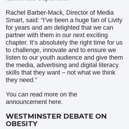
Rachel Barber-Mack, Director of Media
Smart, said: “I’ve been a huge fan of Livity
for years and am delighted that we can
partner with them in our next exciting
chapter. It’s absolutely the right time for us
to challenge, innovate and to ensure we
listen to our youth audience and give them
the media, advertising and digital literacy
skills that they want – not what we think
they need.”
You can read more on the
announcement
here
.
WESTMINSTER DEBATE ON
OBESITY