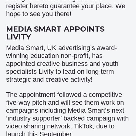
register
here
to guarantee your place. We
hope to see you there!
MEDIA SMART APPOINTS
LIVITY
Media Smart, UK advertising’s award-
winning education non-profit, has
appointed creative business and youth
specialists Livity to lead on long-term
strategic and creative activity!
The appointment followed a competitive
five-way pitch and will see them work on
campaigns including Media Smart’s next
‘industry supporter’ backed campaign with
video sharing network, TikTok, due to
launch this September.