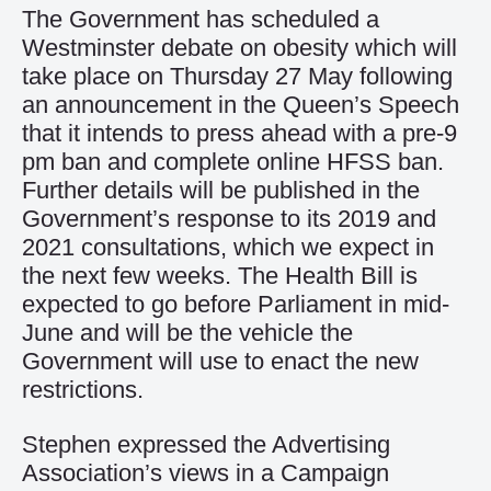
The Government has scheduled a
Westminster debate on obesity which will
take place on Thursday 27 May following
an announcement in the Queen’s Speech
that it intends to press ahead with a pre-9
pm ban and complete online HFSS ban.
Further details will be published in the
Government’s response to its 2019 and
2021 consultations, which we expect in
the next few weeks. The Health Bill is
expected to go before Parliament in mid-
June and will be the vehicle the
Government will use to enact the new
restrictions.
Stephen expressed the Advertising
Association’s views in a Campaign