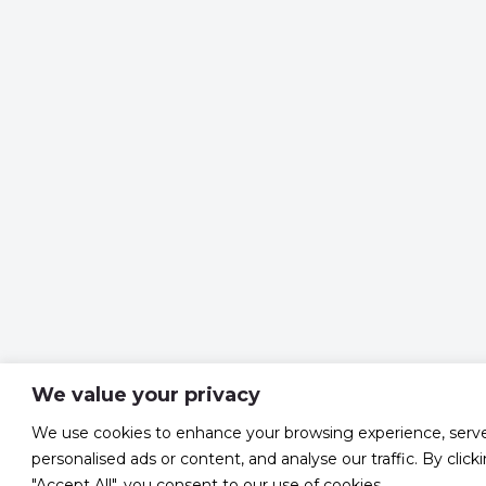
We value your privacy
We use cookies to enhance your browsing experience, serv
personalised ads or content, and analyse our traffic. By click
"Accept All", you consent to our use of cookies.