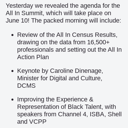
Yesterday we revealed the
agenda for the
All In Summit
, which will take place on
June 10! The packed morning will include:
Review of the All In Census Results,
drawing on the data from 16,500+
professionals and setting out the All In
Action Plan
Keynote by Caroline Dinenage,
Minister for Digital and Culture,
DCMS
Improving the Experience &
Representation of Black Talent, with
speakers from Channel 4, ISBA, Shell
and VCPP