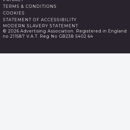
TERMS & CONDITIONS
COOKIES
STATEMENT OF ACCESSIBILITY
MODERN SLAVERY STATEMENT
© 2026 Advertising Association. Registered in England
no 211587 V.A.T. Reg No GB238 5402 64