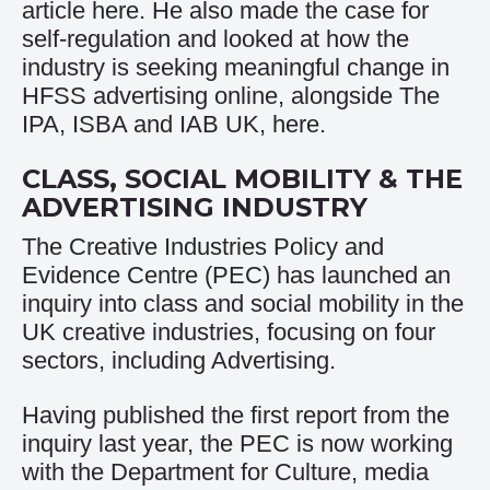
article
here
. He also made the case for
self-regulation and looked at how the
industry is seeking meaningful change in
HFSS advertising online, alongside The
IPA, ISBA and IAB UK,
here
.
CLASS, SOCIAL MOBILITY & THE
ADVERTISING INDUSTRY
The
Creative Industries Policy and
Evidence Centre (PEC)
has launched an
inquiry into class and social mobility in the
UK creative industries, focusing on four
sectors, including Advertising.
Having published the
first report
from the
inquiry last year, the PEC is now working
with the Department for Culture, media