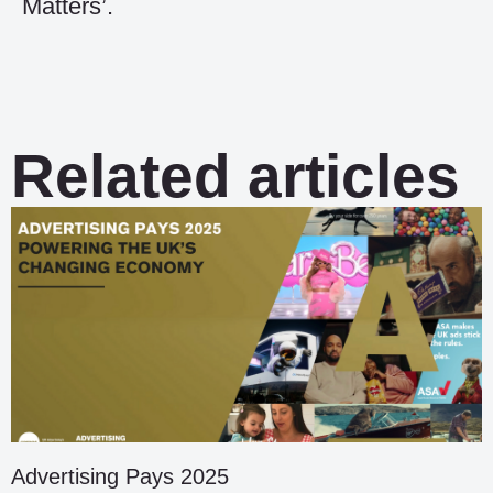
Matters’.
Related articles
Advertising Pays 2025