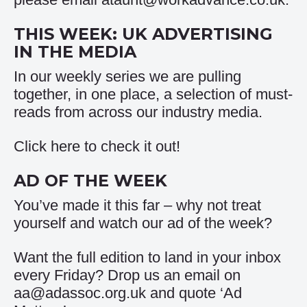
THIS WEEK: UK ADVERTISING
IN THE MEDIA
In our weekly series we are pulling
together, in one place, a selection of must-
reads from across our industry media.
Click
here
to check it out!
AD OF THE WEEK
You’ve made it this far – why not treat
yourself and watch our
ad of the week
?
Want the full edition to land in your inbox
every Friday? Drop us an email on
aa@adassoc.org.uk and quote ‘Ad