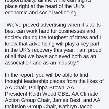
place right at the heart of the UK’s
economic and social wellbeing.
“We’ve proved advertising when it’s at its
best can work hard for businesses and
society during the toughest of times and I
know that advertising will play a key part
in the UK’s recovery this year. I am proud
of all that we have achieved both as an
association and as an industry.”
In the report, you will be able to find
thought leadership pieces from the likes of
AA Chair, Philippa Brown, AA
President Keith Weed CBE, AA Climate
Action Group Chair, James Best, and AA
Inclusion Group Chair, Kathryn Jacob