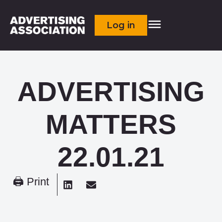
Log in
ADVERTISING
MATTERS
22.01.21
🖨 Print