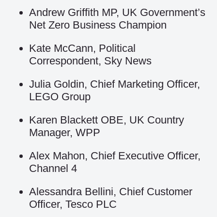
Andrew Griffith MP, UK Government’s
Net Zero Business Champion
Kate McCann, Political
Correspondent, Sky News
Julia Goldin, Chief Marketing Officer,
LEGO Group
Karen Blackett OBE, UK Country
Manager, WPP
Alex Mahon, Chief Executive Officer,
Channel 4
Alessandra Bellini, Chief Customer
Officer, Tesco PLC