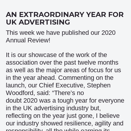
AN EXTRAORDINARY YEAR FOR
UK ADVERTISING
This week we have published our 2020
Annual Review!
It is our showcase of the work of the
association over the past twelve months
as well as the major areas of focus for us
in the year ahead. Commenting on the
launch, our Chief Executive, Stephen
Woodford, said: “There’s no
doubt 2020 was a tough year for everyone
in the UK advertising industry but,
reflecting on the year just gone, I believe
our industry showed resilience, agility and
responsibility, all the while earning its