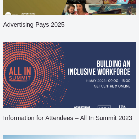
Advertising Pays 2025
Information for Attendees – All In Summit 2023