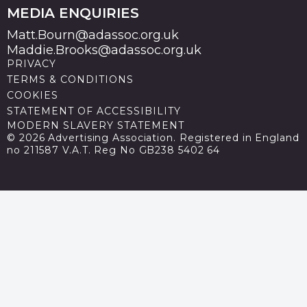
MEDIA ENQUIRIES
Matt.Bourn@adassoc.org.uk
Maddie.Brooks@adassoc.org.uk
PRIVACY
TERMS & CONDITIONS
COOKIES
STATEMENT OF ACCESSIBILITY
MODERN SLAVERY STATEMENT
© 2026 Advertising Association. Registered in England
no 211587 V.A.T. Reg No GB238 5402 64