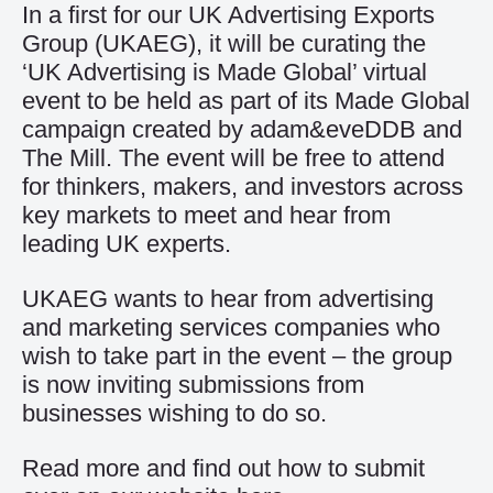
In a first for our UK Advertising Exports
Group (UKAEG), it will be curating the
‘UK Advertising is Made Global’ virtual
event to be held as part of its Made Global
campaign created by adam&eveDDB and
The Mill. The event will be free to attend
for thinkers, makers, and investors across
key markets to meet and hear from
leading UK experts.
UKAEG wants to hear from advertising
and marketing services companies who
wish to take part in the event – the group
is now inviting submissions from
businesses wishing to do so.
Read more and find out how to submit