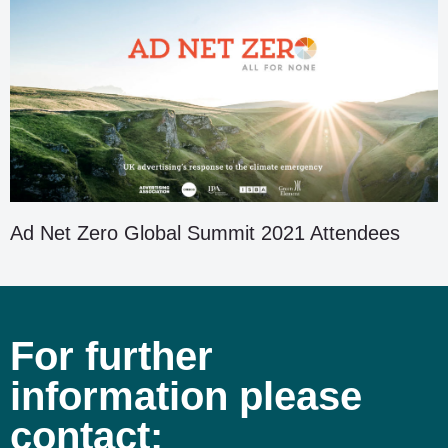
Ad Net Zero Global Summit 2021 Attendees
For further
information please
contact: