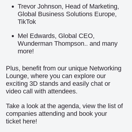
Trevor Johnson, Head of Marketing,
Global Business Solutions Europe,
TikTok
Mel Edwards, Global CEO,
Wunderman Thompson.. and many
more!
Plus, benefit from our unique Networking
Lounge, where you can explore our
exciting 3D stands and easily chat or
video call with attendees.
Take a look at the agenda, view the list of
companies attending and book your
ticket
here
!