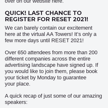
over on our website
here
.
QUICK! LAST CHANCE TO
REGISTER FOR RESET 2021!
We can barely contain our excitement
here at the virtual AA Towers! It’s only a
few more days until RESET 2021!
Over 650 attendees from more than 200
different companies across the entire
advertising landscape have signed up. If
you would like to join them, please book
your ticket by Monday to guarantee
your place.
A quick recap of just some of our amazing
speakers: