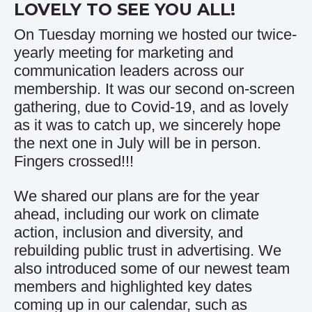
LOVELY TO SEE YOU ALL!
On Tuesday morning we hosted our twice-
yearly meeting for marketing and
communication leaders across our
membership. It was our second on-screen
gathering, due to Covid-19, and as lovely
as it was to catch up, we sincerely hope
the next one in July will be in person.
Fingers crossed!!!
We shared our plans are for the year
ahead, including our work on climate
action, inclusion and diversity, and
rebuilding public trust in advertising. We
also introduced some of our newest team
members and highlighted key dates
coming up in our calendar, such as