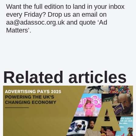
Want the full edition to land in your inbox
every Friday? Drop us an email on
aa@adassoc.org.uk and quote ‘Ad
Matters’.
Related articles