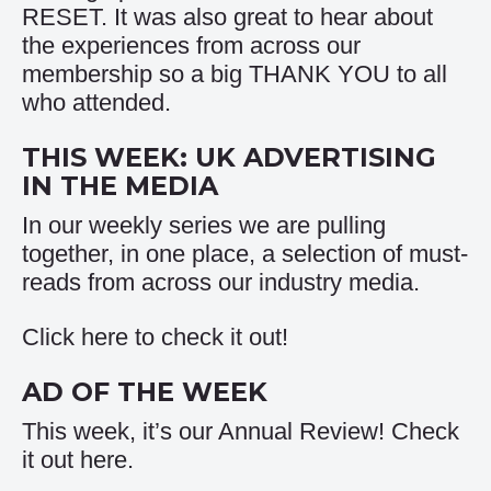
RESET. It was also great to hear about
the experiences from across our
membership so a big THANK YOU to all
who attended.
THIS WEEK: UK ADVERTISING
IN THE MEDIA
In our weekly series we are pulling
together, in one place, a selection of must-
reads from across our industry media.
Click
here
to check it out!
AD OF THE WEEK
This week, it’s our Annual Review! Check
it out
here
.