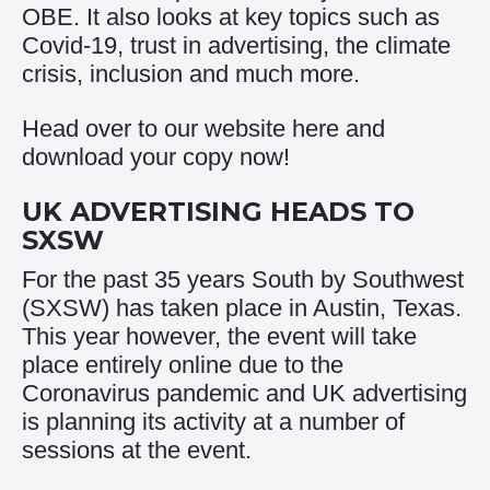
OBE. It also looks at key topics such as
Covid-19, trust in advertising, the climate
crisis, inclusion and much more.
Head over to our website
here
and
download your copy now!
UK ADVERTISING HEADS TO
SXSW
For the past 35 years South by Southwest
(SXSW) has taken place in Austin, Texas.
This year however, the event will take
place entirely online due to the
Coronavirus pandemic and UK advertising
is planning its activity at a number of
sessions at the event.