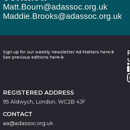
Matt.Bourn@adassoc.org.uk
Maddie.Brooks@adassoc.org.uk
Sign up for our weekly newsletter Ad Matters here
See previous editions here
REGISTERED ADDRESS
95 Aldwych, London, WC2B 4JF
CONTACT
aa@adassoc.org.uk